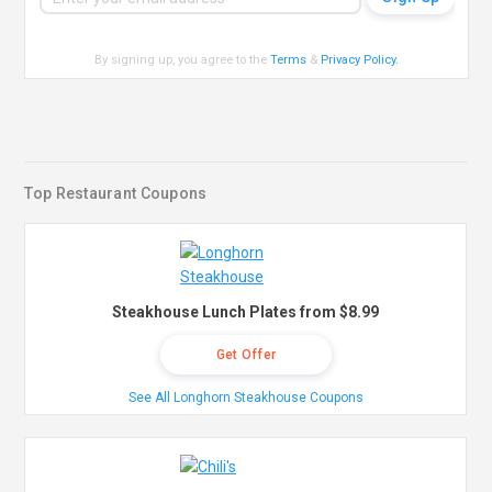
By signing up, you agree to the
Terms
&
Privacy Policy
.
Top Restaurant Coupons
Steakhouse Lunch Plates from $8.99
Get Offer
See All Longhorn Steakhouse Coupons