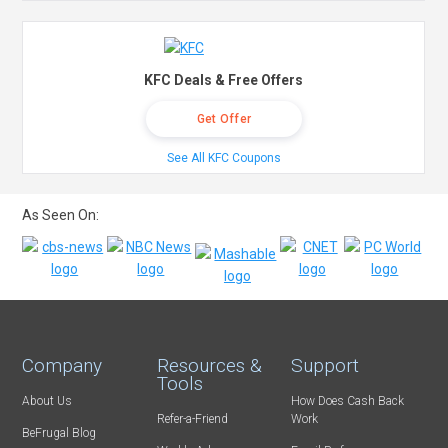
KFC Deals & Free Offers
Get Offer
See All KFC Coupons
As Seen On:
Company
Resources &
Support
Tools
About Us
How Does Cash Back
Refer-a-Friend
Work
BeFrugal Blog