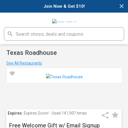
×
Join Now & Get $10!
Texas Roadhouse
See All Restaurants
Expires:
Expires Soon!
Used
141,997 times
Free Welcome Gift w/ Email Signup