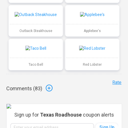
Outback Steakhouse
Applebee's
Taco Bell
Red Lobster
Rate
Comments (
83
)
Sign up for
Texas Roadhouse
coupon alerts