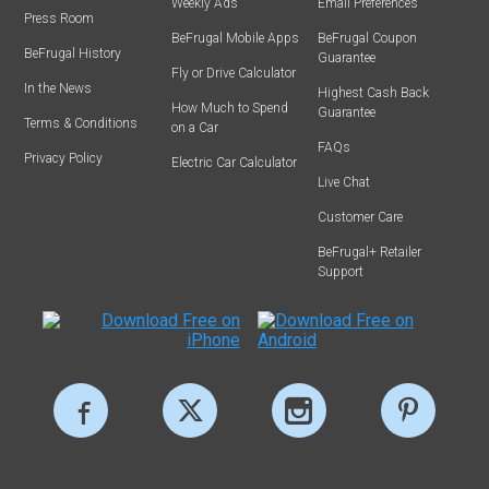
Weekly Ads
Email Preferences
Press Room
BeFrugal Mobile Apps
BeFrugal Coupon
BeFrugal History
Guarantee
Fly or Drive Calculator
In the News
Highest Cash Back
How Much to Spend
Guarantee
Terms & Conditions
on a Car
FAQs
Privacy Policy
Electric Car Calculator
Live Chat
Customer Care
BeFrugal+ Retailer
Support