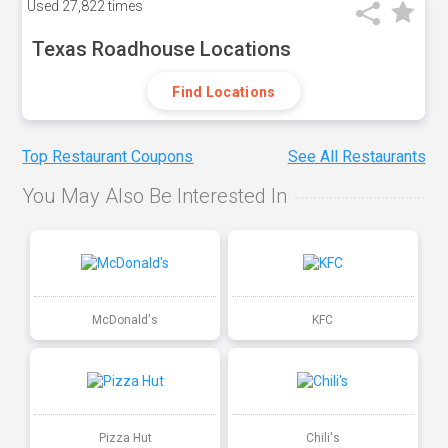
Used
27,822 times
Texas Roadhouse Locations
Find Locations
Top Restaurant Coupons
See All Restaurants
You May Also Be Interested In
McDonald's
KFC
Pizza Hut
Chili's