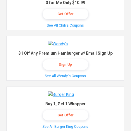
3 for Me Only $10.99
Get Offer
See All Chili's Coupons
$1 Off Any Premium Hamburger w/ Email Sign Up
Sign Up
See All Wendy's Coupons
Buy 1, Get 1 Whopper
Get Offer
See All Burger King Coupons