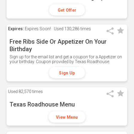
Get Offer
Expires:
Expires Soon!
Used
130,286 times
Free Ribs Side Or Appetizer On Your
Birthday
Sign up for the email list and get a coupon for a Appetizer on
your birthday. Coupon provided by Texas Roadhouse.
Sign Up
Used
82,570 times
Texas Roadhouse Menu
View Menu