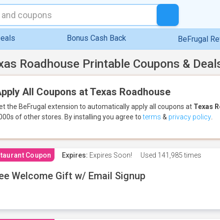
eals
Bonus Cash Back
BeFrugal R
xas Roadhouse Printable Coupons & Deal
pply All Coupons at Texas Roadhouse
et the BeFrugal extension to automatically apply all coupons
at
Texas 
000s of other stores.
By installing you agree to
terms
&
privacy policy
.
taurant Coupon
Expires:
Expires Soon!
Used
141,985 times
ee Welcome Gift w/ Email Signup