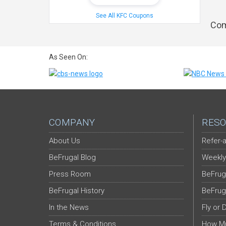
See All KFC Coupons
Com
As Seen On:
COMPANY
RESO
About Us
Refer-a
BeFrugal Blog
Weekly
Press Room
BeFrug
BeFrugal History
BeFrug
In the News
Fly or 
Terms & Conditions
How Mu