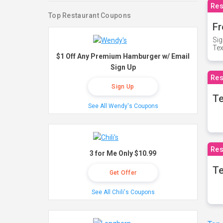
Res
Top Restaurant Coupons
Fr
Sig
Te
$1 Off Any Premium Hamburger w/ Email
Sign Up
Res
Sign Up
T
See All Wendy's Coupons
Res
3 for Me Only $10.99
Te
Get Offer
See All Chili's Coupons