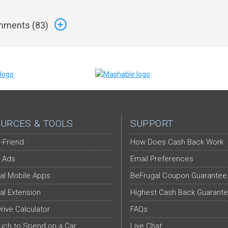
ments (
83
)
URCES & TOOLS
SUPPORT
-Friend
How Does Cash Back Work
 Ads
Email Preferences
al Mobile Apps
BeFrugal Coupon Guarantee
al Extension
Highest Cash Back Guarant
Drive Calculator
FAQs
ch to Spend on a Car
Live Chat