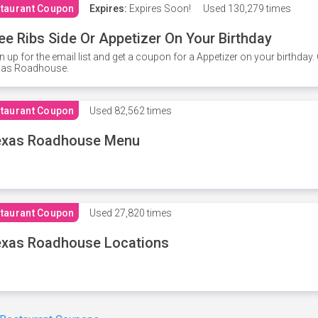
taurant Coupon
Expires:
Expires Soon!
Used
130,279 times
ee Ribs Side Or Appetizer On Your Birthday
n up for the email list and get a coupon for a Appetizer on your birthda
xas Roadhouse.
taurant Coupon
Used
82,562 times
exas Roadhouse Menu
taurant Coupon
Used
27,820 times
xas Roadhouse Locations