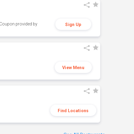
y. Coupon provided by
Sign Up
View Menu
Find Locations