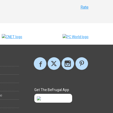
Rate
Get The BeFrugal App
ee