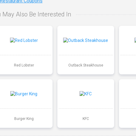
 Restaurant Coupons
 May Also Be Interested In
Red Lobster
Outback Steakhouse
Burger King
KFC