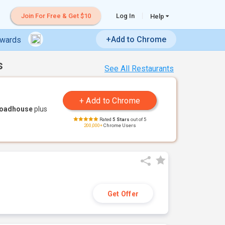
Join For Free & Get $10
Log In
Help
+Add to Chrome
ewards
s
See All Restaurants
Roadhouse
plus
Rated
5 Stars
out of 5
200,000+
Chrome Users
Get Offer