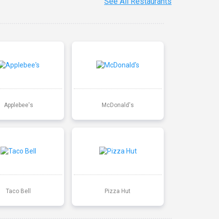
See All Restaurants
Applebee's
McDonald's
Taco Bell
Pizza Hut