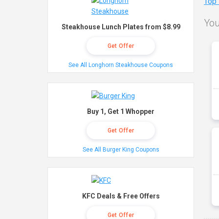
Top
You
Steakhouse Lunch Plates from $8.99
Get Offer
See All Longhorn Steakhouse Coupons
Buy 1, Get 1 Whopper
Get Offer
See All Burger King Coupons
KFC Deals & Free Offers
Get Offer