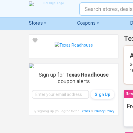
Stores
Coupons
D
Te
A
G
1
Sign up for
Texas Roadhouse
coupon alerts
Res
Fr
By signing up, you agree to the
Terms
&
Privacy Policy
.