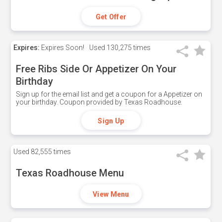
Get Offer
Expires:
Expires Soon!
Used
130,275 times
Free Ribs Side Or Appetizer On Your
Birthday
Sign up for the email list and get a coupon for a Appetizer on
your birthday. Coupon provided by Texas Roadhouse.
Sign Up
Used
82,555 times
Texas Roadhouse Menu
View Menu