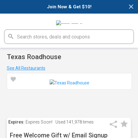
×
Join Now & Get $10!
Texas Roadhouse
See All Restaurants
Expires:
Expires Soon!
Used
141,978 times
Free Welcome Gift w/ Email Signup