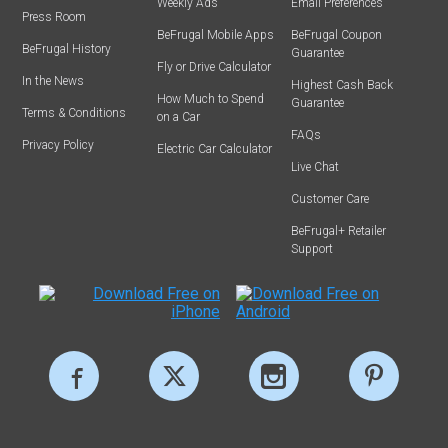
Weekly Ads
Email Preferences
Press Room
BeFrugal Mobile Apps
BeFrugal Coupon
BeFrugal History
Guarantee
Fly or Drive Calculator
In the News
Highest Cash Back
How Much to Spend
Guarantee
Terms & Conditions
on a Car
FAQs
Privacy Policy
Electric Car Calculator
Live Chat
Customer Care
BeFrugal+ Retailer
Support