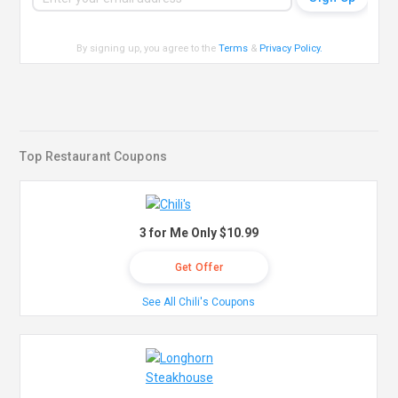
By signing up, you agree to the
Terms
&
Privacy Policy
.
Top Restaurant Coupons
3 for Me Only $10.99
Get Offer
See All Chili's Coupons