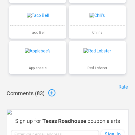
Taco Bell
Chili's
Applebee's
Red Lobster
Rate
Comments (
83
)
Sign up for
Texas Roadhouse
coupon alerts