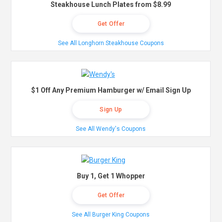
Steakhouse Lunch Plates from $8.99
Get Offer
See All Longhorn Steakhouse Coupons
$1 Off Any Premium Hamburger w/ Email Sign Up
Sign Up
See All Wendy's Coupons
Buy 1, Get 1 Whopper
Get Offer
See All Burger King Coupons