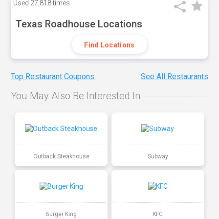
Used
27,818 times
Texas Roadhouse Locations
Find Locations
Top Restaurant Coupons
See All Restaurants
You May Also Be Interested In
Outback Steakhouse
Subway
Burger King
KFC