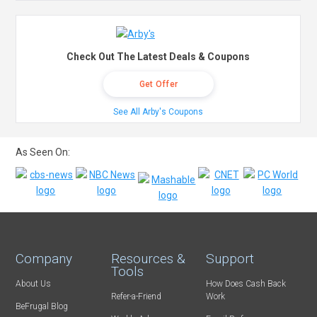
Check Out The Latest Deals & Coupons
Get Offer
See All Arby's Coupons
As Seen On:
Company
Resources &
Support
Tools
About Us
How Does Cash Back
Refer-a-Friend
Work
BeFrugal Blog