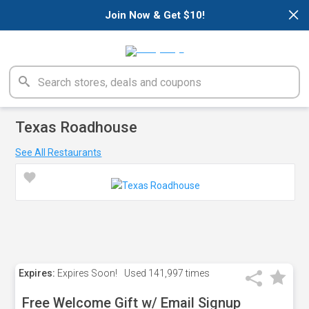
×
Join Now & Get $10!
Texas Roadhouse
See All Restaurants
Expires:
Expires Soon!
Used
141,997 times
Free Welcome Gift w/ Email Signup