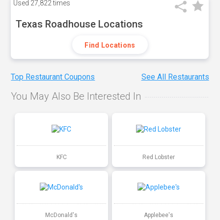
Used
27,822 times
Texas Roadhouse Locations
Find Locations
Top Restaurant Coupons
See All Restaurants
You May Also Be Interested In
KFC
Red Lobster
McDonald's
Applebee's