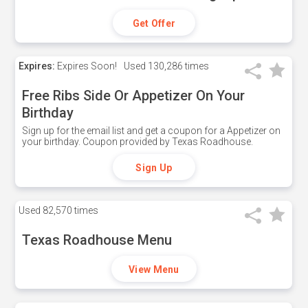
Get Offer
Expires:
Expires Soon!
Used
130,286 times
Free Ribs Side Or Appetizer On Your
Birthday
Sign up for the email list and get a coupon for a Appetizer on
your birthday. Coupon provided by Texas Roadhouse.
Sign Up
Used
82,570 times
Texas Roadhouse Menu
View Menu