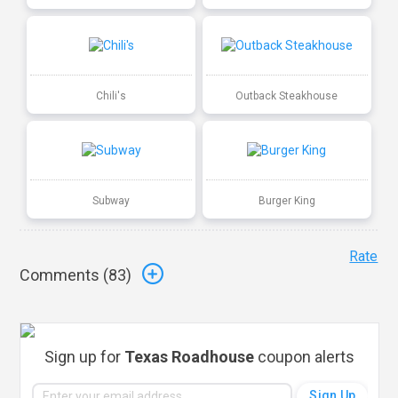
Chili's
Outback Steakhouse
Subway
Burger King
Rate
Comments (
83
)
Sign up for
Texas Roadhouse
coupon alerts