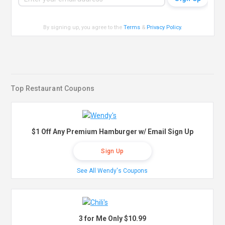
By signing up, you agree to the
Terms
&
Privacy Policy
.
Top Restaurant Coupons
$1 Off Any Premium Hamburger w/ Email Sign Up
Sign Up
See All Wendy's Coupons
3 for Me Only $10.99