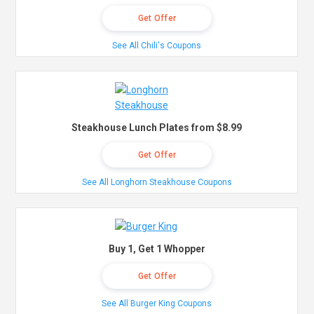
Get Offer
See All Chili's Coupons
Steakhouse Lunch Plates from $8.99
Get Offer
See All Longhorn Steakhouse Coupons
Buy 1, Get 1 Whopper
Get Offer
See All Burger King Coupons