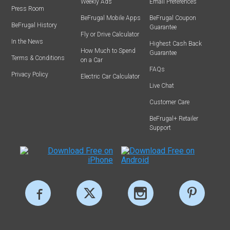
Weekly Ads
Email Preferences
Press Room
BeFrugal Mobile Apps
BeFrugal Coupon
BeFrugal History
Guarantee
Fly or Drive Calculator
In the News
Highest Cash Back
How Much to Spend
Guarantee
Terms & Conditions
on a Car
FAQs
Privacy Policy
Electric Car Calculator
Live Chat
Customer Care
BeFrugal+ Retailer
Support