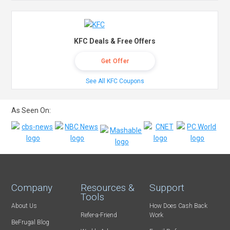
KFC Deals & Free Offers
Get Offer
See All KFC Coupons
As Seen On:
Company
Resources &
Support
Tools
About Us
How Does Cash Back
Refer-a-Friend
Work
BeFrugal Blog