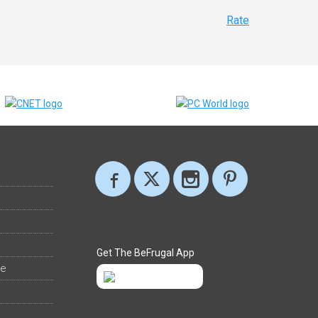
Rate
Get The BeFrugal App
ee