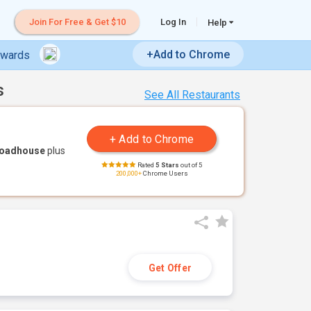
Join For Free & Get $10
Log In
Help
+Add to Chrome
ewards
s
See All Restaurants
Roadhouse
plus
Rated
5 Stars
out of 5
200,000+
Chrome Users
Get Offer