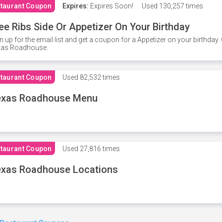
taurant Coupon
Expires:
Expires Soon!
Used
130,257 times
ee Ribs Side Or Appetizer On Your Birthday
n up for the email list and get a coupon for a Appetizer on your birthda
xas Roadhouse.
taurant Coupon
Used
82,532 times
exas Roadhouse Menu
taurant Coupon
Used
27,816 times
xas Roadhouse Locations