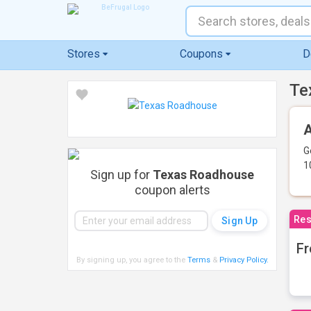
Stores
Coupons
D
Te
A
G
1
Sign up for
Texas Roadhouse
coupon alerts
Res
Fr
By signing up, you agree to the
Terms
&
Privacy Policy
.