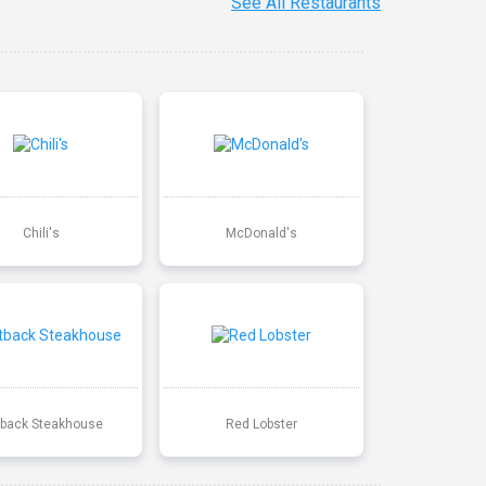
See All Restaurants
Chili's
McDonald's
back Steakhouse
Red Lobster