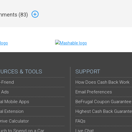
ments (
83
)
URCES & TOOLS
SUPPORT
-Friend
How Does Cash Back Work
 Ads
Email Preferences
al Mobile Apps
BeFrugal Coupon Guarantee
al Extension
Highest Cash Back Guarant
Drive Calculator
FAQs
ch to Spend on a Car
Live Chat