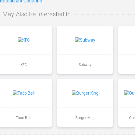
 Restaurant Coupons
 May Also Be Interested In
KFC
Subway
Taco Bell
Burger King
Out