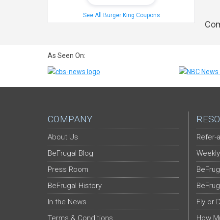
See All Burger King Coupons
Com
As Seen On:
COMPANY
RESO
About Us
Refer-a
BeFrugal Blog
Weekly
Press Room
BeFrug
BeFrugal History
BeFrug
In the News
Fly or 
Terms & Conditions
How Mu