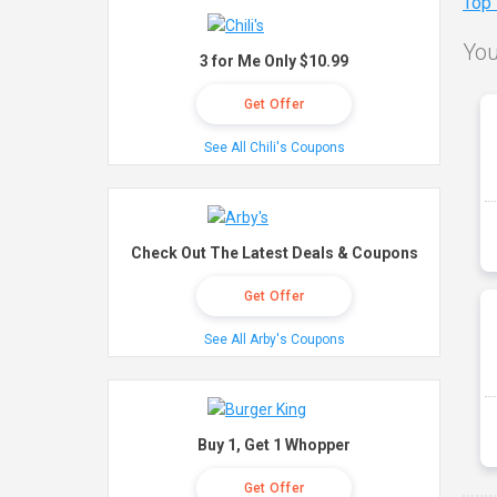
Top
You
3 for Me Only $10.99
Get Offer
See All Chili's Coupons
Check Out The Latest Deals & Coupons
Get Offer
See All Arby's Coupons
Buy 1, Get 1 Whopper
Get Offer