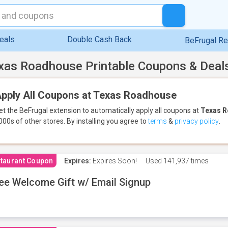
eals
Double Cash Back
BeFrugal R
xas Roadhouse Printable Coupons & Deal
pply All Coupons at Texas Roadhouse
et the BeFrugal extension to automatically apply all coupons
at
Texas 
000s of other stores.
By installing you agree to
terms
&
privacy policy
.
taurant Coupon
Expires:
Expires Soon!
Used
141,937 times
ee Welcome Gift w/ Email Signup