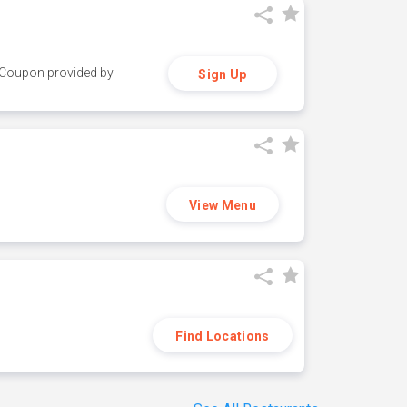
y. Coupon provided by
Sign Up
View Menu
Find Locations