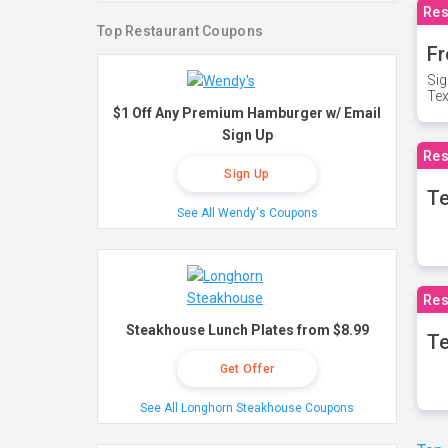
Res
Top Restaurant Coupons
Fr
Sig
Te
$1 Off Any Premium Hamburger w/ Email
Sign Up
Res
Sign Up
T
See All Wendy's Coupons
Res
Steakhouse Lunch Plates from $8.99
Te
Get Offer
See All Longhorn Steakhouse Coupons