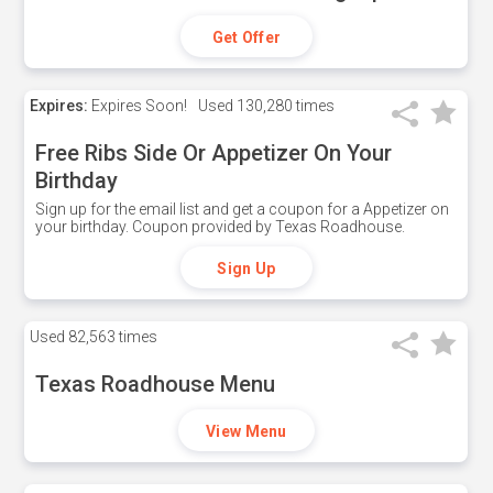
Get Offer
Expires:
Expires Soon!
Used
130,280 times
Free Ribs Side Or Appetizer On Your
Birthday
Sign up for the email list and get a coupon for a Appetizer on
your birthday. Coupon provided by Texas Roadhouse.
Sign Up
Used
82,563 times
Texas Roadhouse Menu
View Menu