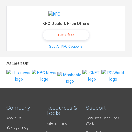
KFC Deals & Free Offers
Get Offer
See All KFC Coupons
As Seen On:
Company
Resources &
Support
Tools
About Us
How Does Cash Back
Refer-a-Friend
Work
BeFrugal Blog