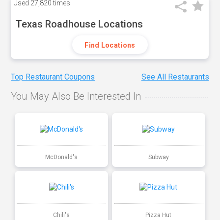
Used
27,820 times
Texas Roadhouse Locations
Find Locations
Top Restaurant Coupons
See All Restaurants
You May Also Be Interested In
McDonald's
Subway
Chili's
Pizza Hut