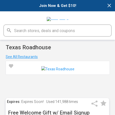
×
Join Now & Get $10!
Texas Roadhouse
See All Restaurants
Expires:
Expires Soon!
Used
141,988 times
Free Welcome Gift w/ Email Signup