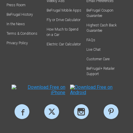
Weekly Ads
Email Preferences
Press Room
BeFrugal Mobile Apps
BeFrugal Coupon
BeFrugal History
Guarantee
Fly or Drive Calculator
In the News
Highest Cash Back
How Much to Spend
Guarantee
Terms & Conditions
on a Car
FAQs
Privacy Policy
Electric Car Calculator
Live Chat
Customer Care
BeFrugal+ Retailer
Support