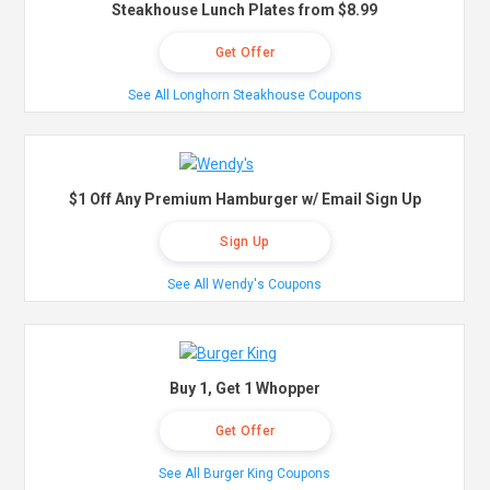
Steakhouse Lunch Plates from $8.99
Get Offer
See All Longhorn Steakhouse Coupons
$1 Off Any Premium Hamburger w/ Email Sign Up
Sign Up
See All Wendy's Coupons
Buy 1, Get 1 Whopper
Get Offer
See All Burger King Coupons