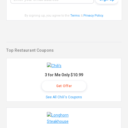
By signing up, you agree to the
Terms
&
Privacy Policy
.
Top Restaurant Coupons
3 for Me Only $10.99
Get Offer
See All Chili's Coupons