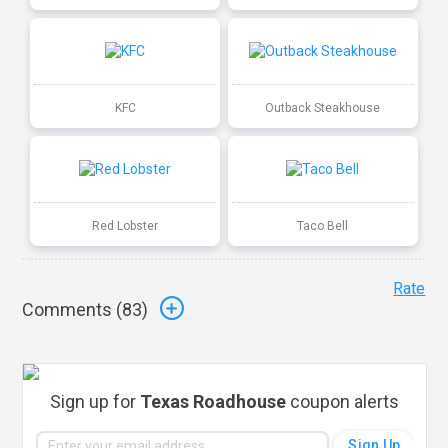
KFC
Outback Steakhouse
Red Lobster
Taco Bell
Rate
Comments (
83
)
Sign up for
Texas Roadhouse
coupon alerts