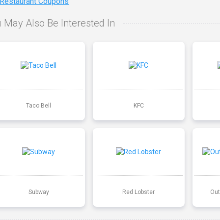
 Restaurant Coupons
 May Also Be Interested In
Taco Bell
KFC
Subway
Red Lobster
Out