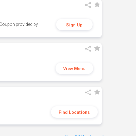
y. Coupon provided by
Sign Up
View Menu
Find Locations