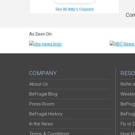
See All Arby's Coupons
Com
As Seen On:
COMPANY
RESO
About Us
Refer-a
BeFrugal Blog
Weekly
Press Room
BeFrug
BeFrugal History
BeFrug
In the News
Fly or 
Terms & Conditions
How Mu