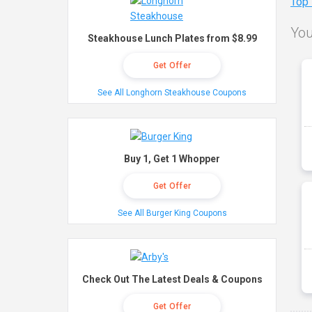
Top
You
Steakhouse Lunch Plates from $8.99
Get Offer
See All Longhorn Steakhouse Coupons
Buy 1, Get 1 Whopper
Get Offer
See All Burger King Coupons
Check Out The Latest Deals & Coupons
Get Offer