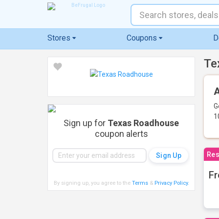
Stores
Coupons
D
Te
A
G
1
Sign up for
Texas Roadhouse
coupon alerts
Res
Fr
By signing up, you agree to the
Terms
&
Privacy Policy
.