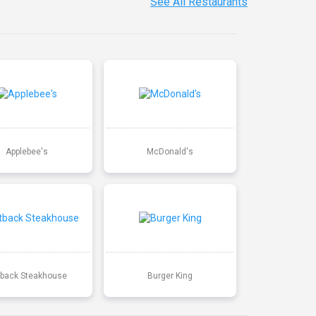
See All Restaurants
Applebee's
McDonald's
back Steakhouse
Burger King