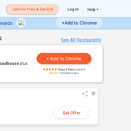
Join For Free & Get $10
Log In
Help
+Add to Chrome
ewards
s
See All Restaurants
Roadhouse
plus
Rated
5 Stars
out of 5
200,000+
Chrome Users
Get Offer