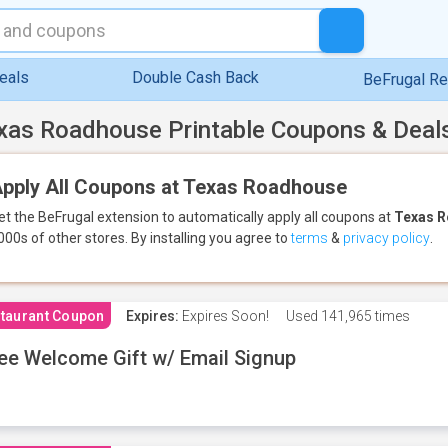
eals
Double Cash Back
BeFrugal R
xas Roadhouse Printable Coupons & Deal
pply All Coupons at Texas Roadhouse
et the BeFrugal extension to automatically apply all coupons
at
Texas 
000s of other stores.
By installing you agree to
terms
&
privacy policy
.
taurant Coupon
Expires:
Expires Soon!
Used
141,965 times
ee Welcome Gift w/ Email Signup