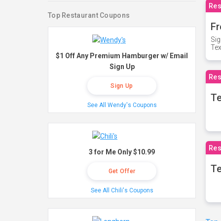
Res
Top Restaurant Coupons
Fr
Sig
Te
$1 Off Any Premium Hamburger w/ Email
Sign Up
Res
Sign Up
T
See All Wendy's Coupons
Res
3 for Me Only $10.99
Te
Get Offer
See All Chili's Coupons