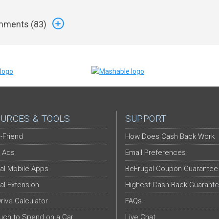
ments (
83
)
URCES & TOOLS
SUPPORT
-Friend
How Does Cash Back Work
 Ads
Email Preferences
al Mobile Apps
BeFrugal Coupon Guarantee
al Extension
Highest Cash Back Guarant
Drive Calculator
FAQs
ch to Spend on a Car
Live Chat