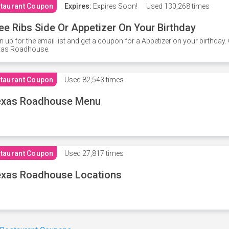
taurant Coupon
Expires:
Expires Soon!
Used
130,268 times
ee Ribs Side Or Appetizer On Your Birthday
n up for the email list and get a coupon for a Appetizer on your birthda
xas Roadhouse.
taurant Coupon
Used
82,543 times
exas Roadhouse Menu
taurant Coupon
Used
27,817 times
xas Roadhouse Locations