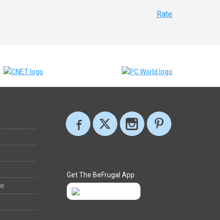
Rate
Get The BeFrugal App
ee