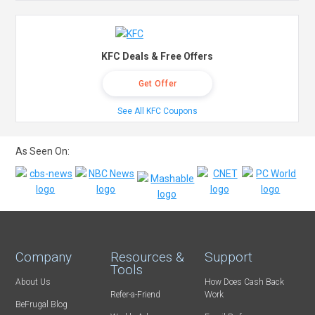
KFC Deals & Free Offers
Get Offer
See All KFC Coupons
As Seen On:
Company
Resources &
Support
Tools
About Us
How Does Cash Back
Refer-a-Friend
Work
BeFrugal Blog