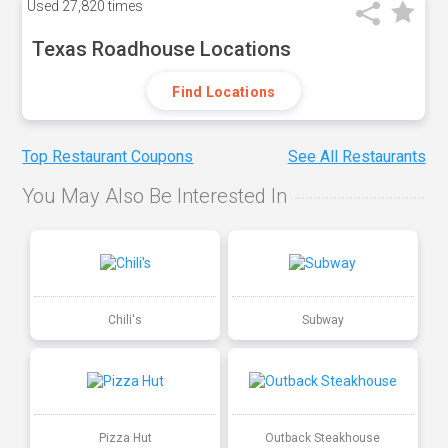
Used
27,820 times
Texas Roadhouse Locations
Find Locations
Top Restaurant Coupons
See All Restaurants
You May Also Be Interested In
Chili's
Subway
Pizza Hut
Outback Steakhouse