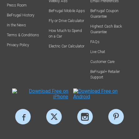
Weekly Ads
Email Preferences
Press Room
BeFrugal Mobile Apps
BeFrugal Coupon
BeFrugal History
Guarantee
Fly or Drive Calculator
In the News
Highest Cash Back
How Much to Spend
Guarantee
Terms & Conditions
on a Car
FAQs
Privacy Policy
Electric Car Calculator
Live Chat
Customer Care
BeFrugal+ Retailer
Support