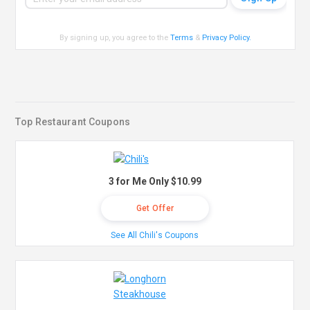
By signing up, you agree to the
Terms
&
Privacy Policy
.
Top Restaurant Coupons
3 for Me Only $10.99
Get Offer
See All Chili's Coupons