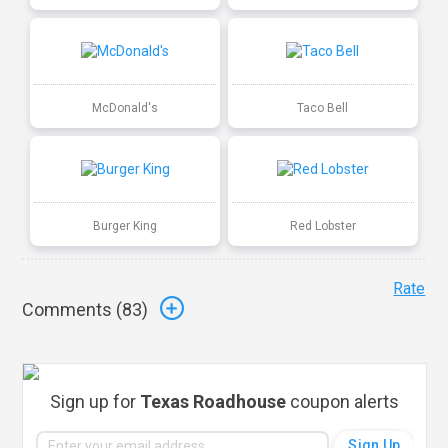
McDonald's
Taco Bell
Burger King
Red Lobster
Rate
Comments (
83
)
Sign up for
Texas Roadhouse
coupon alerts