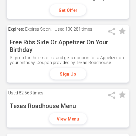
Get Offer
Expires:
Expires Soon!
Used
130,281 times
Free Ribs Side Or Appetizer On Your
Birthday
Sign up for the email list and get a coupon for a Appetizer on
your birthday. Coupon provided by Texas Roadhouse.
Sign Up
Used
82,563 times
Texas Roadhouse Menu
View Menu