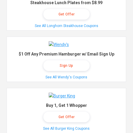
Steakhouse Lunch Plates from $8.99
Get Offer
See All Longhorn Steakhouse Coupons
$1 Off Any Premium Hamburger w/ Email Sign Up
Sign Up
See All Wendy's Coupons
Buy 1, Get 1 Whopper
Get Offer
See All Burger King Coupons