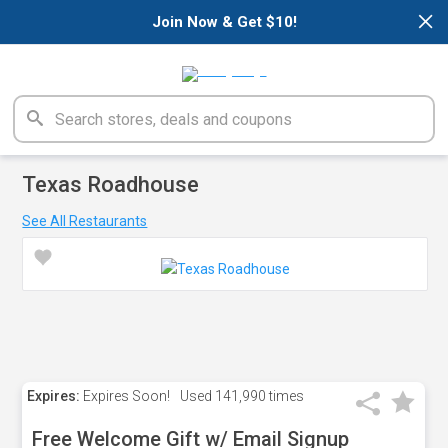
×
Join Now & Get $10!
Texas Roadhouse
See All Restaurants
Expires:
Expires Soon!
Used
141,990 times
Free Welcome Gift w/ Email Signup