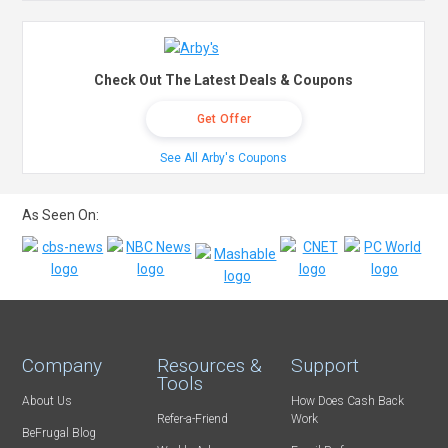
Check Out The Latest Deals & Coupons
Get Offer
See All Arby's Coupons
As Seen On:
Company
Resources &
Support
Tools
About Us
How Does Cash Back
Refer-a-Friend
Work
BeFrugal Blog