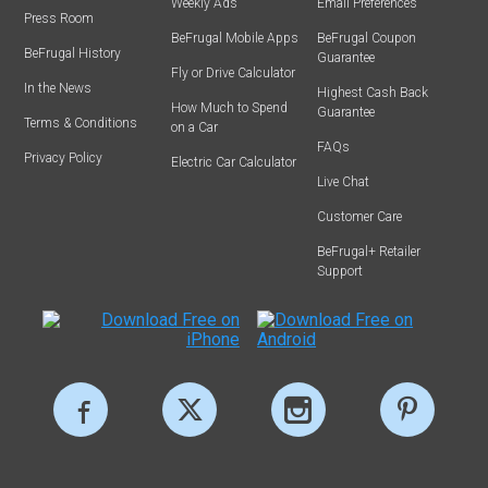
Weekly Ads
Email Preferences
Press Room
BeFrugal Mobile Apps
BeFrugal Coupon
BeFrugal History
Guarantee
Fly or Drive Calculator
In the News
Highest Cash Back
How Much to Spend
Guarantee
Terms & Conditions
on a Car
FAQs
Privacy Policy
Electric Car Calculator
Live Chat
Customer Care
BeFrugal+ Retailer
Support