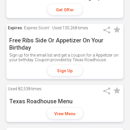
Get Offer
Expires:
Expires Soon!
Used
130,268 times
Free Ribs Side Or Appetizer On Your
Birthday
Sign up for the email list and get a coupon for a Appetizer on
your birthday. Coupon provided by Texas Roadhouse.
Sign Up
Used
82,538 times
Texas Roadhouse Menu
View Menu