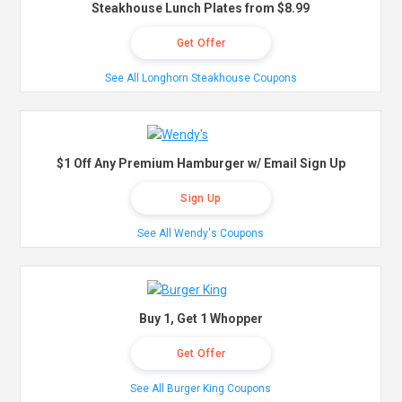
Steakhouse Lunch Plates from $8.99
Get Offer
See All Longhorn Steakhouse Coupons
$1 Off Any Premium Hamburger w/ Email Sign Up
Sign Up
See All Wendy's Coupons
Buy 1, Get 1 Whopper
Get Offer
See All Burger King Coupons