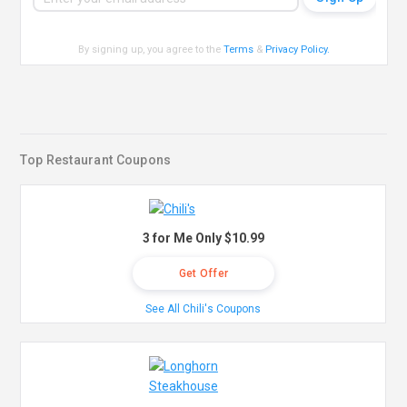
By signing up, you agree to the
Terms
&
Privacy Policy
.
Top Restaurant Coupons
3 for Me Only $10.99
Get Offer
See All Chili's Coupons