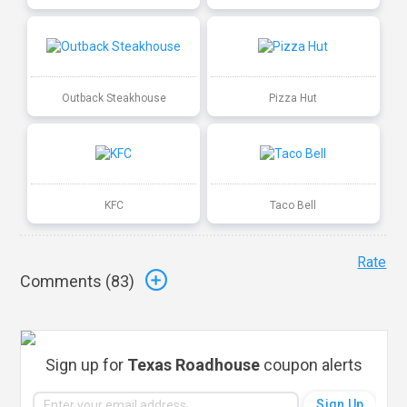
Outback Steakhouse
Pizza Hut
KFC
Taco Bell
Rate
Comments (
83
)
Sign up for
Texas Roadhouse
coupon alerts