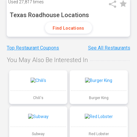
Used
27,817 times
Texas Roadhouse Locations
Find Locations
Top Restaurant Coupons
See All Restaurants
You May Also Be Interested In
Chili's
Burger King
Subway
Red Lobster