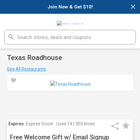
×
Join Now & Get $10!
Texas Roadhouse
See All Restaurants
Expires:
Expires Soon!
Used
141,955 times
Free Welcome Gift w/ Email Signup