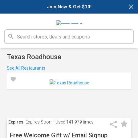
×
Join Now & Get $10!
Texas Roadhouse
See All Restaurants
Expires:
Expires Soon!
Used
141,979 times
Free Welcome Gift w/ Email Signup