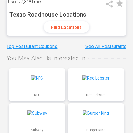
Used
27,818 times
Texas Roadhouse Locations
Find Locations
Top Restaurant Coupons
See All Restaurants
You May Also Be Interested In
KFC
Red Lobster
Subway
Burger King