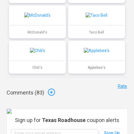
McDonald's
Taco Bell
Chili's
Applebee's
Rate
Comments (
83
)
Sign up for
Texas Roadhouse
coupon alerts