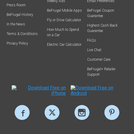
Weekly Ads
Email Preferences
Press Room
BeFrugal Mobile Apps
BeFrugal Coupon
BeFrugal History
Guarantee
Fly or Drive Calculator
In the News
Highest Cash Back
How Much to Spend
Guarantee
Terms & Conditions
on a Car
FAQs
Privacy Policy
Electric Car Calculator
Live Chat
Customer Care
BeFrugal+ Retailer
Support