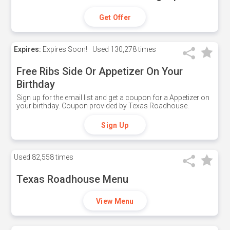
Get Offer
Expires:
Expires Soon!
Used
130,278 times
Free Ribs Side Or Appetizer On Your
Birthday
Sign up for the email list and get a coupon for a Appetizer on
your birthday. Coupon provided by Texas Roadhouse.
Sign Up
Used
82,558 times
Texas Roadhouse Menu
View Menu