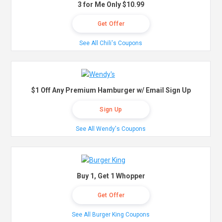
3 for Me Only $10.99
Get Offer
See All Chili's Coupons
$1 Off Any Premium Hamburger w/ Email Sign Up
Sign Up
See All Wendy's Coupons
Buy 1, Get 1 Whopper
Get Offer
See All Burger King Coupons