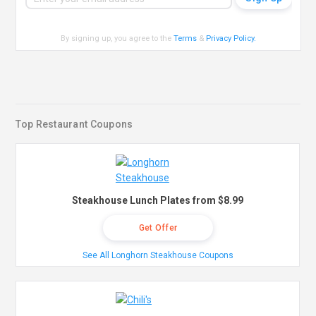
By signing up, you agree to the
Terms
&
Privacy Policy
.
Top Restaurant Coupons
Steakhouse Lunch Plates from $8.99
Get Offer
See All Longhorn Steakhouse Coupons