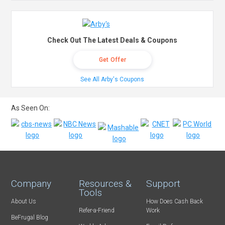
Check Out The Latest Deals & Coupons
Get Offer
See All Arby's Coupons
As Seen On:
Company
Resources &
Support
Tools
About Us
How Does Cash Back
Refer-a-Friend
Work
BeFrugal Blog