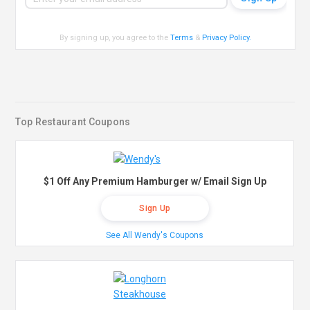
By signing up, you agree to the
Terms
&
Privacy Policy
.
Top Restaurant Coupons
$1 Off Any Premium Hamburger w/ Email Sign Up
Sign Up
See All Wendy's Coupons