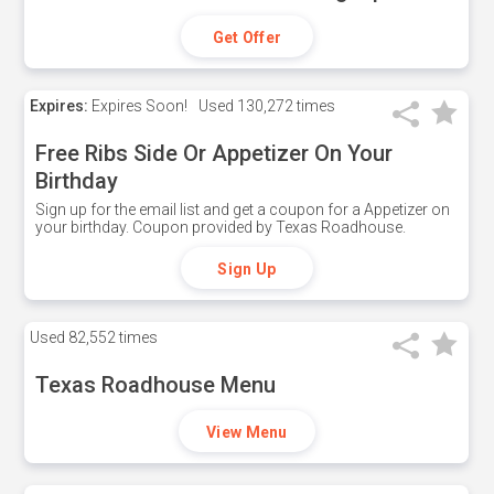
Get Offer
Expires:
Expires Soon!
Used
130,272 times
Free Ribs Side Or Appetizer On Your
Birthday
Sign up for the email list and get a coupon for a Appetizer on
your birthday. Coupon provided by Texas Roadhouse.
Sign Up
Used
82,552 times
Texas Roadhouse Menu
View Menu