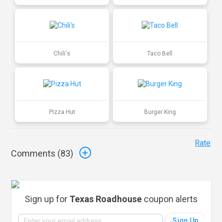
Chili's
Taco Bell
Pizza Hut
Burger King
Rate
Comments (
83
)
Sign up for
Texas Roadhouse
coupon alerts