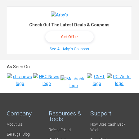
Check Out The Latest Deals & Coupons
Get Offer
See All Arby's Coupons
As Seen On:
Company
Resources &
Support
Tools
About Us
How Does Cash Back
Refer-a-Friend
Work
BeFrugal Blog