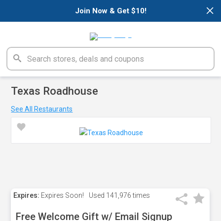
×
Join Now & Get $10!
Texas Roadhouse
See All Restaurants
Expires:
Expires Soon!
Used
141,976 times
Free Welcome Gift w/ Email Signup