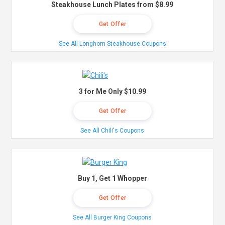
Steakhouse Lunch Plates from $8.99
Get Offer
See All Longhorn Steakhouse Coupons
3 for Me Only $10.99
Get Offer
See All Chili's Coupons
Buy 1, Get 1 Whopper
Get Offer
See All Burger King Coupons