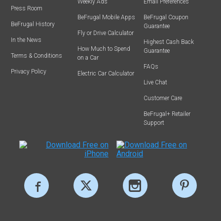
Weekly Ads
Email Preferences
Press Room
BeFrugal Mobile Apps
BeFrugal Coupon
BeFrugal History
Guarantee
Fly or Drive Calculator
In the News
Highest Cash Back
How Much to Spend
Guarantee
Terms & Conditions
on a Car
FAQs
Privacy Policy
Electric Car Calculator
Live Chat
Customer Care
BeFrugal+ Retailer
Support