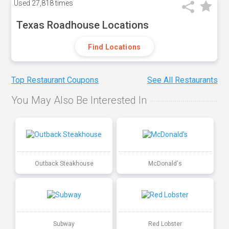
Used
27,818 times
Texas Roadhouse Locations
Find Locations
Top Restaurant Coupons
See All Restaurants
You May Also Be Interested In
Outback Steakhouse
McDonald's
Subway
Red Lobster