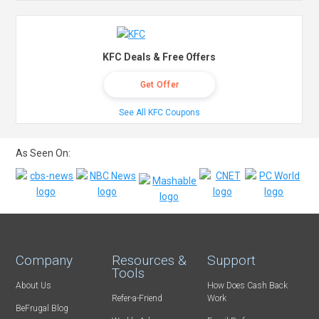
KFC Deals & Free Offers
Get Offer
See All KFC Coupons
As Seen On:
Company
Resources &
Support
Tools
About Us
How Does Cash Back
Refer-a-Friend
Work
BeFrugal Blog