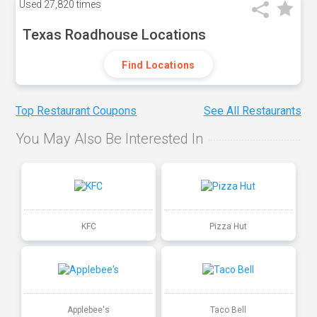
Used
27,820 times
Texas Roadhouse Locations
Find Locations
Top Restaurant Coupons
See All Restaurants
You May Also Be Interested In
KFC
Pizza Hut
Applebee's
Taco Bell