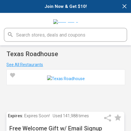
×
Join Now & Get $10!
Texas Roadhouse
See All Restaurants
Expires:
Expires Soon!
Used
141,988 times
Free Welcome Gift w/ Email Signup