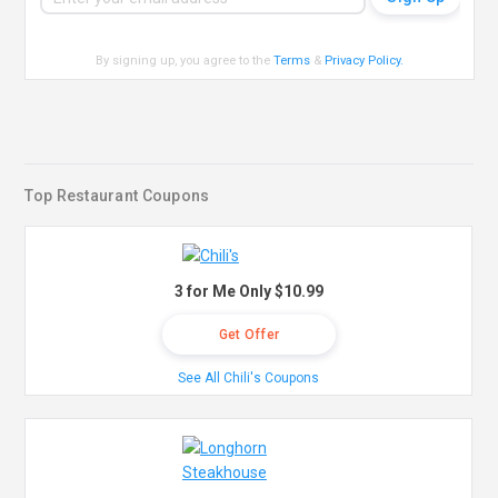
By signing up, you agree to the
Terms
&
Privacy Policy
.
Top Restaurant Coupons
3 for Me Only $10.99
Get Offer
See All Chili's Coupons