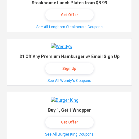
Steakhouse Lunch Plates from $8.99
Get Offer
See All Longhorn Steakhouse Coupons
$1 Off Any Premium Hamburger w/ Email Sign Up
Sign Up
See All Wendy's Coupons
Buy 1, Get 1 Whopper
Get Offer
See All Burger King Coupons