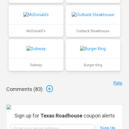
McDonald's
Outback Steakhouse
Subway
Burger King
Rate
Comments (
83
)
Sign up for
Texas Roadhouse
coupon alerts