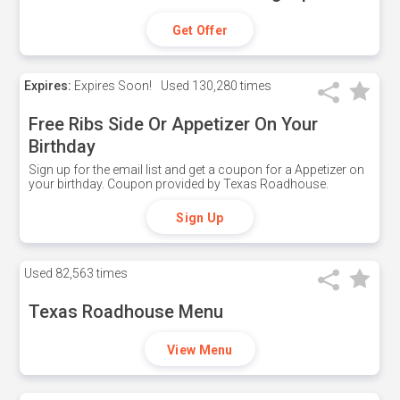
Get Offer
Expires:
Expires Soon!
Used
130,280 times
Free Ribs Side Or Appetizer On Your
Birthday
Sign up for the email list and get a coupon for a Appetizer on
your birthday. Coupon provided by Texas Roadhouse.
Sign Up
Used
82,563 times
Texas Roadhouse Menu
View Menu