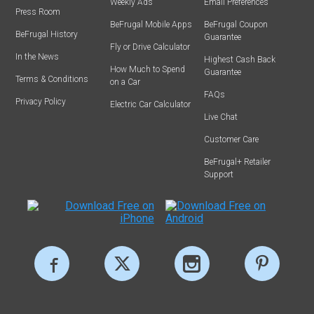
Weekly Ads
Email Preferences
Press Room
BeFrugal Mobile Apps
BeFrugal Coupon
BeFrugal History
Guarantee
Fly or Drive Calculator
In the News
Highest Cash Back
How Much to Spend
Guarantee
Terms & Conditions
on a Car
FAQs
Privacy Policy
Electric Car Calculator
Live Chat
Customer Care
BeFrugal+ Retailer
Support