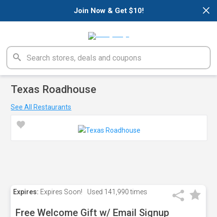
×
Join Now & Get $10!
Texas Roadhouse
See All Restaurants
Expires:
Expires Soon!
Used
141,990 times
Free Welcome Gift w/ Email Signup