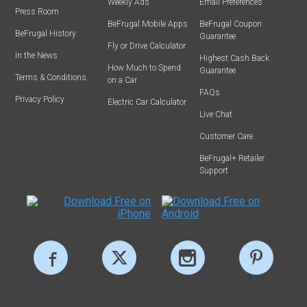
Weekly Ads
Email Preferences
Press Room
BeFrugal Mobile Apps
BeFrugal Coupon
BeFrugal History
Guarantee
Fly or Drive Calculator
In the News
Highest Cash Back
How Much to Spend
Guarantee
Terms & Conditions
on a Car
FAQs
Privacy Policy
Electric Car Calculator
Live Chat
Customer Care
BeFrugal+ Retailer
Support