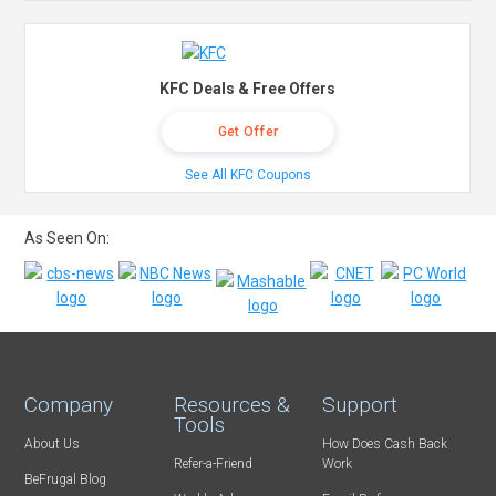
KFC Deals & Free Offers
Get Offer
See All KFC Coupons
As Seen On:
Company
Resources &
Support
Tools
About Us
How Does Cash Back
Refer-a-Friend
Work
BeFrugal Blog