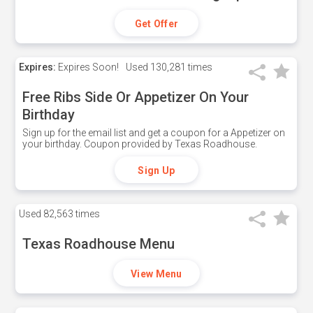
Get Offer
Expires:
Expires Soon!
Used
130,281 times
Free Ribs Side Or Appetizer On Your
Birthday
Sign up for the email list and get a coupon for a Appetizer on
your birthday. Coupon provided by Texas Roadhouse.
Sign Up
Used
82,563 times
Texas Roadhouse Menu
View Menu