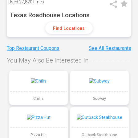
Used
27,820 times
Texas Roadhouse Locations
Find Locations
Top Restaurant Coupons
See All Restaurants
You May Also Be Interested In
Chili's
Subway
Pizza Hut
Outback Steakhouse