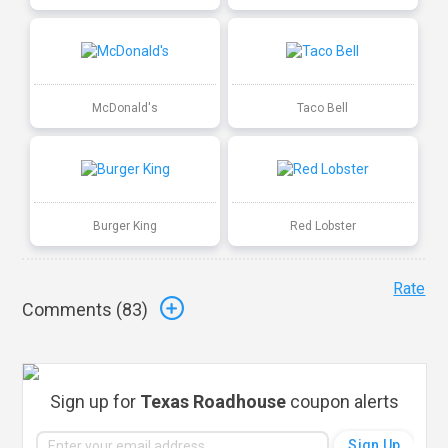
McDonald's
Taco Bell
Burger King
Red Lobster
Rate
Comments (
83
)
Sign up for
Texas Roadhouse
coupon alerts