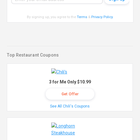
By signing up, you agree to the
Terms
&
Privacy Policy
.
Top Restaurant Coupons
3 for Me Only $10.99
Get Offer
See All Chili's Coupons