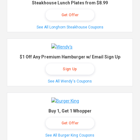
Steakhouse Lunch Plates from $8.99
Get Offer
See All Longhorn Steakhouse Coupons
$1 Off Any Premium Hamburger w/ Email Sign Up
Sign Up
See All Wendy's Coupons
Buy 1, Get 1 Whopper
Get Offer
See All Burger King Coupons