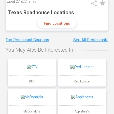
Used
27,822 times
Texas Roadhouse Locations
Find Locations
Top Restaurant Coupons
See All Restaurants
You May Also Be Interested In
KFC
Red Lobster
McDonald's
Applebee's