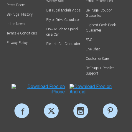
Weekly Ads
Email Preferences
Press Room
BeFrugal Mobile Apps
BeFrugal Coupon
BeFrugal History
Guarantee
Fly or Drive Calculator
In the News
Highest Cash Back
How Much to Spend
Guarantee
Terms & Conditions
on a Car
FAQs
Privacy Policy
Electric Car Calculator
Live Chat
Customer Care
BeFrugal+ Retailer
Support