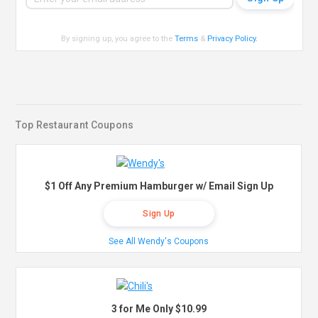
By signing up, you agree to the
Terms
&
Privacy Policy
.
Top Restaurant Coupons
$1 Off Any Premium Hamburger w/ Email Sign Up
Sign Up
See All Wendy's Coupons
3 for Me Only $10.99