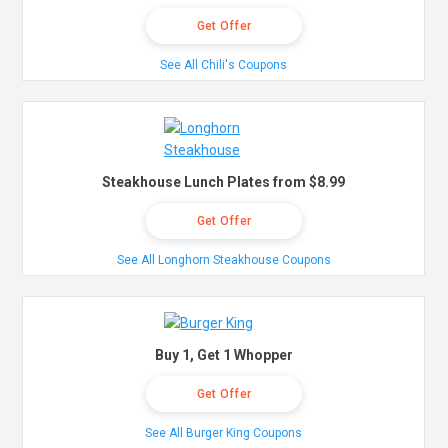
Get Offer
See All Chili's Coupons
Steakhouse Lunch Plates from $8.99
Get Offer
See All Longhorn Steakhouse Coupons
Buy 1, Get 1 Whopper
Get Offer
See All Burger King Coupons