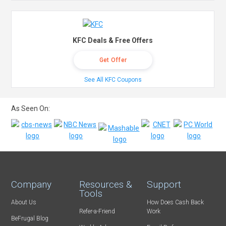
KFC Deals & Free Offers
Get Offer
See All KFC Coupons
As Seen On:
Company
Resources &
Support
Tools
About Us
How Does Cash Back
Refer-a-Friend
Work
BeFrugal Blog