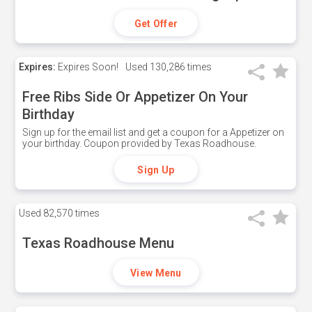
Get Offer
Expires:
Expires Soon!
Used
130,286 times
Free Ribs Side Or Appetizer On Your
Birthday
Sign up for the email list and get a coupon for a Appetizer on
your birthday. Coupon provided by Texas Roadhouse.
Sign Up
Used
82,570 times
Texas Roadhouse Menu
View Menu