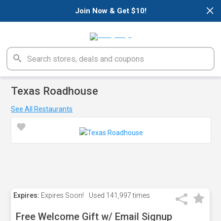
×
Join Now & Get $10!
Texas Roadhouse
See All Restaurants
Expires:
Expires Soon!
Used
141,997 times
Free Welcome Gift w/ Email Signup