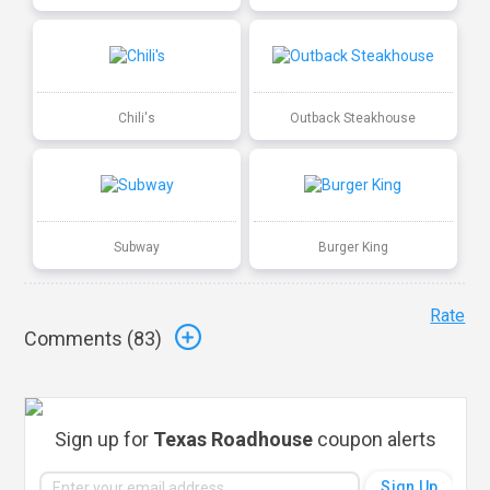
Chili's
Outback Steakhouse
Subway
Burger King
Rate
Comments (
83
)
Sign up for
Texas Roadhouse
coupon alerts