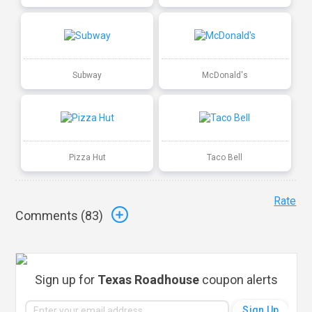
Subway
McDonald's
Pizza Hut
Taco Bell
Rate
Comments (
83
)
Sign up for
Texas Roadhouse
coupon alerts