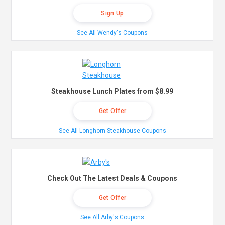
Sign Up
See All Wendy's Coupons
Steakhouse Lunch Plates from $8.99
Get Offer
See All Longhorn Steakhouse Coupons
Check Out The Latest Deals & Coupons
Get Offer
See All Arby's Coupons