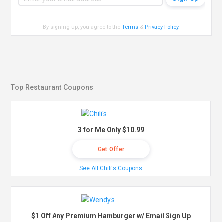
By signing up, you agree to the
Terms
&
Privacy Policy
.
Top Restaurant Coupons
3 for Me Only $10.99
Get Offer
See All Chili's Coupons
$1 Off Any Premium Hamburger w/ Email Sign Up