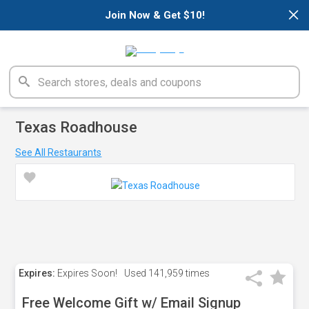
×
Join Now & Get $10!
Texas Roadhouse
See All Restaurants
Expires:
Expires Soon!
Used
141,959 times
Free Welcome Gift w/ Email Signup