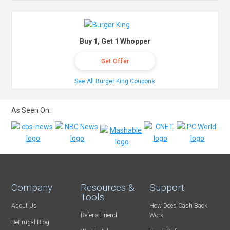
Buy 1, Get 1 Whopper
Get Offer
See All Burger King Coupons
As Seen On:
Company
Resources &
Support
Tools
About Us
How Does Cash Back
Refer-a-Friend
Work
BeFrugal Blog