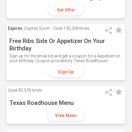
Get Offer
Expires:
Expires Soon!
Used
130,268 times
Free Ribs Side Or Appetizer On Your
Birthday
Sign up for the email list and get a coupon for a Appetizer on
your birthday. Coupon provided by Texas Roadhouse.
Sign Up
Used
82,539 times
Texas Roadhouse Menu
View Menu