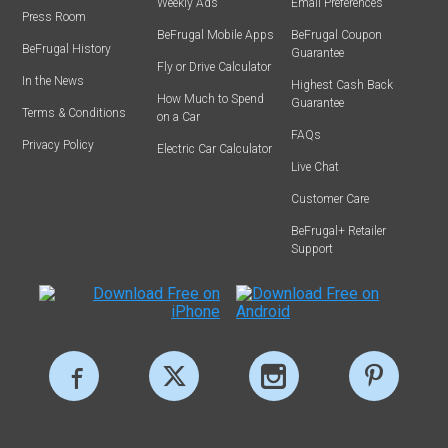
Weekly Ads
Email Preferences
Press Room
BeFrugal Mobile Apps
BeFrugal Coupon
BeFrugal History
Guarantee
Fly or Drive Calculator
In the News
Highest Cash Back
How Much to Spend
Guarantee
Terms & Conditions
on a Car
FAQs
Privacy Policy
Electric Car Calculator
Live Chat
Customer Care
BeFrugal+ Retailer
Support