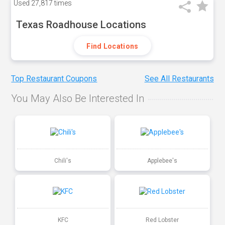
Used
27,817 times
Texas Roadhouse Locations
Find Locations
Top Restaurant Coupons
See All Restaurants
You May Also Be Interested In
Chili's
Applebee's
KFC
Red Lobster