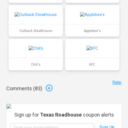
Outback Steakhouse
Applebee's
Chili's
KFC
Rate
Comments (
83
)
Sign up for
Texas Roadhouse
coupon alerts