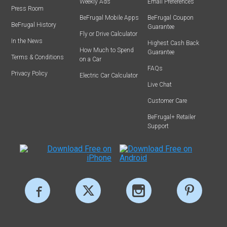
Weekly Ads
Email Preferences
Press Room
BeFrugal Mobile Apps
BeFrugal Coupon
BeFrugal History
Guarantee
Fly or Drive Calculator
In the News
Highest Cash Back
How Much to Spend
Guarantee
Terms & Conditions
on a Car
FAQs
Privacy Policy
Electric Car Calculator
Live Chat
Customer Care
BeFrugal+ Retailer
Support