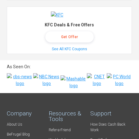
KFC Deals & Free Offers
Get Offer
See All KFC Coupons
As Seen On:
Company
Resources &
Support
Tools
About Us
How Does Cash Back
Refer-a-Friend
Work
BeFrugal Blog