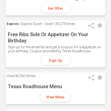
Get Offer
Expires:
Expires Soon!
Used
130,279 times
Free Ribs Side Or Appetizer On Your
Birthday
Sign up for the email list and get a coupon for a Appetizer on
your birthday. Coupon provided by Texas Roadhouse.
Sign Up
Used
82,562 times
Texas Roadhouse Menu
View Menu