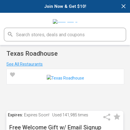
×
Join Now & Get $10!
Texas Roadhouse
See All Restaurants
Expires:
Expires Soon!
Used
141,985 times
Free Welcome Gift w/ Email Signup