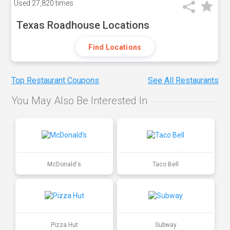
Used
27,820 times
Texas Roadhouse Locations
Find Locations
Top Restaurant Coupons
See All Restaurants
You May Also Be Interested In
McDonald's
Taco Bell
Pizza Hut
Subway