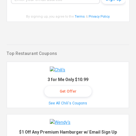
By signing up, you agree to the
Terms
&
Privacy Policy
.
Top Restaurant Coupons
3 for Me Only $10.99
Get Offer
See All Chili's Coupons
$1 Off Any Premium Hamburger w/ Email Sign Up