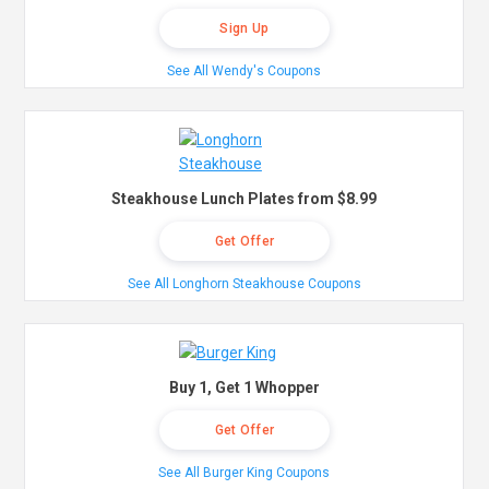
Sign Up
See All Wendy's Coupons
Steakhouse Lunch Plates from $8.99
Get Offer
See All Longhorn Steakhouse Coupons
Buy 1, Get 1 Whopper
Get Offer
See All Burger King Coupons