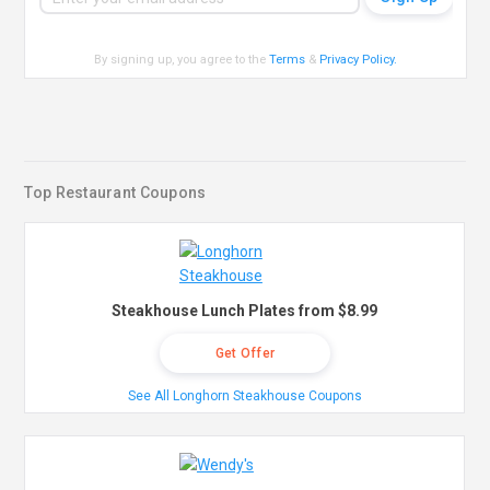
By signing up, you agree to the
Terms
&
Privacy Policy
.
Top Restaurant Coupons
Steakhouse Lunch Plates from $8.99
Get Offer
See All Longhorn Steakhouse Coupons