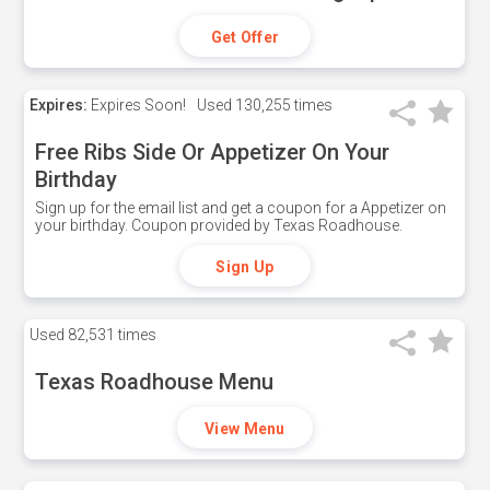
Get Offer
Expires:
Expires Soon!
Used
130,255 times
Free Ribs Side Or Appetizer On Your
Birthday
Sign up for the email list and get a coupon for a Appetizer on
your birthday. Coupon provided by Texas Roadhouse.
Sign Up
Used
82,531 times
Texas Roadhouse Menu
View Menu