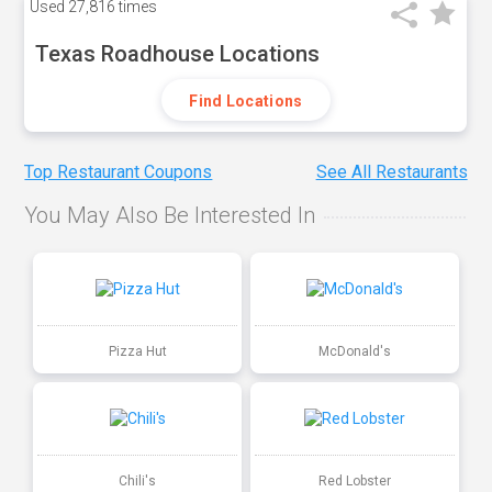
Used
27,816 times
Texas Roadhouse Locations
Find Locations
Top Restaurant Coupons
See All Restaurants
You May Also Be Interested In
Pizza Hut
McDonald's
Chili's
Red Lobster