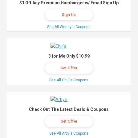
$1 Off Any Premium Hamburger w/ Email Sign Up
Sign Up
See All Wendy's Coupons
3 for Me Only $10.99
Get Offer
See All Chili's Coupons
Check Out The Latest Deals & Coupons
Get Offer
See All Arby's Coupons