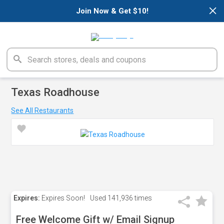
×
Join Now & Get $10!
Texas Roadhouse
See All Restaurants
Expires:
Expires Soon!
Used
141,936 times
Free Welcome Gift w/ Email Signup