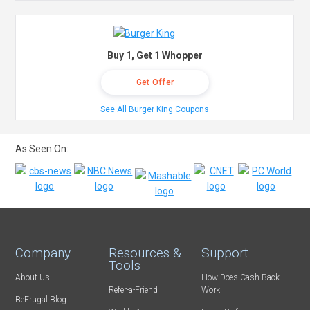
Buy 1, Get 1 Whopper
Get Offer
See All Burger King Coupons
As Seen On:
Company
Resources &
Support
Tools
About Us
How Does Cash Back
Refer-a-Friend
Work
BeFrugal Blog