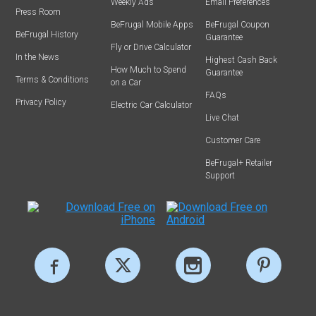
Weekly Ads
Email Preferences
Press Room
BeFrugal Mobile Apps
BeFrugal Coupon
BeFrugal History
Guarantee
Fly or Drive Calculator
In the News
Highest Cash Back
How Much to Spend
Guarantee
Terms & Conditions
on a Car
FAQs
Privacy Policy
Electric Car Calculator
Live Chat
Customer Care
BeFrugal+ Retailer
Support