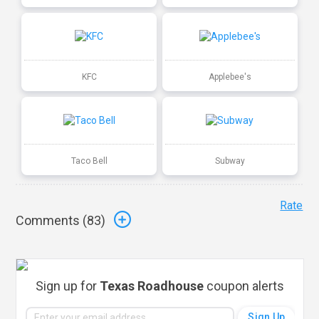
KFC
Applebee's
Taco Bell
Subway
Rate
Comments (
83
)
Sign up for
Texas Roadhouse
coupon alerts