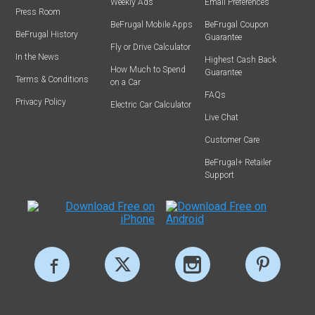
Weekly Ads
Email Preferences
Press Room
BeFrugal Mobile Apps
BeFrugal Coupon
BeFrugal History
Guarantee
Fly or Drive Calculator
In the News
Highest Cash Back
How Much to Spend
Guarantee
Terms & Conditions
on a Car
FAQs
Privacy Policy
Electric Car Calculator
Live Chat
Customer Care
BeFrugal+ Retailer
Support