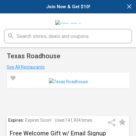
×
Join Now & Get $10!
Texas Roadhouse
See All Restaurants
Expires:
Expires Soon!
Used
141,934 times
Free Welcome Gift w/ Email Signup