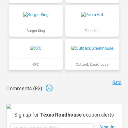
Burger King
Pizza Hut
KFC
Outback Steakhouse
Rate
Comments (
83
)
Sign up for
Texas Roadhouse
coupon alerts