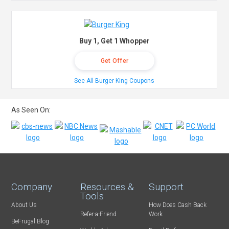
Buy 1, Get 1 Whopper
Get Offer
See All Burger King Coupons
As Seen On:
Company
Resources &
Support
Tools
About Us
How Does Cash Back
Refer-a-Friend
Work
BeFrugal Blog