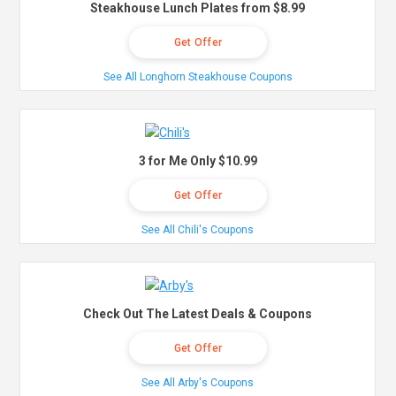
Steakhouse Lunch Plates from $8.99
Get Offer
See All Longhorn Steakhouse Coupons
3 for Me Only $10.99
Get Offer
See All Chili's Coupons
Check Out The Latest Deals & Coupons
Get Offer
See All Arby's Coupons