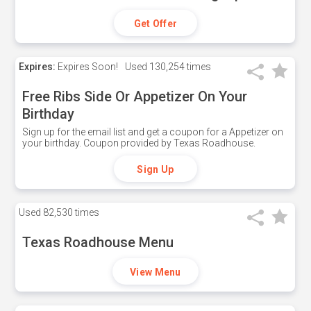
Get Offer
Expires:
Expires Soon!
Used
130,254 times
Free Ribs Side Or Appetizer On Your
Birthday
Sign up for the email list and get a coupon for a Appetizer on
your birthday. Coupon provided by Texas Roadhouse.
Sign Up
Used
82,530 times
Texas Roadhouse Menu
View Menu