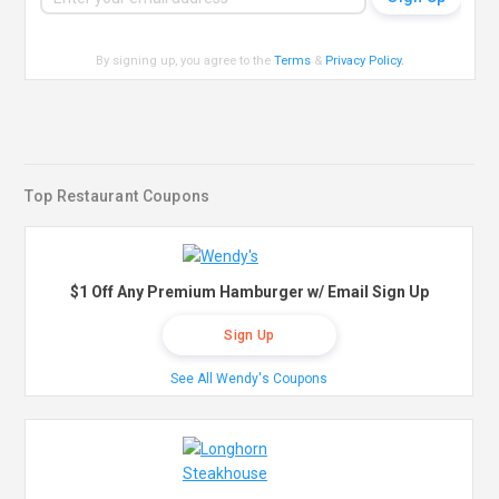
By signing up, you agree to the
Terms
&
Privacy Policy
.
Top Restaurant Coupons
$1 Off Any Premium Hamburger w/ Email Sign Up
Sign Up
See All Wendy's Coupons