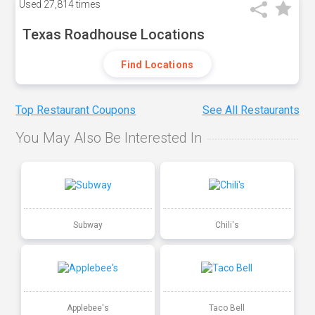
Used
27,814 times
Texas Roadhouse Locations
Find Locations
Top Restaurant Coupons
See All Restaurants
You May Also Be Interested In
Subway
Chili's
Applebee's
Taco Bell