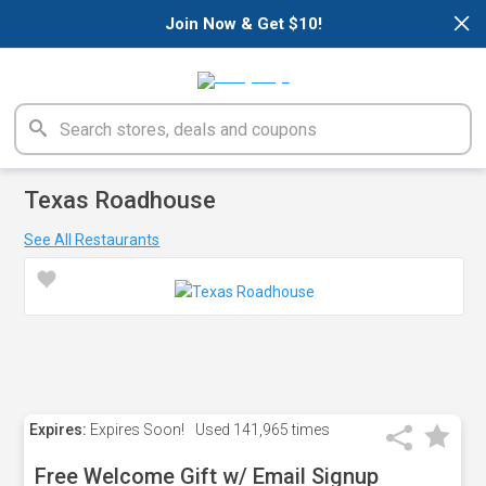
×
Join Now & Get $10!
Texas Roadhouse
See All Restaurants
Expires:
Expires Soon!
Used
141,965 times
Free Welcome Gift w/ Email Signup