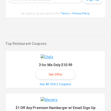
By signing up, you agree to the
Terms
&
Privacy Policy
.
Top Restaurant Coupons
3 for Me Only $10.99
Get Offer
See All Chili's Coupons
$1 Off Any Premium Hamburger w/ Email Sign Up