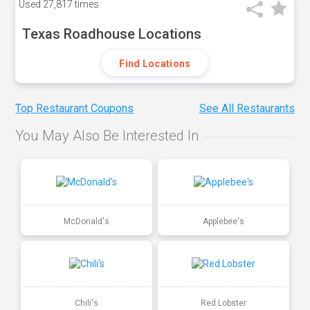
Used
27,817 times
Texas Roadhouse Locations
Find Locations
Top Restaurant Coupons
See All Restaurants
You May Also Be Interested In
McDonald's
Applebee's
Chili's
Red Lobster