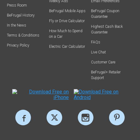
Weekly Ads
Email Preferences
Press Room
BeFrugal Mobile Apps
BeFrugal Coupon
BeFrugal History
Guarantee
Fly or Drive Calculator
In the News
Highest Cash Back
How Much to Spend
Guarantee
Terms & Conditions
on a Car
FAQs
Privacy Policy
Electric Car Calculator
Live Chat
Customer Care
BeFrugal+ Retailer
Support