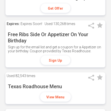
Get Offer
Expires:
Expires Soon!
Used
130,268 times
Free Ribs Side Or Appetizer On Your
Birthday
Sign up for the email list and get a coupon for a Appetizer on
your birthday. Coupon provided by Texas Roadhouse.
Sign Up
Used
82,543 times
Texas Roadhouse Menu
View Menu