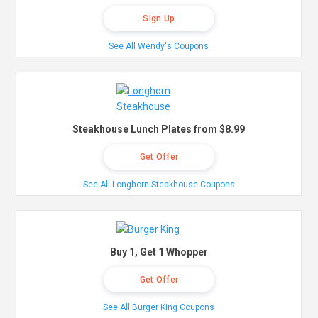
Sign Up
See All Wendy's Coupons
Steakhouse Lunch Plates from $8.99
Get Offer
See All Longhorn Steakhouse Coupons
Buy 1, Get 1 Whopper
Get Offer
See All Burger King Coupons