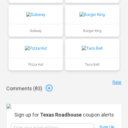
Subway
Burger King
Pizza Hut
Taco Bell
Rate
Comments (
83
)
Sign up for
Texas Roadhouse
coupon alerts