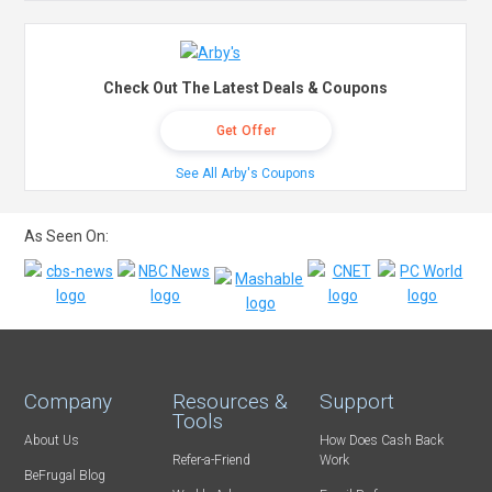
Check Out The Latest Deals & Coupons
Get Offer
See All Arby's Coupons
As Seen On:
Company
Resources &
Support
Tools
About Us
How Does Cash Back
Refer-a-Friend
Work
BeFrugal Blog