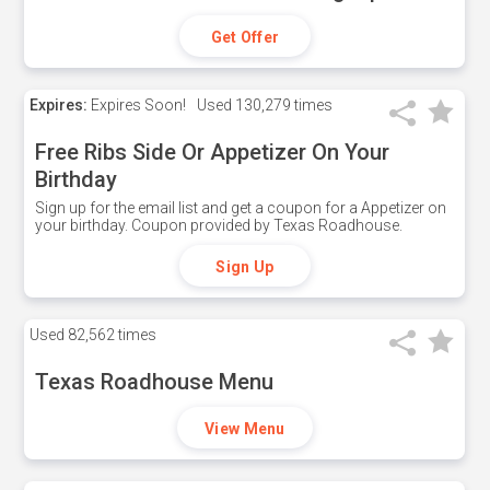
Get Offer
Expires:
Expires Soon!
Used
130,279 times
Free Ribs Side Or Appetizer On Your
Birthday
Sign up for the email list and get a coupon for a Appetizer on
your birthday. Coupon provided by Texas Roadhouse.
Sign Up
Used
82,562 times
Texas Roadhouse Menu
View Menu