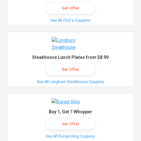
Get Offer
See All Chili's Coupons
Steakhouse Lunch Plates from $8.99
Get Offer
See All Longhorn Steakhouse Coupons
Buy 1, Get 1 Whopper
Get Offer
See All Burger King Coupons