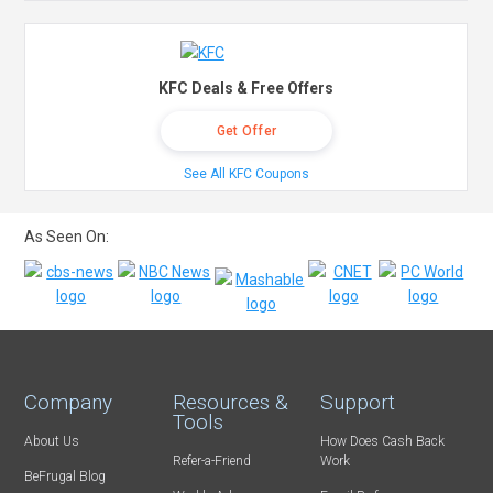
KFC Deals & Free Offers
Get Offer
See All KFC Coupons
As Seen On:
Company
Resources &
Support
Tools
About Us
How Does Cash Back
Refer-a-Friend
Work
BeFrugal Blog