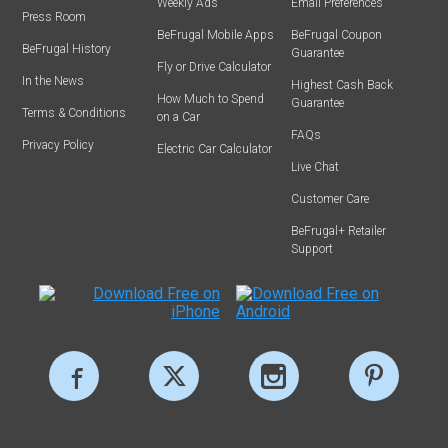
Weekly Ads
Email Preferences
Press Room
BeFrugal Mobile Apps
BeFrugal Coupon
BeFrugal History
Guarantee
Fly or Drive Calculator
In the News
Highest Cash Back
How Much to Spend
Guarantee
Terms & Conditions
on a Car
FAQs
Privacy Policy
Electric Car Calculator
Live Chat
Customer Care
BeFrugal+ Retailer
Support