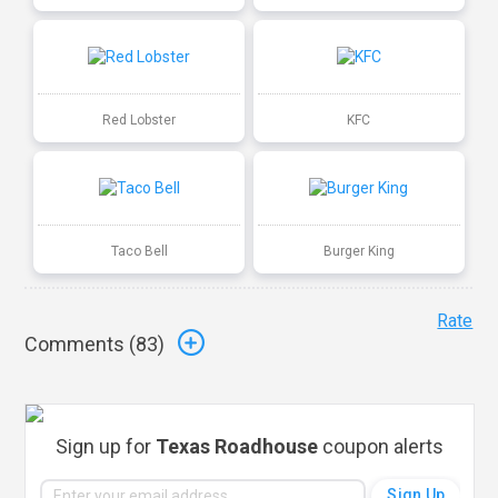
Red Lobster
KFC
Taco Bell
Burger King
Rate
Comments (
83
)
Sign up for
Texas Roadhouse
coupon alerts