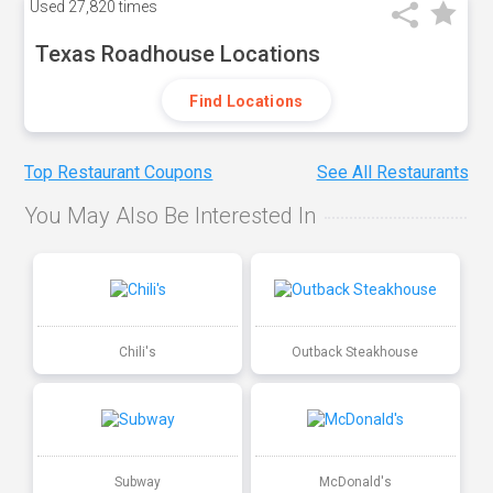
Used
27,820 times
Texas Roadhouse Locations
Find Locations
Top Restaurant Coupons
See All Restaurants
You May Also Be Interested In
Chili's
Outback Steakhouse
Subway
McDonald's