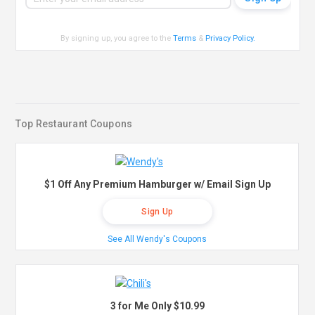
By signing up, you agree to the
Terms
&
Privacy Policy
.
Top Restaurant Coupons
$1 Off Any Premium Hamburger w/ Email Sign Up
Sign Up
See All Wendy's Coupons
3 for Me Only $10.99