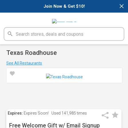
×
Join Now & Get $10!
Texas Roadhouse
See All Restaurants
Expires:
Expires Soon!
Used
141,985 times
Free Welcome Gift w/ Email Signup