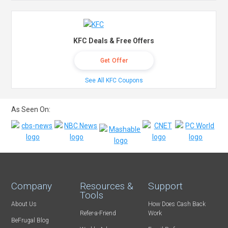
KFC Deals & Free Offers
Get Offer
See All KFC Coupons
As Seen On:
Company
Resources &
Support
Tools
About Us
How Does Cash Back
Refer-a-Friend
Work
BeFrugal Blog