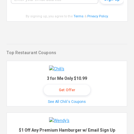
By signing up, you agree to the
Terms
&
Privacy Policy
.
Top Restaurant Coupons
3 for Me Only $10.99
Get Offer
See All Chili's Coupons
$1 Off Any Premium Hamburger w/ Email Sign Up