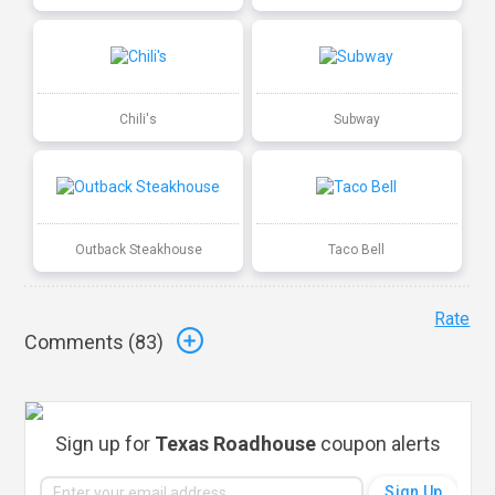
Chili's
Subway
Outback Steakhouse
Taco Bell
Rate
Comments (
83
)
Sign up for
Texas Roadhouse
coupon alerts