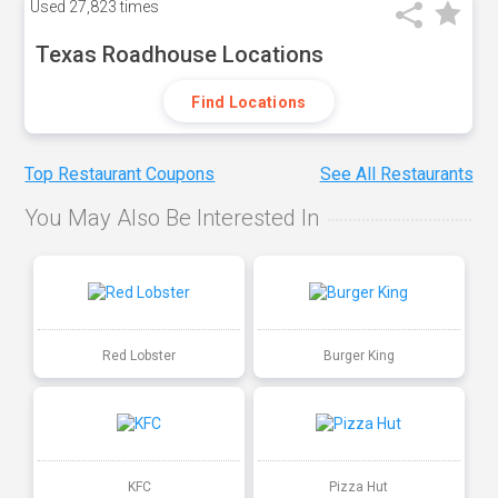
Used
27,823 times
Texas Roadhouse Locations
Find Locations
Top Restaurant Coupons
See All Restaurants
You May Also Be Interested In
Red Lobster
Burger King
KFC
Pizza Hut