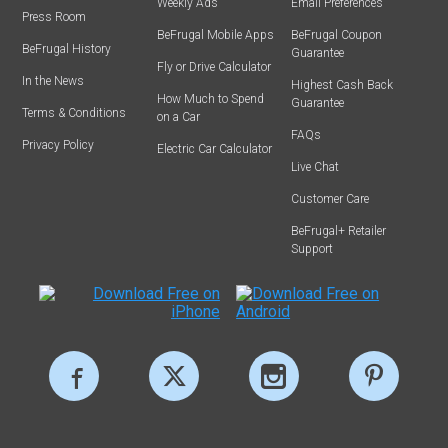
Weekly Ads
Email Preferences
Press Room
BeFrugal Mobile Apps
BeFrugal Coupon
BeFrugal History
Guarantee
Fly or Drive Calculator
In the News
Highest Cash Back
How Much to Spend
Guarantee
Terms & Conditions
on a Car
FAQs
Privacy Policy
Electric Car Calculator
Live Chat
Customer Care
BeFrugal+ Retailer
Support