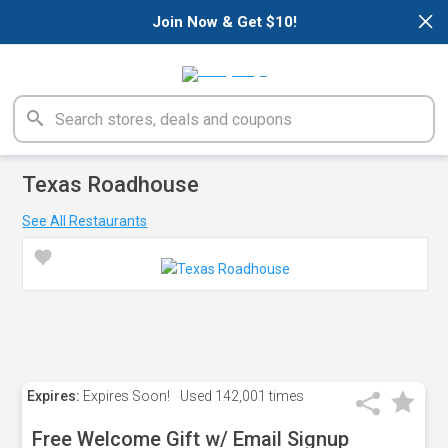
×
Join Now & Get $10!
Texas Roadhouse
See All Restaurants
Expires:
Expires Soon!
Used
142,001 times
Free Welcome Gift w/ Email Signup