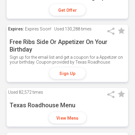
Get Offer
Expires:
Expires Soon!
Used
130,288 times
Free Ribs Side Or Appetizer On Your
Birthday
Sign up for the email list and get a coupon for a Appetizer on
your birthday. Coupon provided by Texas Roadhouse.
Sign Up
Used
82,572 times
Texas Roadhouse Menu
View Menu