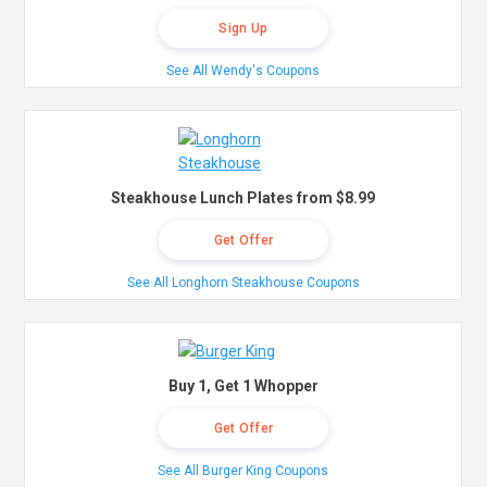
Sign Up
See All Wendy's Coupons
Steakhouse Lunch Plates from $8.99
Get Offer
See All Longhorn Steakhouse Coupons
Buy 1, Get 1 Whopper
Get Offer
See All Burger King Coupons