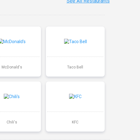
See All Restaurants
McDonald's
Taco Bell
Chili's
KFC