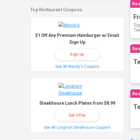
Res
Top Restaurant Coupons
Fr
Sig
Te
$1 Off Any Premium Hamburger w/ Email
Sign Up
Res
Sign Up
T
See All Wendy's Coupons
Res
Steakhouse Lunch Plates from $8.99
Te
Get Offer
See All Longhorn Steakhouse Coupons