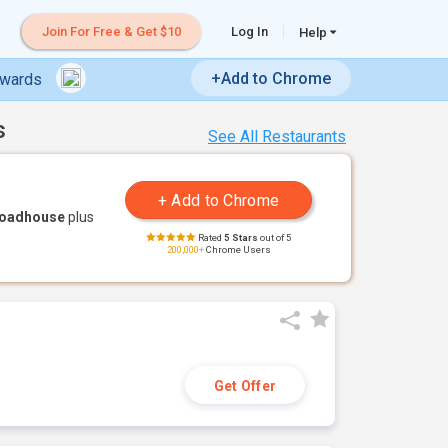
Join For Free & Get $10
Log In
Help
+Add to Chrome
ewards
s
See All Restaurants
Roadhouse
plus
Rated
5 Stars
out of 5
200,000+
Chrome Users
Get Offer