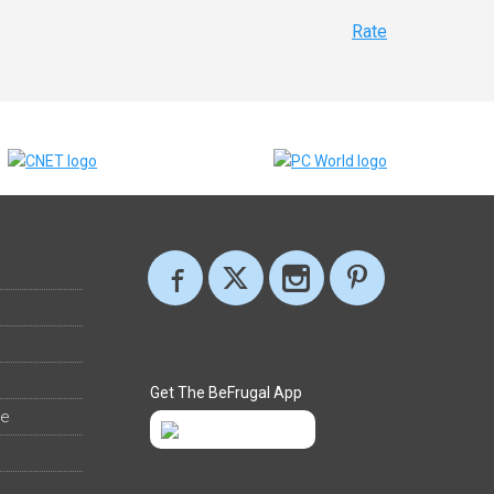
Rate
Get The BeFrugal App
ee