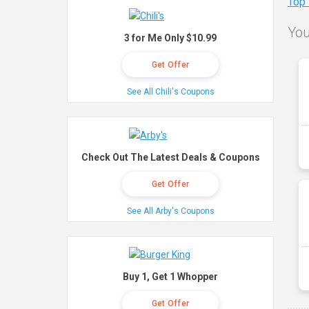
Top
You
3 for Me Only $10.99
Get Offer
See All Chili's Coupons
Check Out The Latest Deals & Coupons
Get Offer
See All Arby's Coupons
Buy 1, Get 1 Whopper
Get Offer