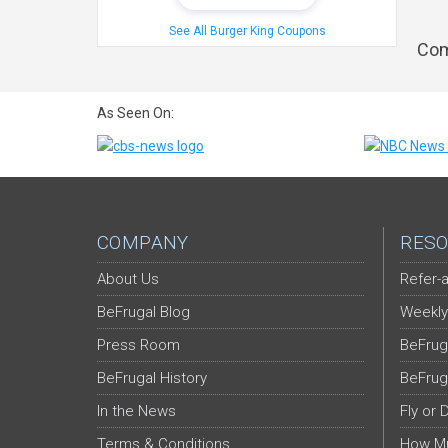
See All Burger King Coupons
Com
As Seen On:
COMPANY
RESO
About Us
Refer-a
BeFrugal Blog
Weekly
Press Room
BeFrug
BeFrugal History
BeFrug
In the News
Fly or 
Terms & Conditions
How Mu