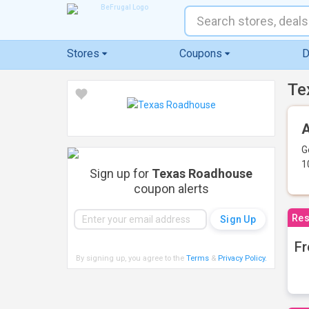
Stores
Coupons
D
Te
A
G
1
Sign up for
Texas Roadhouse
coupon alerts
Res
Fr
By signing up, you agree to the
Terms
&
Privacy Policy
.