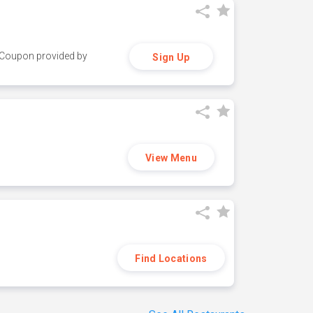
y. Coupon provided by
Sign Up
View Menu
Find Locations