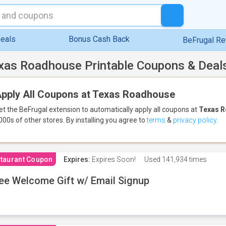
eals
Bonus Cash Back
BeFrugal R
xas Roadhouse Printable Coupons & Deal
pply All Coupons at Texas Roadhouse
et the BeFrugal extension to automatically apply all coupons
at
Texas 
000s of other stores.
By installing you agree to
terms
&
privacy policy
.
taurant Coupon
Expires:
Expires Soon!
Used
141,934 times
ee Welcome Gift w/ Email Signup