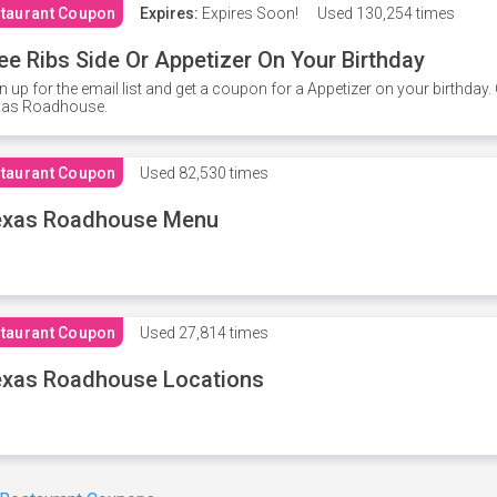
taurant Coupon
Expires:
Expires Soon!
Used
130,254 times
ee Ribs Side Or Appetizer On Your Birthday
n up for the email list and get a coupon for a Appetizer on your birthda
xas Roadhouse.
taurant Coupon
Used
82,530 times
exas Roadhouse Menu
taurant Coupon
Used
27,814 times
xas Roadhouse Locations