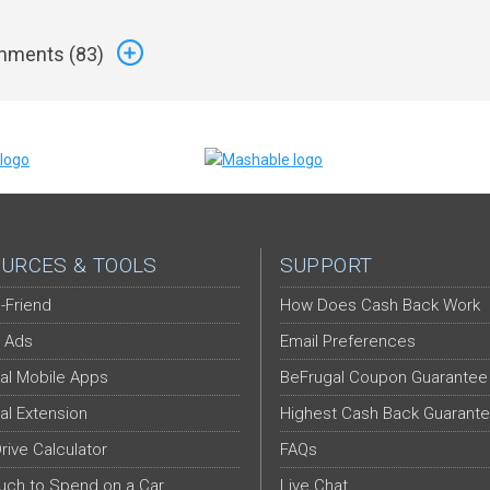
ments (
83
)
URCES & TOOLS
SUPPORT
-Friend
How Does Cash Back Work
 Ads
Email Preferences
al Mobile Apps
BeFrugal Coupon Guarantee
al Extension
Highest Cash Back Guarant
Drive Calculator
FAQs
ch to Spend on a Car
Live Chat