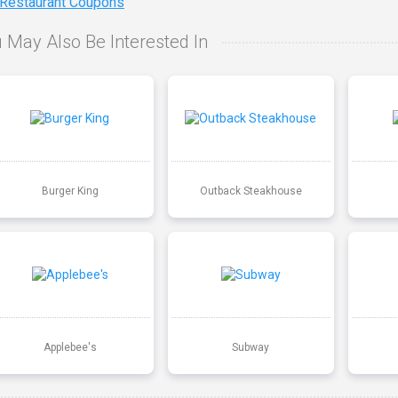
 Restaurant Coupons
 May Also Be Interested In
Burger King
Outback Steakhouse
Applebee's
Subway