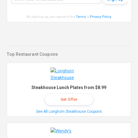
By signing up, you agree to the
Terms
&
Privacy Policy
.
Top Restaurant Coupons
Steakhouse Lunch Plates from $8.99
Get Offer
See All Longhorn Steakhouse Coupons