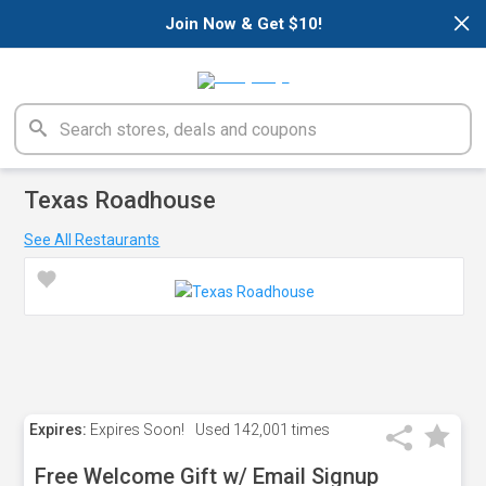
×
Join Now & Get $10!
Texas Roadhouse
See All Restaurants
Expires:
Expires Soon!
Used
142,001 times
Free Welcome Gift w/ Email Signup