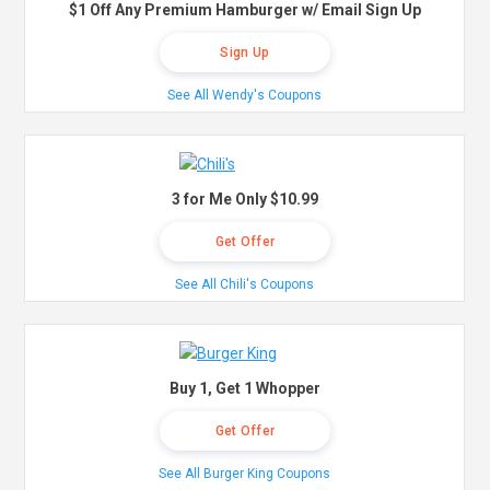
$1 Off Any Premium Hamburger w/ Email Sign Up
Sign Up
See All Wendy's Coupons
3 for Me Only $10.99
Get Offer
See All Chili's Coupons
Buy 1, Get 1 Whopper
Get Offer
See All Burger King Coupons