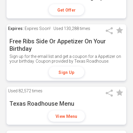
Get Offer
Expires:
Expires Soon!
Used
130,288 times
Free Ribs Side Or Appetizer On Your
Birthday
Sign up for the email list and get a coupon for a Appetizer on
your birthday. Coupon provided by Texas Roadhouse.
Sign Up
Used
82,572 times
Texas Roadhouse Menu
View Menu