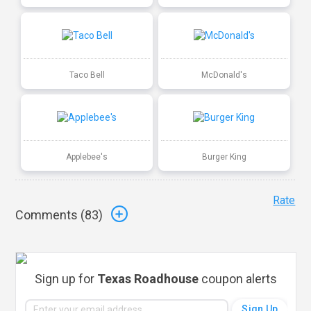
Taco Bell
McDonald's
Applebee's
Burger King
Rate
Comments (
83
)
Sign up for
Texas Roadhouse
coupon alerts