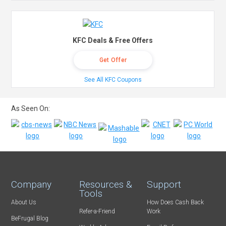
KFC Deals & Free Offers
Get Offer
See All KFC Coupons
As Seen On:
Company
Resources &
Support
Tools
About Us
How Does Cash Back
Refer-a-Friend
Work
BeFrugal Blog