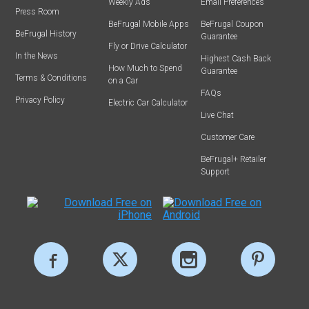
Weekly Ads
Email Preferences
Press Room
BeFrugal Mobile Apps
BeFrugal Coupon
BeFrugal History
Guarantee
Fly or Drive Calculator
In the News
Highest Cash Back
How Much to Spend
Guarantee
Terms & Conditions
on a Car
FAQs
Privacy Policy
Electric Car Calculator
Live Chat
Customer Care
BeFrugal+ Retailer
Support