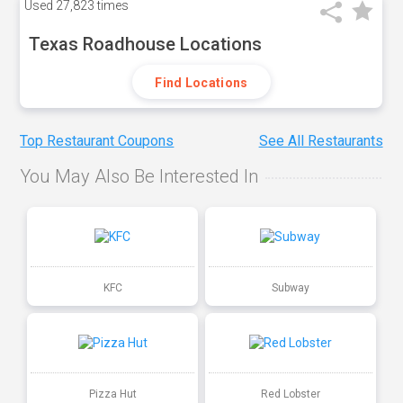
Used
27,823 times
Texas Roadhouse Locations
Find Locations
Top Restaurant Coupons
See All Restaurants
You May Also Be Interested In
KFC
Subway
Pizza Hut
Red Lobster