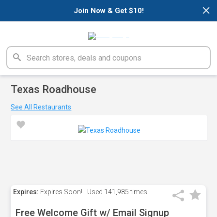
×
Join Now & Get $10!
Texas Roadhouse
See All Restaurants
Expires:
Expires Soon!
Used
141,985 times
Free Welcome Gift w/ Email Signup