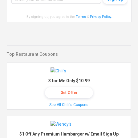
By signing up, you agree to the
Terms
&
Privacy Policy
.
Top Restaurant Coupons
3 for Me Only $10.99
Get Offer
See All Chili's Coupons
$1 Off Any Premium Hamburger w/ Email Sign Up