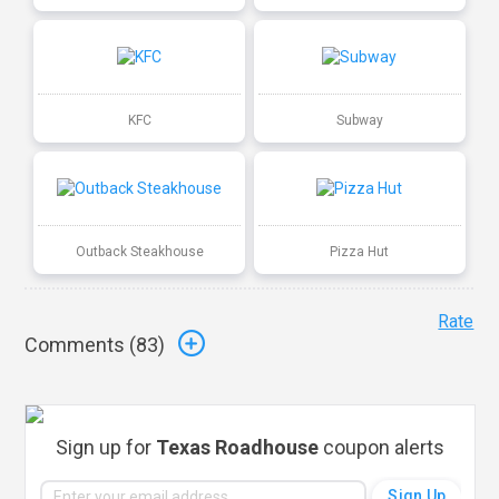
KFC
Subway
Outback Steakhouse
Pizza Hut
Rate
Comments (
83
)
Sign up for
Texas Roadhouse
coupon alerts