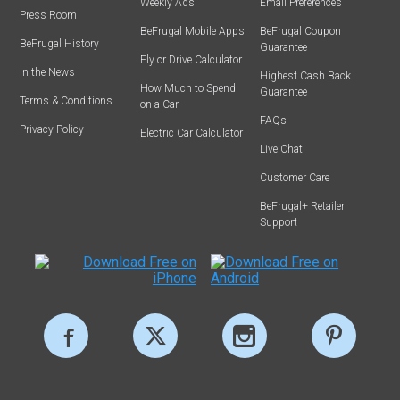
Weekly Ads
Email Preferences
Press Room
BeFrugal Mobile Apps
BeFrugal Coupon
BeFrugal History
Guarantee
Fly or Drive Calculator
In the News
Highest Cash Back
How Much to Spend
Guarantee
Terms & Conditions
on a Car
FAQs
Privacy Policy
Electric Car Calculator
Live Chat
Customer Care
BeFrugal+ Retailer
Support