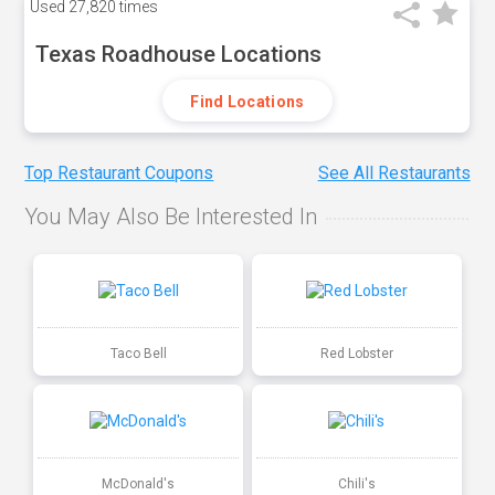
Used
27,820 times
Texas Roadhouse Locations
Find Locations
Top Restaurant Coupons
See All Restaurants
You May Also Be Interested In
Taco Bell
Red Lobster
McDonald's
Chili's