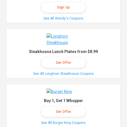
Sign Up
See All Wendy's Coupons
Steakhouse Lunch Plates from $8.99
Get Offer
See All Longhorn Steakhouse Coupons
Buy 1, Get 1 Whopper
Get Offer
See All Burger King Coupons