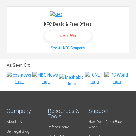
KFC Deals & Free Offers
Get Offer
See All KFC Coupons
As Seen On:
Company
Resources &
Support
Tools
About Us
How Does Cash Back
Refer-a-Friend
Work
BeFrugal Blog