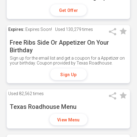
Get Offer
Expires:
Expires Soon!
Used
130,279 times
Free Ribs Side Or Appetizer On Your
Birthday
Sign up for the email list and get a coupon for a Appetizer on
your birthday. Coupon provided by Texas Roadhouse.
Sign Up
Used
82,562 times
Texas Roadhouse Menu
View Menu