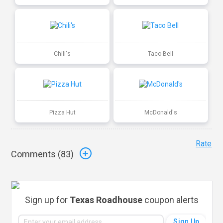
Chili's
Taco Bell
Pizza Hut
McDonald's
Rate
Comments (
83
)
Sign up for
Texas Roadhouse
coupon alerts