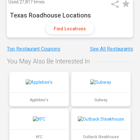
Used
27,817 times
Texas Roadhouse Locations
Find Locations
Top Restaurant Coupons
See All Restaurants
You May Also Be Interested In
Applebee's
Subway
KFC
Outback Steakhouse