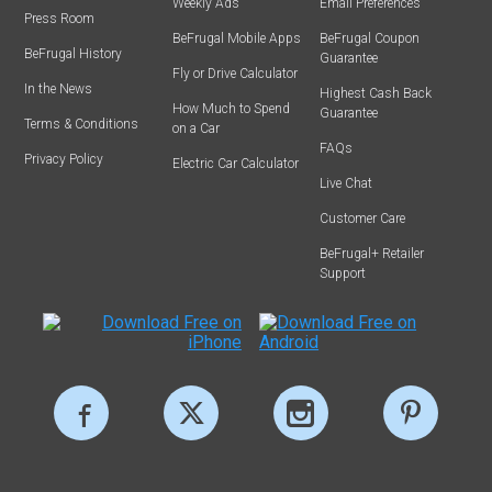
Weekly Ads
Email Preferences
Press Room
BeFrugal Mobile Apps
BeFrugal Coupon
BeFrugal History
Guarantee
Fly or Drive Calculator
In the News
Highest Cash Back
How Much to Spend
Guarantee
Terms & Conditions
on a Car
FAQs
Privacy Policy
Electric Car Calculator
Live Chat
Customer Care
BeFrugal+ Retailer
Support