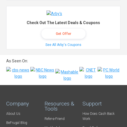
Check Out The Latest Deals & Coupons
Get Offer
See All Arby's Coupons
As Seen On:
Company
Resources &
Support
Tools
About Us
How Does Cash Back
Refer-a-Friend
Work
BeFrugal Blog