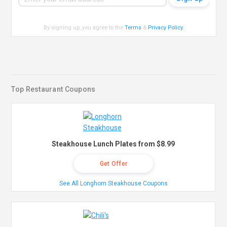
By signing up, you agree to the
Terms
&
Privacy Policy
.
Top Restaurant Coupons
Steakhouse Lunch Plates from $8.99
Get Offer
See All Longhorn Steakhouse Coupons