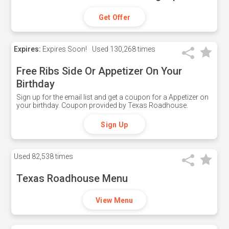
Get Offer
Expires:
Expires Soon!
Used
130,268 times
Free Ribs Side Or Appetizer On Your
Birthday
Sign up for the email list and get a coupon for a Appetizer on
your birthday. Coupon provided by Texas Roadhouse.
Sign Up
Used
82,538 times
Texas Roadhouse Menu
View Menu