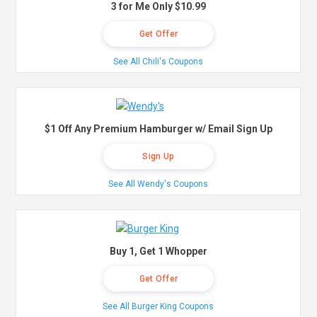
3 for Me Only $10.99
Get Offer
See All Chili's Coupons
$1 Off Any Premium Hamburger w/ Email Sign Up
Sign Up
See All Wendy's Coupons
Buy 1, Get 1 Whopper
Get Offer
See All Burger King Coupons