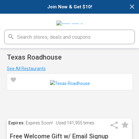
×
Join Now & Get $10!
Texas Roadhouse
See All Restaurants
Expires:
Expires Soon!
Used
141,955 times
Free Welcome Gift w/ Email Signup