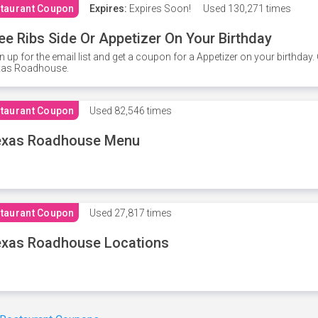
taurant Coupon
Expires:
Expires Soon!
Used
130,271 times
ee Ribs Side Or Appetizer On Your Birthday
n up for the email list and get a coupon for a Appetizer on your birthda
xas Roadhouse.
taurant Coupon
Used
82,546 times
exas Roadhouse Menu
taurant Coupon
Used
27,817 times
xas Roadhouse Locations