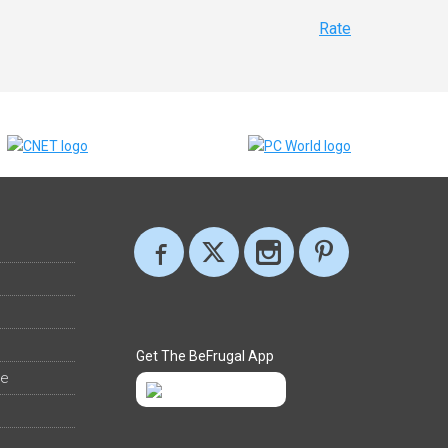
Rate
Get The BeFrugal App
ee