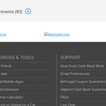
ments (
83
)
URCES & TOOLS
SUPPORT
-Friend
How Does Cash Back Work
 Ads
Email Preferences
al Mobile Apps
BeFrugal Coupon Guarantee
al Extension
Highest Cash Back Guarant
Drive Calculator
FAQs
ch to Spend on a Car
Live Chat