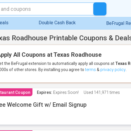
eals
Double Cash Back
BeFrugal R
xas Roadhouse Printable Coupons & Deal
pply All Coupons at Texas Roadhouse
et the BeFrugal extension to automatically apply all coupons
at
Texas 
000s of other stores.
By installing you agree to
terms
&
privacy policy
.
taurant Coupon
Expires:
Expires Soon!
Used
141,971 times
ee Welcome Gift w/ Email Signup