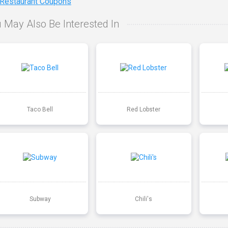
 Restaurant Coupons
 May Also Be Interested In
Taco Bell
Red Lobster
Subway
Chili's