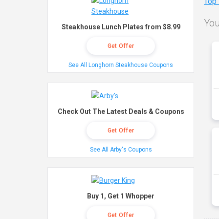
Top
You
Steakhouse Lunch Plates from $8.99
Get Offer
See All Longhorn Steakhouse Coupons
Check Out The Latest Deals & Coupons
Get Offer
See All Arby's Coupons
Buy 1, Get 1 Whopper
Get Offer