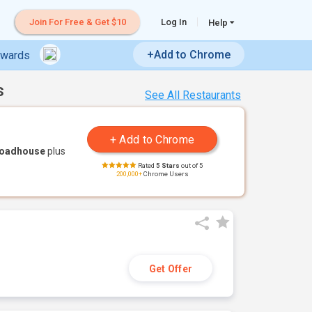
Join For Free & Get $10
Log In
Help
+Add to Chrome
ewards
s
See All Restaurants
Roadhouse
plus
Rated
5 Stars
out of 5
200,000+
Chrome Users
Get Offer