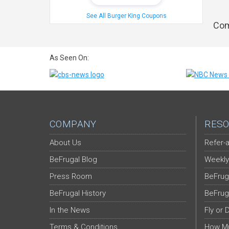
See All Burger King Coupons
Com
As Seen On:
COMPANY
RESO
About Us
Refer-a
BeFrugal Blog
Weekly
Press Room
BeFrug
BeFrugal History
BeFrug
In the News
Fly or 
Terms & Conditions
How Mu