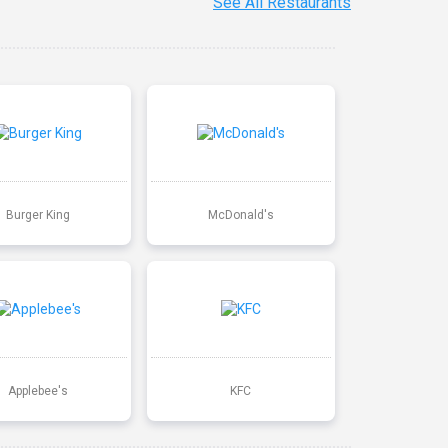
See All Restaurants
Burger King
McDonald's
Applebee's
KFC