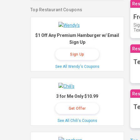
Res
Top Restaurant Coupons
Fr
Sig
Te
$1 Off Any Premium Hamburger w/ Email
Sign Up
Res
Sign Up
T
See All Wendy's Coupons
Res
3 for Me Only $10.99
Te
Get Offer
See All Chili's Coupons