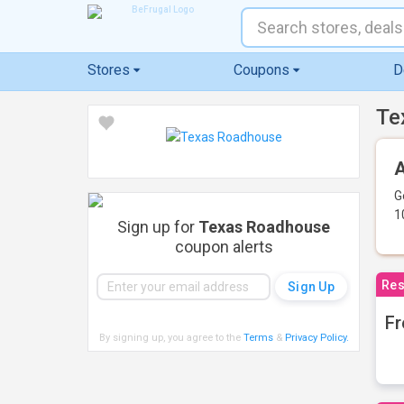
Stores
Coupons
D
Te
A
G
1
Sign up for
Texas Roadhouse
coupon alerts
Res
Fr
By signing up, you agree to the
Terms
&
Privacy Policy
.