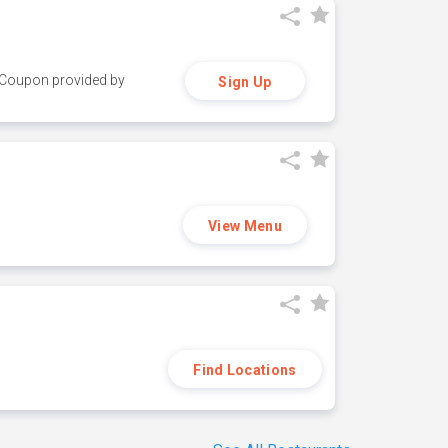
y. Coupon provided by
Sign Up
View Menu
Find Locations