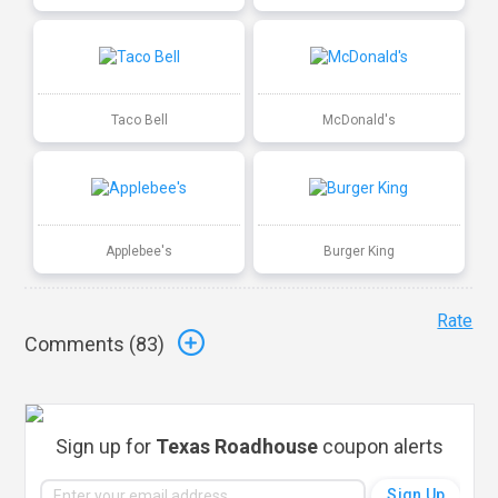
Taco Bell
McDonald's
Applebee's
Burger King
Rate
Comments (
83
)
Sign up for
Texas Roadhouse
coupon alerts