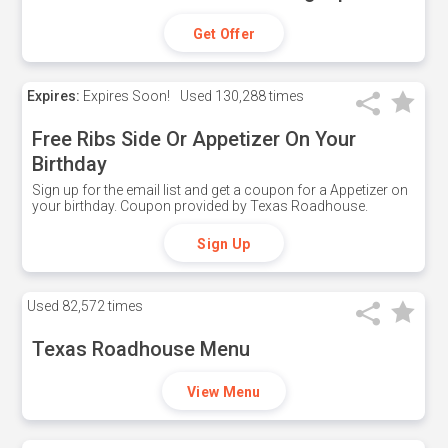
Get Offer
Expires:
Expires Soon!
Used
130,288 times
Free Ribs Side Or Appetizer On Your
Birthday
Sign up for the email list and get a coupon for a Appetizer on
your birthday. Coupon provided by Texas Roadhouse.
Sign Up
Used
82,572 times
Texas Roadhouse Menu
View Menu