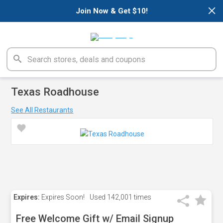
×
Join Now & Get $10!
Texas Roadhouse
See All Restaurants
Expires:
Expires Soon!
Used
142,001 times
Free Welcome Gift w/ Email Signup