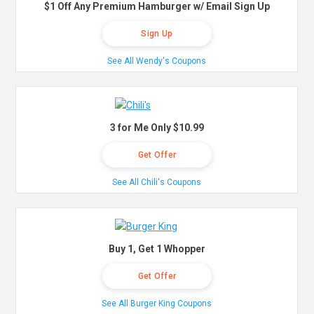
$1 Off Any Premium Hamburger w/ Email Sign Up
Sign Up
See All Wendy's Coupons
3 for Me Only $10.99
Get Offer
See All Chili's Coupons
Buy 1, Get 1 Whopper
Get Offer
See All Burger King Coupons