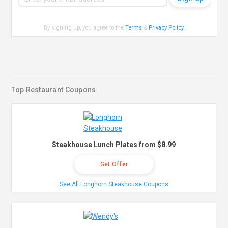
By signing up, you agree to the
Terms
&
Privacy Policy
.
Top Restaurant Coupons
Steakhouse Lunch Plates from $8.99
Get Offer
See All Longhorn Steakhouse Coupons