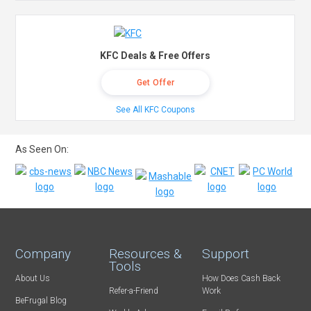
KFC Deals & Free Offers
Get Offer
See All KFC Coupons
As Seen On:
Company
Resources &
Support
Tools
About Us
How Does Cash Back
Refer-a-Friend
Work
BeFrugal Blog