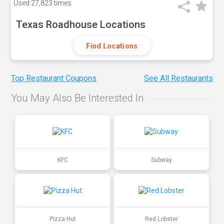
Used
27,823 times
Texas Roadhouse Locations
Find Locations
Top Restaurant Coupons
See All Restaurants
You May Also Be Interested In
KFC
Subway
Pizza Hut
Red Lobster