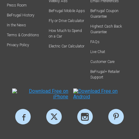
Weekly Ads
Email Preferences
Press Room
BeFrugal Mobile Apps
BeFrugal Coupon
BeFrugal History
Guarantee
Fly or Drive Calculator
In the News
Highest Cash Back
How Much to Spend
Guarantee
Terms & Conditions
on a Car
FAQs
Privacy Policy
Electric Car Calculator
Live Chat
Customer Care
BeFrugal+ Retailer
Support