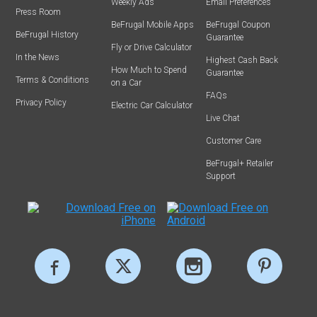
Weekly Ads
Email Preferences
Press Room
BeFrugal Mobile Apps
BeFrugal Coupon
BeFrugal History
Guarantee
Fly or Drive Calculator
In the News
Highest Cash Back
How Much to Spend
Guarantee
Terms & Conditions
on a Car
FAQs
Privacy Policy
Electric Car Calculator
Live Chat
Customer Care
BeFrugal+ Retailer
Support