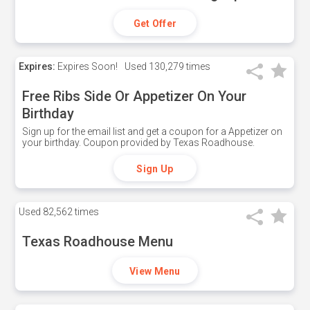
Get Offer
Expires:
Expires Soon!
Used
130,279 times
Free Ribs Side Or Appetizer On Your
Birthday
Sign up for the email list and get a coupon for a Appetizer on
your birthday. Coupon provided by Texas Roadhouse.
Sign Up
Used
82,562 times
Texas Roadhouse Menu
View Menu