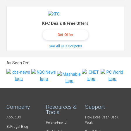
KFC Deals & Free Offers
Get Offer
See All KFC Coupons
As Seen On:
Company
Resources &
Support
Tools
About Us
How Does Cash Back
Refer-a-Friend
Work
BeFrugal Blog