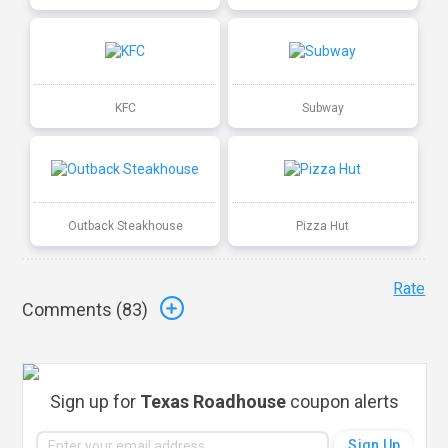
KFC
Subway
Outback Steakhouse
Pizza Hut
Rate
Comments (
83
)
Sign up for
Texas Roadhouse
coupon alerts