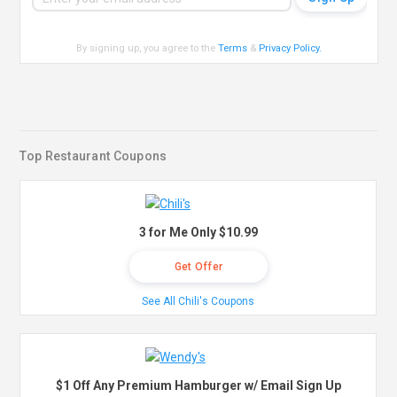
By signing up, you agree to the
Terms
&
Privacy Policy
.
Top Restaurant Coupons
3 for Me Only $10.99
Get Offer
See All Chili's Coupons
$1 Off Any Premium Hamburger w/ Email Sign Up