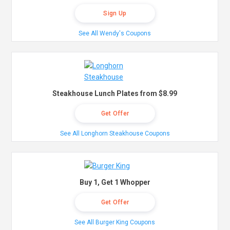
Sign Up
See All Wendy's Coupons
Steakhouse Lunch Plates from $8.99
Get Offer
See All Longhorn Steakhouse Coupons
Buy 1, Get 1 Whopper
Get Offer
See All Burger King Coupons