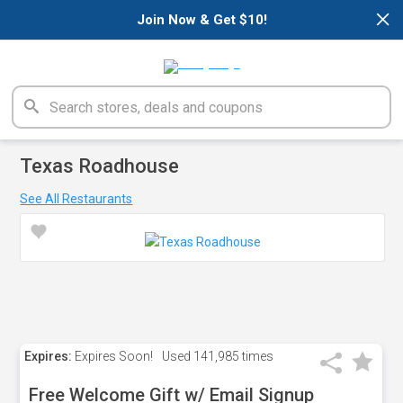
×
Join Now & Get $10!
Texas Roadhouse
See All Restaurants
Expires:
Expires Soon!
Used
141,985 times
Free Welcome Gift w/ Email Signup