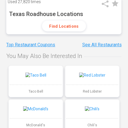
Used
27,820 times
Texas Roadhouse Locations
Find Locations
Top Restaurant Coupons
See All Restaurants
You May Also Be Interested In
Taco Bell
Red Lobster
McDonald's
Chili's