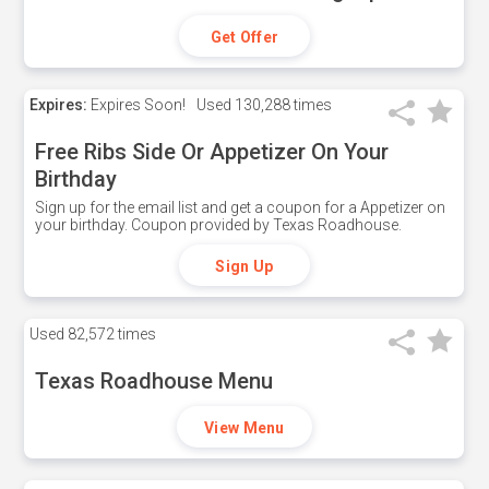
Get Offer
Expires:
Expires Soon!
Used
130,288 times
Free Ribs Side Or Appetizer On Your
Birthday
Sign up for the email list and get a coupon for a Appetizer on
your birthday. Coupon provided by Texas Roadhouse.
Sign Up
Used
82,572 times
Texas Roadhouse Menu
View Menu