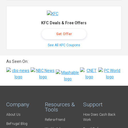
KFC Deals & Free Offers
Get Offer
See All KFC Coupons
As Seen On:
Company
Resources &
Support
Tools
About Us
How Does Cash Back
Refer-a-Friend
Work
BeFrugal Blog