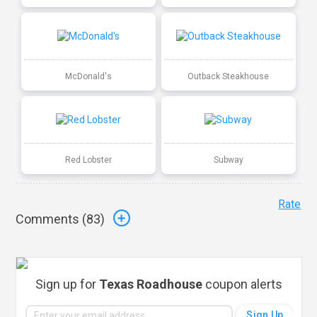
McDonald's
Outback Steakhouse
Red Lobster
Subway
Rate
Comments (
83
)
Sign up for
Texas Roadhouse
coupon alerts