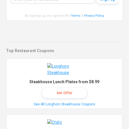
By signing up, you agree to the
Terms
&
Privacy Policy
.
Top Restaurant Coupons
Steakhouse Lunch Plates from $8.99
Get Offer
See All Longhorn Steakhouse Coupons