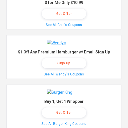
3 for Me Only $10.99
Get Offer
See All Chili's Coupons
$1 Off Any Premium Hamburger w/ Email Sign Up
Sign Up
See All Wendy's Coupons
Buy 1, Get 1 Whopper
Get Offer
See All Burger King Coupons