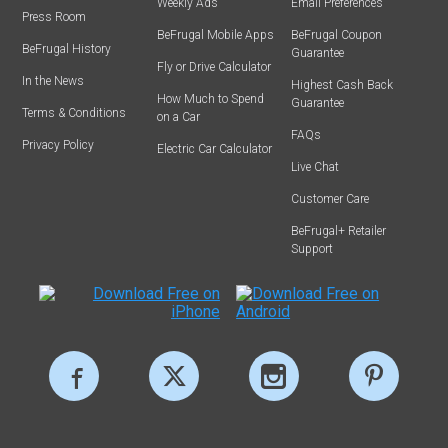
Weekly Ads
Email Preferences
Press Room
BeFrugal Mobile Apps
BeFrugal Coupon
BeFrugal History
Guarantee
Fly or Drive Calculator
In the News
Highest Cash Back
How Much to Spend
Guarantee
Terms & Conditions
on a Car
FAQs
Privacy Policy
Electric Car Calculator
Live Chat
Customer Care
BeFrugal+ Retailer
Support