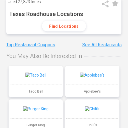
Used
27,823 times
Texas Roadhouse Locations
Find Locations
Top Restaurant Coupons
See All Restaurants
You May Also Be Interested In
Taco Bell
Applebee's
Burger King
Chili's