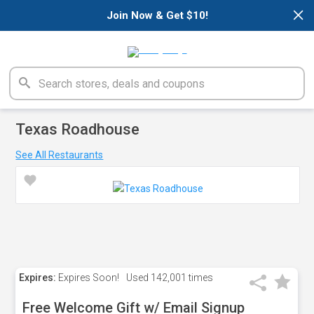
×
Join Now & Get $10!
Texas Roadhouse
See All Restaurants
Expires:
Expires Soon!
Used
142,001 times
Free Welcome Gift w/ Email Signup