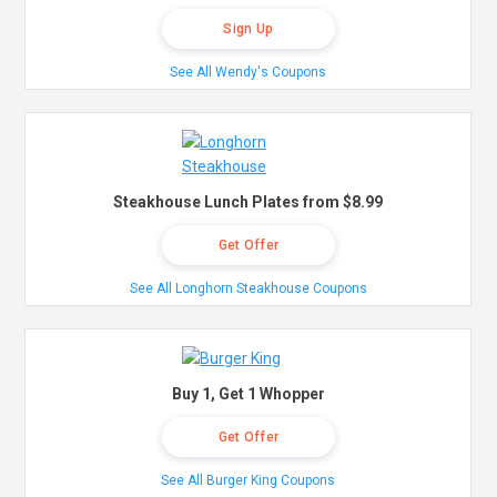
Sign Up
See All Wendy's Coupons
Steakhouse Lunch Plates from $8.99
Get Offer
See All Longhorn Steakhouse Coupons
Buy 1, Get 1 Whopper
Get Offer
See All Burger King Coupons