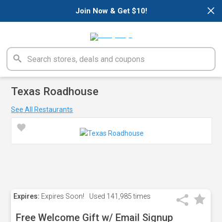
×
Join Now & Get $10!
Texas Roadhouse
See All Restaurants
Expires:
Expires Soon!
Used
141,985 times
Free Welcome Gift w/ Email Signup