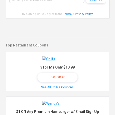
By signing up, you agree to the
Terms
&
Privacy Policy
.
Top Restaurant Coupons
3 for Me Only $10.99
Get Offer
See All Chili's Coupons
$1 Off Any Premium Hamburger w/ Email Sign Up