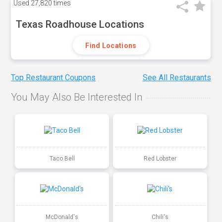
Used
27,820 times
Texas Roadhouse Locations
Find Locations
Top Restaurant Coupons
See All Restaurants
You May Also Be Interested In
Taco Bell
Red Lobster
McDonald's
Chili's