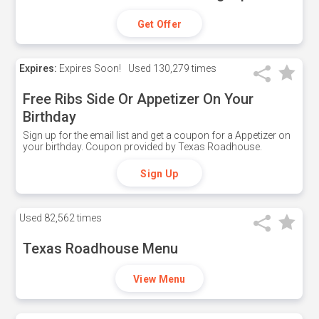
Get Offer
Expires:
Expires Soon!
Used
130,279 times
Free Ribs Side Or Appetizer On Your
Birthday
Sign up for the email list and get a coupon for a Appetizer on
your birthday. Coupon provided by Texas Roadhouse.
Sign Up
Used
82,562 times
Texas Roadhouse Menu
View Menu