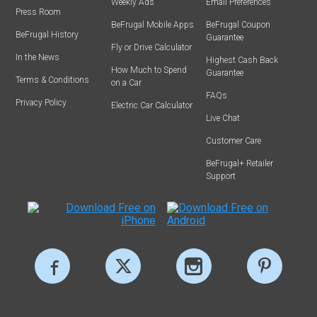
Weekly Ads
Email Preferences
Press Room
BeFrugal Mobile Apps
BeFrugal Coupon
BeFrugal History
Guarantee
Fly or Drive Calculator
In the News
Highest Cash Back
How Much to Spend
Guarantee
Terms & Conditions
on a Car
FAQs
Privacy Policy
Electric Car Calculator
Live Chat
Customer Care
BeFrugal+ Retailer
Support