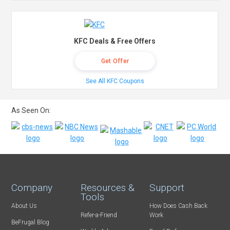
KFC Deals & Free Offers
Get Offer
See All KFC Coupons
As Seen On:
Company
Resources &
Support
Tools
About Us
How Does Cash Back
Refer-a-Friend
Work
BeFrugal Blog