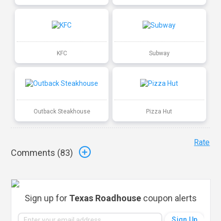
KFC
Subway
Outback Steakhouse
Pizza Hut
Rate
Comments (
83
)
Sign up for
Texas Roadhouse
coupon alerts