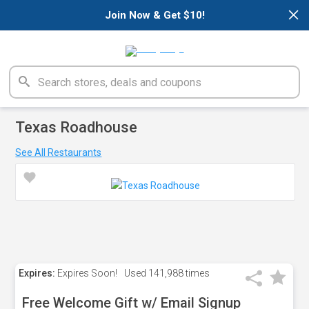
×
Join Now & Get $10!
Texas Roadhouse
See All Restaurants
Expires:
Expires Soon!
Used
141,988 times
Free Welcome Gift w/ Email Signup