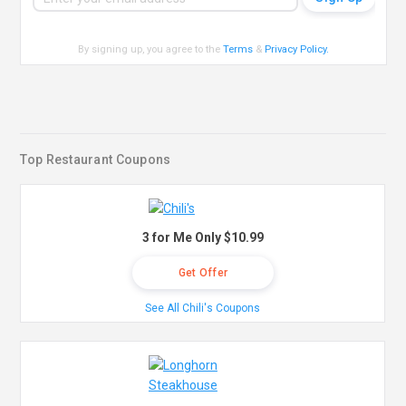
By signing up, you agree to the
Terms
&
Privacy Policy
.
Top Restaurant Coupons
3 for Me Only $10.99
Get Offer
See All Chili's Coupons