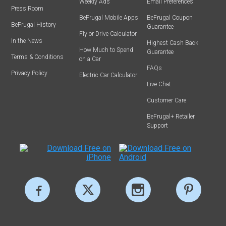
Weekly Ads
Email Preferences
Press Room
BeFrugal Mobile Apps
BeFrugal Coupon
BeFrugal History
Guarantee
Fly or Drive Calculator
In the News
Highest Cash Back
How Much to Spend
Guarantee
Terms & Conditions
on a Car
FAQs
Privacy Policy
Electric Car Calculator
Live Chat
Customer Care
BeFrugal+ Retailer
Support