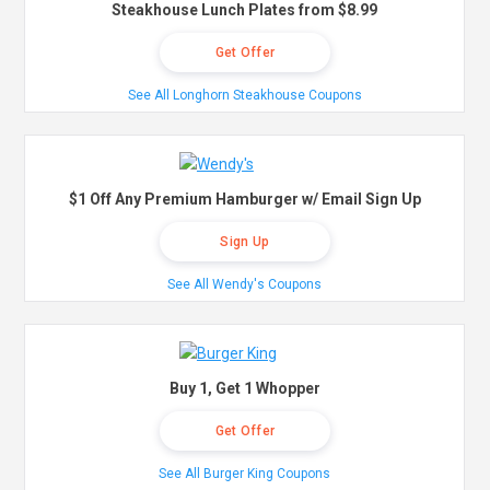
Steakhouse Lunch Plates from $8.99
Get Offer
See All Longhorn Steakhouse Coupons
$1 Off Any Premium Hamburger w/ Email Sign Up
Sign Up
See All Wendy's Coupons
Buy 1, Get 1 Whopper
Get Offer
See All Burger King Coupons