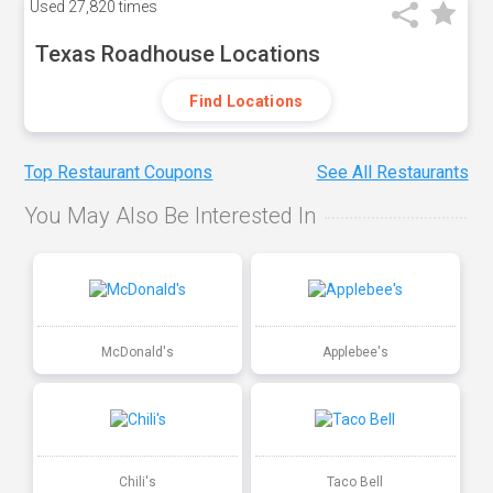
Used
27,820 times
Texas Roadhouse Locations
Find Locations
Top Restaurant Coupons
See All Restaurants
You May Also Be Interested In
McDonald's
Applebee's
Chili's
Taco Bell