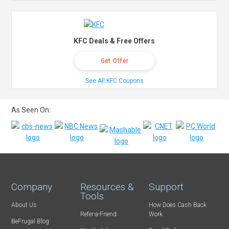
KFC Deals & Free Offers
Get Offer
See All KFC Coupons
As Seen On:
Company
Resources &
Support
Tools
About Us
How Does Cash Back
Refer-a-Friend
Work
BeFrugal Blog