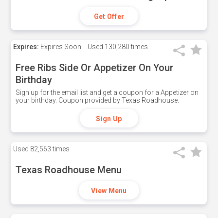
Get Offer
Expires:
Expires Soon!
Used
130,280 times
Free Ribs Side Or Appetizer On Your
Birthday
Sign up for the email list and get a coupon for a Appetizer on
your birthday. Coupon provided by Texas Roadhouse.
Sign Up
Used
82,563 times
Texas Roadhouse Menu
View Menu