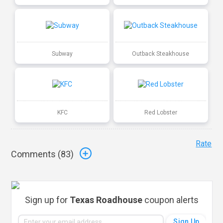
Subway
Outback Steakhouse
KFC
Red Lobster
Rate
Comments (
83
)
Sign up for
Texas Roadhouse
coupon alerts