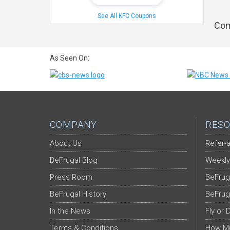
See All KFC Coupons
Com
As Seen On:
COMPANY
RESO
About Us
Refer-a
BeFrugal Blog
Weekly
Press Room
BeFrug
BeFrugal History
BeFrug
In the News
Fly or 
Terms & Conditions
How Mu