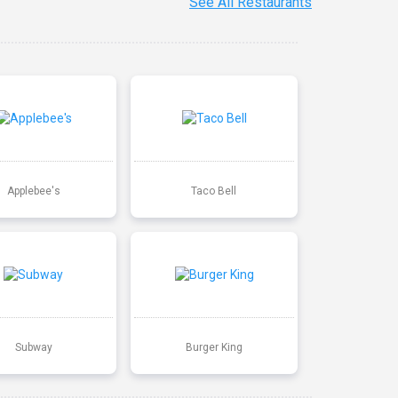
See All Restaurants
Applebee's
Taco Bell
Subway
Burger King