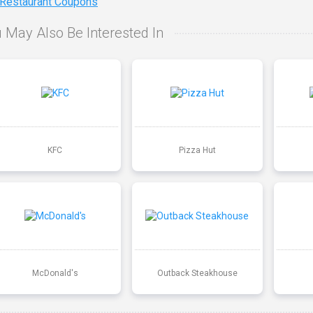
 Restaurant Coupons
 May Also Be Interested In
KFC
Pizza Hut
McDonald's
Outback Steakhouse