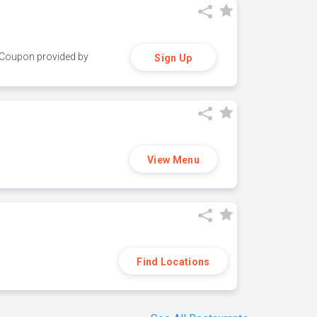
y. Coupon provided by
Sign Up
View Menu
Find Locations