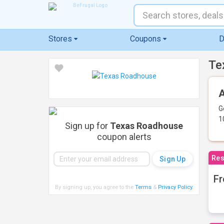
Stores
Coupons
D
Te
A
G
1
Sign up for
Texas Roadhouse
coupon alerts
Res
Fr
By signing up, you agree to the
Terms
&
Privacy Policy
.