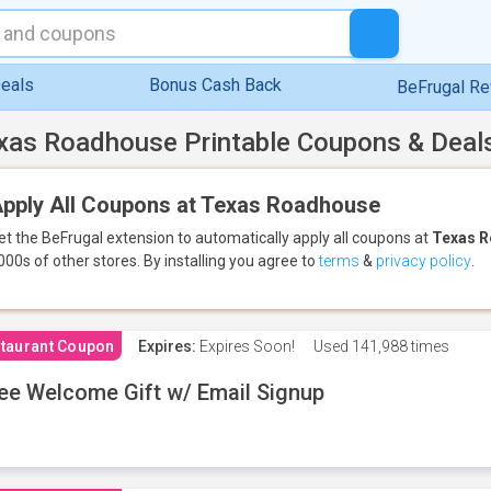
eals
Bonus Cash Back
BeFrugal R
xas Roadhouse Printable Coupons & Deal
pply All Coupons at Texas Roadhouse
et the BeFrugal extension to automatically apply all coupons
at
Texas 
000s of other stores.
By installing you agree to
terms
&
privacy policy
.
taurant Coupon
Expires:
Expires Soon!
Used
141,988 times
ee Welcome Gift w/ Email Signup