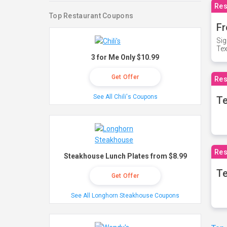
Res
Top Restaurant Coupons
Fr
Sig
Te
3 for Me Only $10.99
Get Offer
Res
See All Chili's Coupons
T
Res
Steakhouse Lunch Plates from $8.99
Te
Get Offer
See All Longhorn Steakhouse Coupons