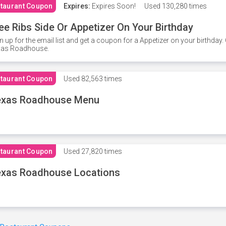
taurant Coupon
Expires:
Expires Soon!
Used
130,280 times
ee Ribs Side Or Appetizer On Your Birthday
n up for the email list and get a coupon for a Appetizer on your birthda
xas Roadhouse.
taurant Coupon
Used
82,563 times
exas Roadhouse Menu
taurant Coupon
Used
27,820 times
xas Roadhouse Locations