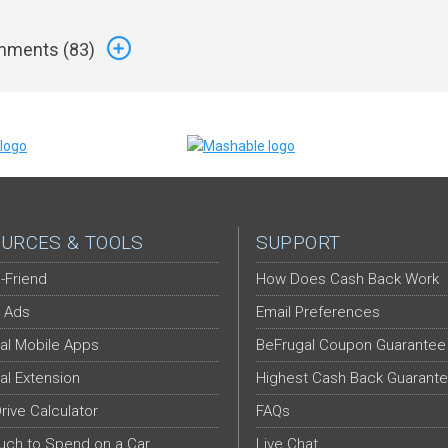
ments (
83
)
URCES & TOOLS
SUPPORT
-Friend
How Does Cash Back Work
 Ads
Email Preferences
al Mobile Apps
BeFrugal Coupon Guarantee
al Extension
Highest Cash Back Guarant
Drive Calculator
FAQs
ch to Spend on a Car
Live Chat