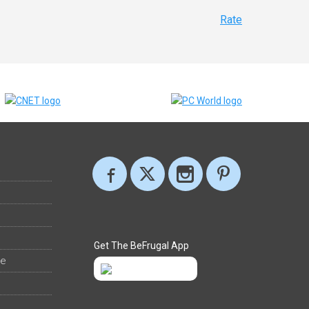
Rate
Get The BeFrugal App
ee