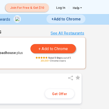
Join For Free & Get $10
Log In
Help
+Add to Chrome
ewards
s
See All Restaurants
Roadhouse
plus
Rated
5 Stars
out of 5
200,000+
Chrome Users
Get Offer