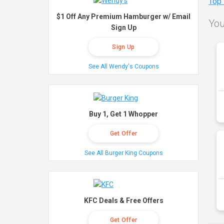
Top
$1 Off Any Premium Hamburger w/ Email
You
Sign Up
Sign Up
See All Wendy's Coupons
Buy 1, Get 1 Whopper
Get Offer
See All Burger King Coupons
KFC Deals & Free Offers
Get Offer