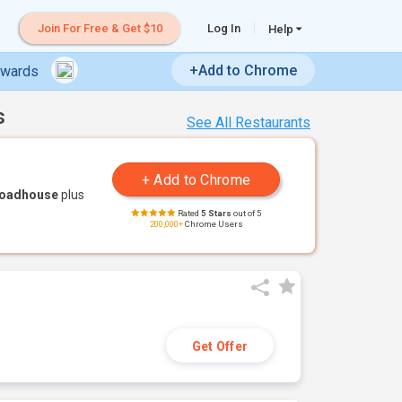
Join For Free & Get $10
Log In
Help
+Add to Chrome
ewards
s
See All Restaurants
Roadhouse
plus
Rated
5 Stars
out of 5
200,000+
Chrome Users
Get Offer