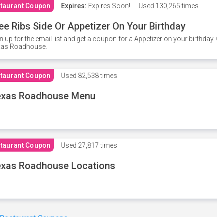
taurant Coupon
Expires:
Expires Soon!
Used
130,265 times
ee Ribs Side Or Appetizer On Your Birthday
n up for the email list and get a coupon for a Appetizer on your birthda
xas Roadhouse.
taurant Coupon
Used
82,538 times
exas Roadhouse Menu
taurant Coupon
Used
27,817 times
xas Roadhouse Locations