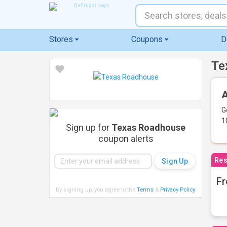
Stores
Coupons
D
Te
A
G
1
Sign up for
Texas Roadhouse
coupon alerts
Res
Fr
By signing up, you agree to the
Terms
&
Privacy Policy
.