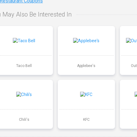
 Restaurant Coupons
 May Also Be Interested In
Taco Bell
Applebee's
Out
Chili's
KFC