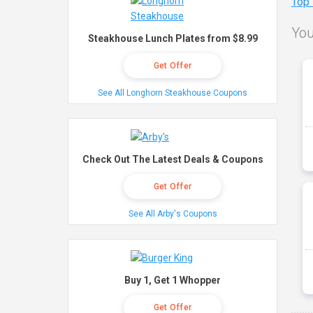
Top
You
Steakhouse Lunch Plates from $8.99
Get Offer
See All Longhorn Steakhouse Coupons
Check Out The Latest Deals & Coupons
Get Offer
See All Arby's Coupons
Buy 1, Get 1 Whopper
Get Offer