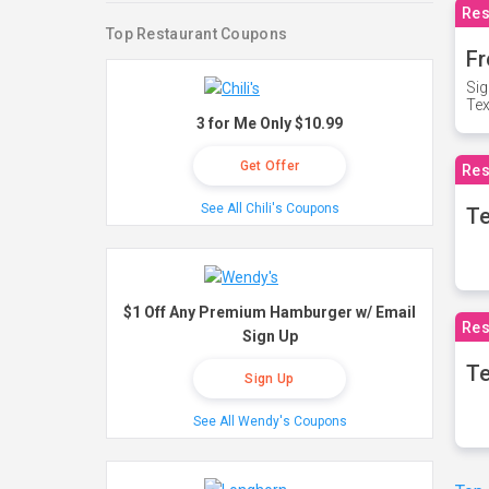
Res
Top Restaurant Coupons
Fr
Sig
Te
3 for Me Only $10.99
Get Offer
Res
See All Chili's Coupons
T
$1 Off Any Premium Hamburger w/ Email
Res
Sign Up
Te
Sign Up
See All Wendy's Coupons