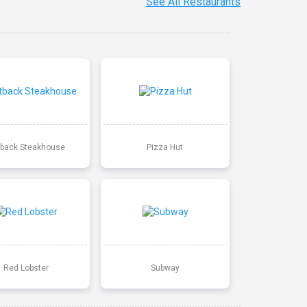
See All Restaurants
back Steakhouse
Pizza Hut
Red Lobster
Subway