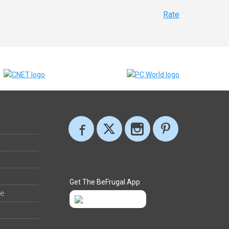
Rate
Get The BeFrugal App
ee