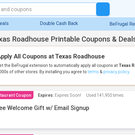
eals
Double Cash Back
BeFrugal R
xas Roadhouse Printable Coupons & Deal
pply All Coupons at Texas Roadhouse
et the BeFrugal extension to automatically apply all coupons
at
Texas 
000s of other stores.
By installing you agree to
terms
&
privacy policy
.
taurant Coupon
Expires:
Expires Soon!
Used
141,950 times
ee Welcome Gift w/ Email Signup