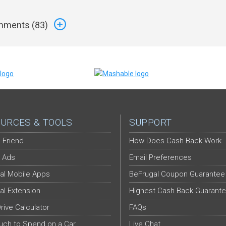
ments (
83
)
URCES & TOOLS
SUPPORT
-Friend
How Does Cash Back Work
 Ads
Email Preferences
al Mobile Apps
BeFrugal Coupon Guarantee
al Extension
Highest Cash Back Guarant
Drive Calculator
FAQs
ch to Spend on a Car
Live Chat