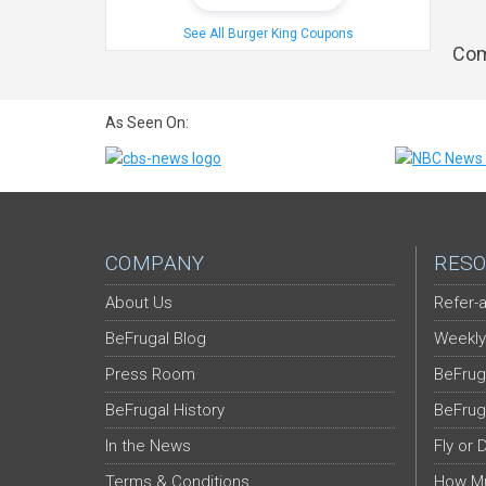
See All Burger King Coupons
Com
As Seen On:
COMPANY
RESO
About Us
Refer-a
BeFrugal Blog
Weekly
Press Room
BeFrug
BeFrugal History
BeFrug
In the News
Fly or 
Terms & Conditions
How Mu