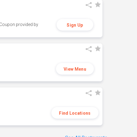
y. Coupon provided by
Sign Up
View Menu
Find Locations