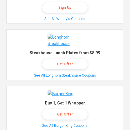
Sign Up
See All Wendy's Coupons
Steakhouse Lunch Plates from $8.99
Get Offer
See All Longhorn Steakhouse Coupons
Buy 1, Get 1 Whopper
Get Offer
See All Burger King Coupons