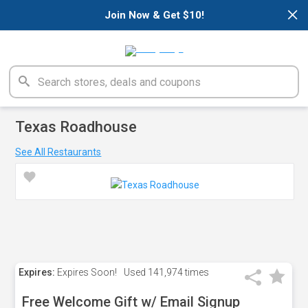
×
Join Now & Get $10!
Texas Roadhouse
See All Restaurants
Expires:
Expires Soon!
Used
141,974 times
Free Welcome Gift w/ Email Signup