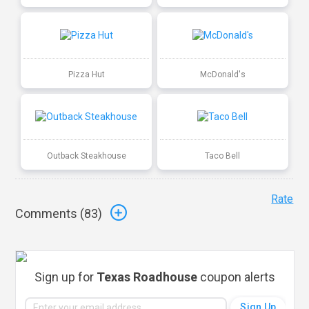
Pizza Hut
McDonald's
Outback Steakhouse
Taco Bell
Rate
Comments (
83
)
Sign up for
Texas Roadhouse
coupon alerts