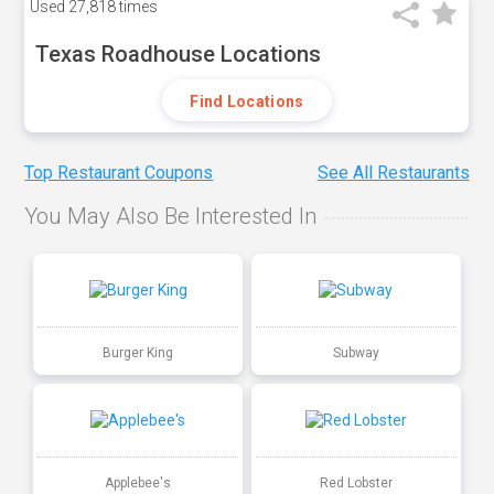
Used
27,818 times
Texas Roadhouse Locations
Find Locations
Top Restaurant Coupons
See All Restaurants
You May Also Be Interested In
Burger King
Subway
Applebee's
Red Lobster