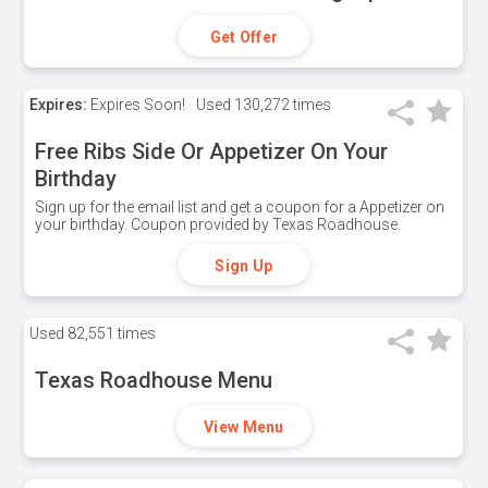
Get Offer
Expires:
Expires Soon!
Used
130,272 times
Free Ribs Side Or Appetizer On Your
Birthday
Sign up for the email list and get a coupon for a Appetizer on
your birthday. Coupon provided by Texas Roadhouse.
Sign Up
Used
82,551 times
Texas Roadhouse Menu
View Menu