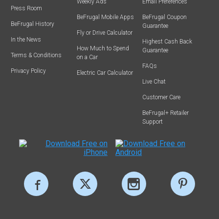
Weekly Ads
Email Preferences
Press Room
BeFrugal Mobile Apps
BeFrugal Coupon
BeFrugal History
Guarantee
Fly or Drive Calculator
In the News
Highest Cash Back
How Much to Spend
Guarantee
Terms & Conditions
on a Car
FAQs
Privacy Policy
Electric Car Calculator
Live Chat
Customer Care
BeFrugal+ Retailer
Support