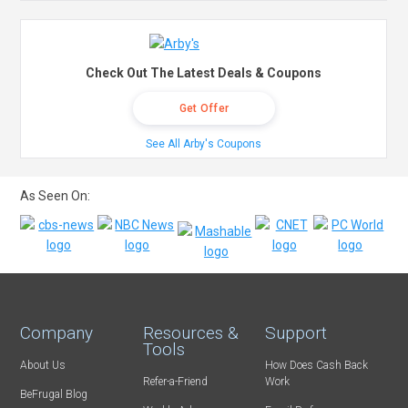
Check Out The Latest Deals & Coupons
Get Offer
See All Arby's Coupons
As Seen On:
Company
Resources &
Support
Tools
About Us
How Does Cash Back
Refer-a-Friend
Work
BeFrugal Blog