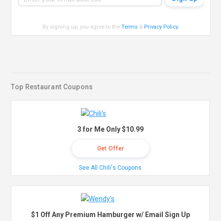
By signing up, you agree to the
Terms
&
Privacy Policy
.
Top Restaurant Coupons
3 for Me Only $10.99
Get Offer
See All Chili's Coupons
$1 Off Any Premium Hamburger w/ Email Sign Up