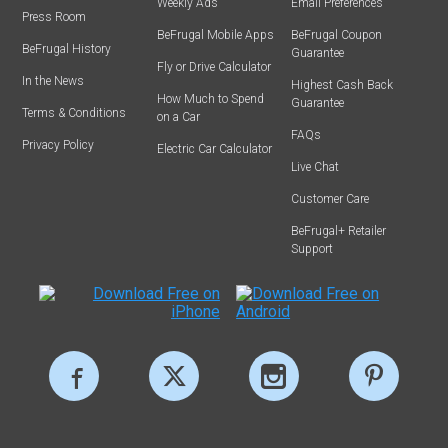
Weekly Ads
Email Preferences
Press Room
BeFrugal Mobile Apps
BeFrugal Coupon
BeFrugal History
Guarantee
Fly or Drive Calculator
In the News
Highest Cash Back
How Much to Spend
Guarantee
Terms & Conditions
on a Car
FAQs
Privacy Policy
Electric Car Calculator
Live Chat
Customer Care
BeFrugal+ Retailer
Support