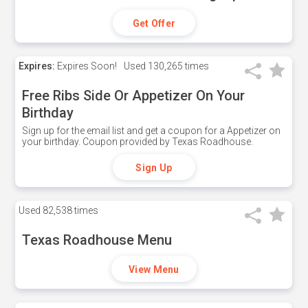
Get Offer
Expires:
Expires Soon!
Used
130,265 times
Free Ribs Side Or Appetizer On Your
Birthday
Sign up for the email list and get a coupon for a Appetizer on
your birthday. Coupon provided by Texas Roadhouse.
Sign Up
Used
82,538 times
Texas Roadhouse Menu
View Menu