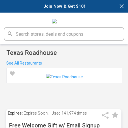
×
Join Now & Get $10!
Texas Roadhouse
See All Restaurants
Expires:
Expires Soon!
Used
141,974 times
Free Welcome Gift w/ Email Signup