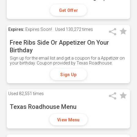
Get Offer
Expires:
Expires Soon!
Used
130,272 times
Free Ribs Side Or Appetizer On Your
Birthday
Sign up for the email list and get a coupon for a Appetizer on
your birthday. Coupon provided by Texas Roadhouse.
Sign Up
Used
82,551 times
Texas Roadhouse Menu
View Menu