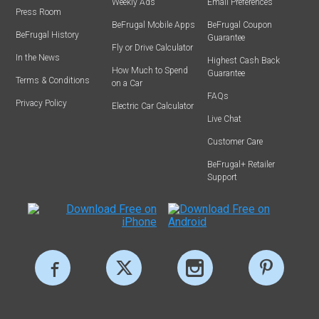
Weekly Ads
Email Preferences
Press Room
BeFrugal Mobile Apps
BeFrugal Coupon
BeFrugal History
Guarantee
Fly or Drive Calculator
In the News
Highest Cash Back
How Much to Spend
Guarantee
Terms & Conditions
on a Car
FAQs
Privacy Policy
Electric Car Calculator
Live Chat
Customer Care
BeFrugal+ Retailer
Support