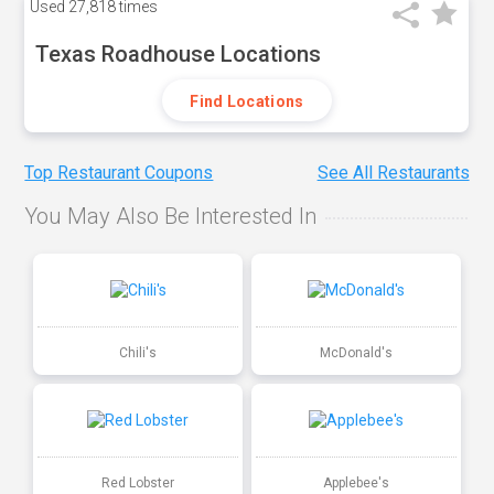
Used
27,818 times
Texas Roadhouse Locations
Find Locations
Top Restaurant Coupons
See All Restaurants
You May Also Be Interested In
Chili's
McDonald's
Red Lobster
Applebee's