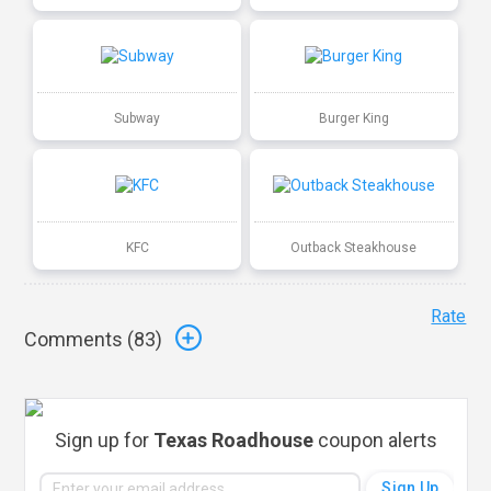
Subway
Burger King
KFC
Outback Steakhouse
Rate
Comments (
83
)
Sign up for
Texas Roadhouse
coupon alerts