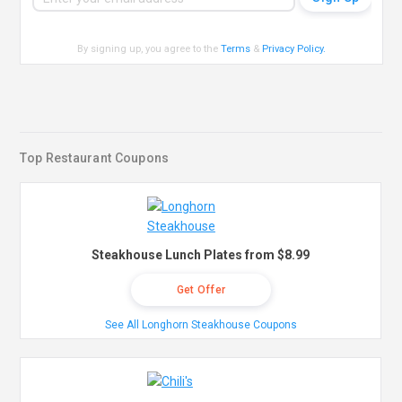
By signing up, you agree to the
Terms
&
Privacy Policy
.
Top Restaurant Coupons
Steakhouse Lunch Plates from $8.99
Get Offer
See All Longhorn Steakhouse Coupons