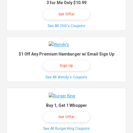
3 for Me Only $10.99
Get Offer
See All Chili's Coupons
$1 Off Any Premium Hamburger w/ Email Sign Up
Sign Up
See All Wendy's Coupons
Buy 1, Get 1 Whopper
Get Offer
See All Burger King Coupons