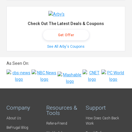
Check Out The Latest Deals & Coupons
Get Offer
See All Arby's Coupons
As Seen On:
Company
Resources &
Support
Tools
About Us
How Does Cash Back
Refer-a-Friend
Work
BeFrugal Blog