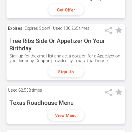
Get Offer
Expires:
Expires Soon!
Used
130,265 times
Free Ribs Side Or Appetizer On Your
Birthday
Sign up for the email list and get a coupon for a Appetizer on
your birthday. Coupon provided by Texas Roadhouse.
Sign Up
Used
82,538 times
Texas Roadhouse Menu
View Menu