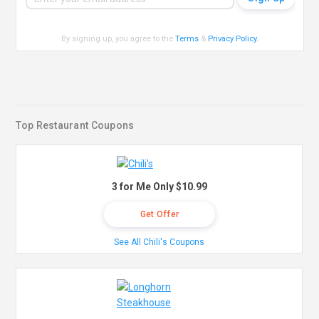
By signing up, you agree to the
Terms
&
Privacy Policy
.
Top Restaurant Coupons
3 for Me Only $10.99
Get Offer
See All Chili's Coupons