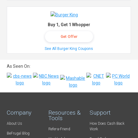
Buy 1, Get 1 Whopper
Get Offer
See All Burger King Coupons
As Seen On:
Company
Resources &
Support
Tools
About Us
How Does Cash Back
Refer-a-Friend
Work
BeFrugal Blog