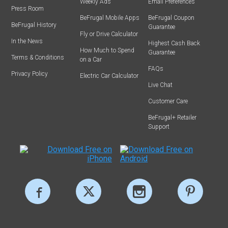
Weekly Ads
Email Preferences
Press Room
BeFrugal Mobile Apps
BeFrugal Coupon
BeFrugal History
Guarantee
Fly or Drive Calculator
In the News
Highest Cash Back
How Much to Spend
Guarantee
Terms & Conditions
on a Car
FAQs
Privacy Policy
Electric Car Calculator
Live Chat
Customer Care
BeFrugal+ Retailer
Support