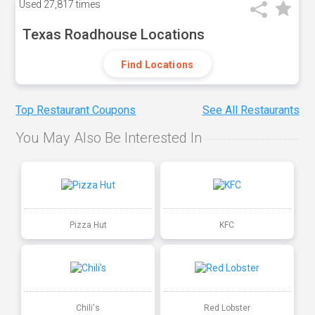
Used
27,817 times
Texas Roadhouse Locations
Find Locations
Top Restaurant Coupons
See All Restaurants
You May Also Be Interested In
Pizza Hut
KFC
Chili's
Red Lobster