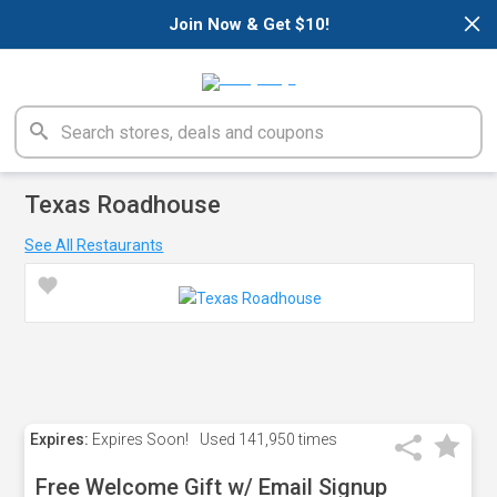
×
Join Now & Get $10!
Texas Roadhouse
See All Restaurants
Expires:
Expires Soon!
Used
141,950 times
Free Welcome Gift w/ Email Signup