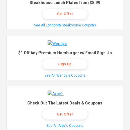
Steakhouse Lunch Plates from $8.99
Get Offer
See All Longhorn Steakhouse Coupons
$1 Off Any Premium Hamburger w/ Email Sign Up
Sign Up
See All Wendy's Coupons
Check Out The Latest Deals & Coupons
Get Offer
See All Arby's Coupons