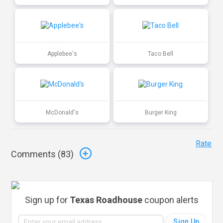
Applebee's
Taco Bell
McDonald's
Burger King
Rate
Comments (
83
)
Sign up for
Texas Roadhouse
coupon alerts