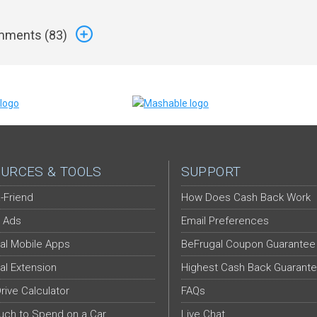
ments (
83
)
URCES & TOOLS
SUPPORT
-Friend
How Does Cash Back Work
 Ads
Email Preferences
al Mobile Apps
BeFrugal Coupon Guarantee
al Extension
Highest Cash Back Guarant
Drive Calculator
FAQs
ch to Spend on a Car
Live Chat