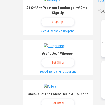
Top
$1 Off Any Premium Hamburger w/ Email
You
Sign Up
Sign Up
See All Wendy's Coupons
Buy 1, Get 1 Whopper
Get Offer
See All Burger King Coupons
Check Out The Latest Deals & Coupons
Get Offer