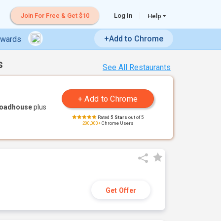
Join For Free & Get $10
Log In
Help
+Add to Chrome
ewards
s
See All Restaurants
Roadhouse
plus
Rated
5 Stars
out of 5
200,000+
Chrome Users
Get Offer