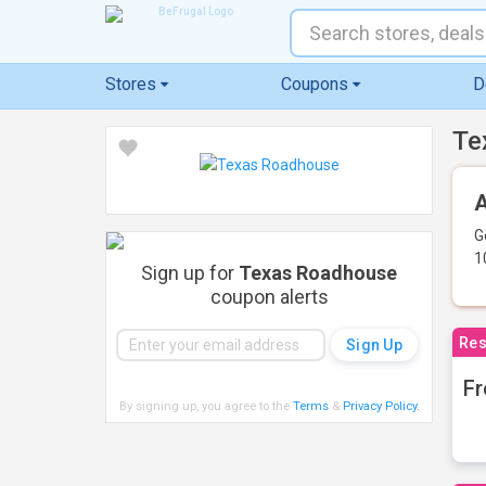
Stores
Coupons
D
Te
A
G
1
Sign up for
Texas Roadhouse
coupon alerts
Res
Fr
By signing up, you agree to the
Terms
&
Privacy Policy
.