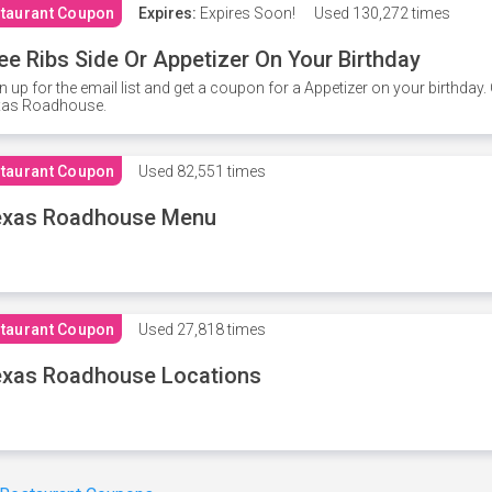
taurant Coupon
Expires:
Expires Soon!
Used
130,272 times
ee Ribs Side Or Appetizer On Your Birthday
n up for the email list and get a coupon for a Appetizer on your birthda
xas Roadhouse.
taurant Coupon
Used
82,551 times
exas Roadhouse Menu
taurant Coupon
Used
27,818 times
xas Roadhouse Locations