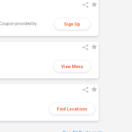
y. Coupon provided by
Sign Up
View Menu
Find Locations