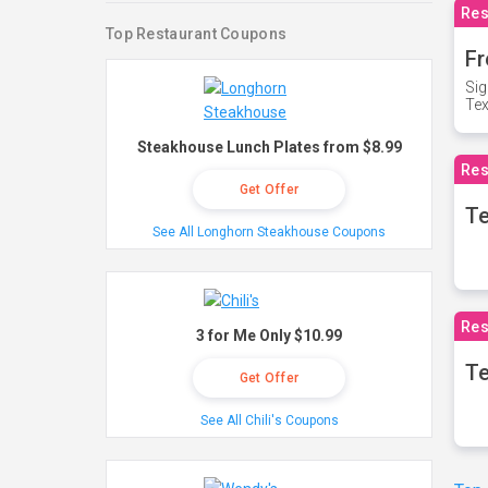
Res
Top Restaurant Coupons
Fr
Sig
Te
Steakhouse Lunch Plates from $8.99
Res
Get Offer
T
See All Longhorn Steakhouse Coupons
Res
3 for Me Only $10.99
Te
Get Offer
See All Chili's Coupons