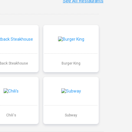
See All Restaurants
back Steakhouse
Burger King
Chili's
Subway