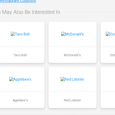
 Restaurant Coupons
 May Also Be Interested In
Taco Bell
McDonald's
Out
Applebee's
Red Lobster