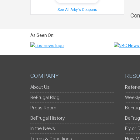
See All Arby's Coupons
Com
As Seen On:
COMPANY
RESO
About Us
Refer-a
BeFrugal Blog
Weekly
Press Room
BeFrug
BeFrugal History
BeFrug
In the News
Fly or 
Terms & Conditions
How Mu