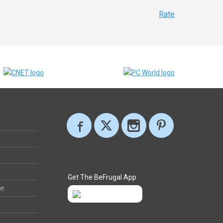
Rate
Get The BeFrugal App
ee