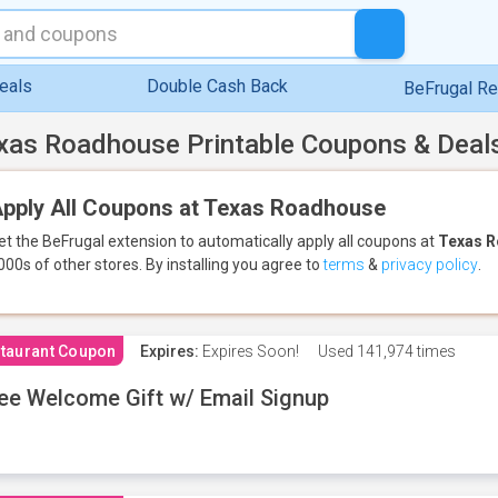
eals
Double Cash Back
BeFrugal R
xas Roadhouse Printable Coupons & Deal
pply All Coupons at Texas Roadhouse
et the BeFrugal extension to automatically apply all coupons
at
Texas 
000s of other stores.
By installing you agree to
terms
&
privacy policy
.
taurant Coupon
Expires:
Expires Soon!
Used
141,974 times
ee Welcome Gift w/ Email Signup