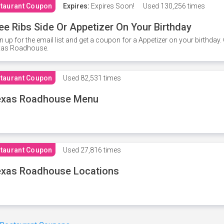
taurant Coupon
Expires:
Expires Soon!
Used
130,256 times
ee Ribs Side Or Appetizer On Your Birthday
n up for the email list and get a coupon for a Appetizer on your birthda
xas Roadhouse.
taurant Coupon
Used
82,531 times
exas Roadhouse Menu
taurant Coupon
Used
27,816 times
xas Roadhouse Locations