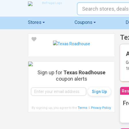
Stores
Coupons
D
Te
A
G
1
Sign up for
Texas Roadhouse
coupon alerts
Res
Fr
By signing up, you agree to the
Terms
&
Privacy Policy
.