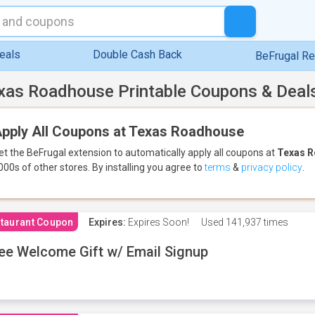
eals
Double Cash Back
BeFrugal R
xas Roadhouse Printable Coupons & Deal
pply All Coupons at Texas Roadhouse
et the BeFrugal extension to automatically apply all coupons
at
Texas 
000s of other stores.
By installing you agree to
terms
&
privacy policy
.
taurant Coupon
Expires:
Expires Soon!
Used
141,937 times
ee Welcome Gift w/ Email Signup