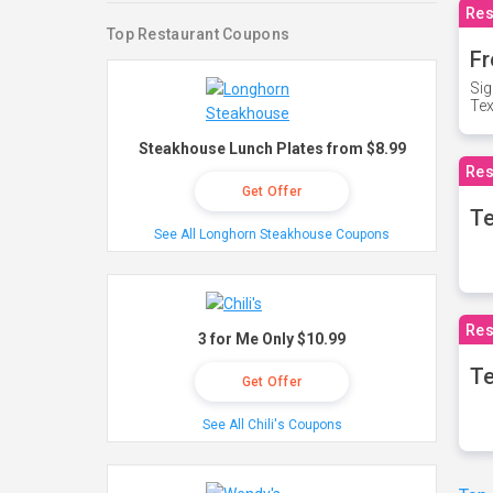
Res
Top Restaurant Coupons
Fr
Sig
Te
Steakhouse Lunch Plates from $8.99
Res
Get Offer
T
See All Longhorn Steakhouse Coupons
Res
3 for Me Only $10.99
Te
Get Offer
See All Chili's Coupons