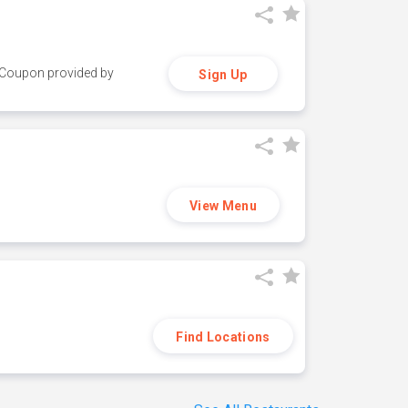
y. Coupon provided by
Sign Up
View Menu
Find Locations