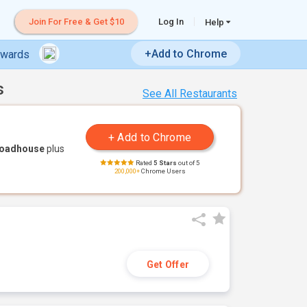
Join For Free & Get $10
Log In
Help
+Add to Chrome
ewards
s
See All Restaurants
Roadhouse
plus
Rated
5 Stars
out of 5
200,000+
Chrome Users
Get Offer