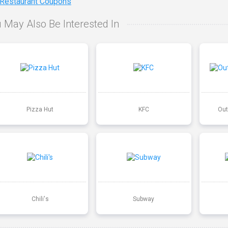
 Restaurant Coupons
 May Also Be Interested In
Pizza Hut
KFC
Out
Chili's
Subway