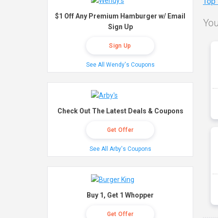
Top
$1 Off Any Premium Hamburger w/ Email
You
Sign Up
Sign Up
See All Wendy's Coupons
Check Out The Latest Deals & Coupons
Get Offer
See All Arby's Coupons
Buy 1, Get 1 Whopper
Get Offer