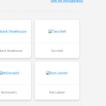
See All Restaurants
back Steakhouse
Taco Bell
McDonald's
Red Lobster