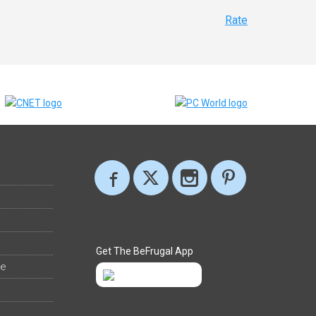
Rate
Get The BeFrugal App
ee