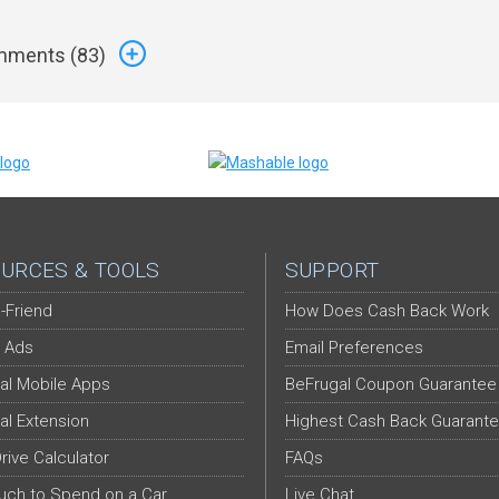
ments (
83
)
URCES & TOOLS
SUPPORT
-Friend
How Does Cash Back Work
 Ads
Email Preferences
al Mobile Apps
BeFrugal Coupon Guarantee
al Extension
Highest Cash Back Guarant
Drive Calculator
FAQs
ch to Spend on a Car
Live Chat