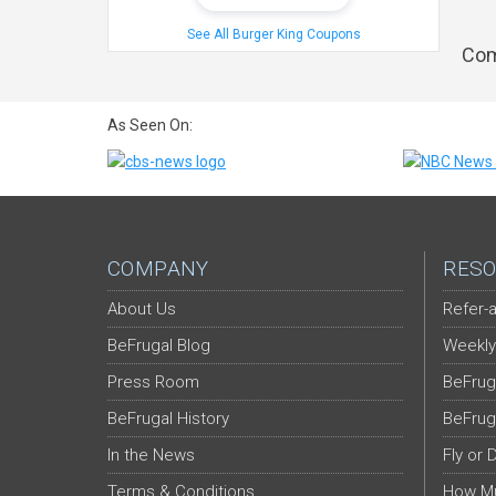
See All Burger King Coupons
Com
As Seen On:
COMPANY
RESO
About Us
Refer-a
BeFrugal Blog
Weekly
Press Room
BeFrug
BeFrugal History
BeFrug
In the News
Fly or 
Terms & Conditions
How Mu