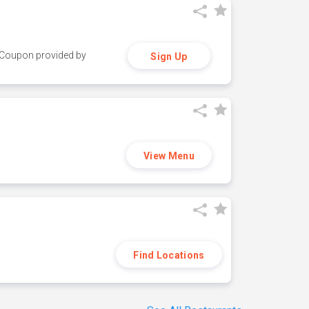
y. Coupon provided by
Sign Up
View Menu
Find Locations