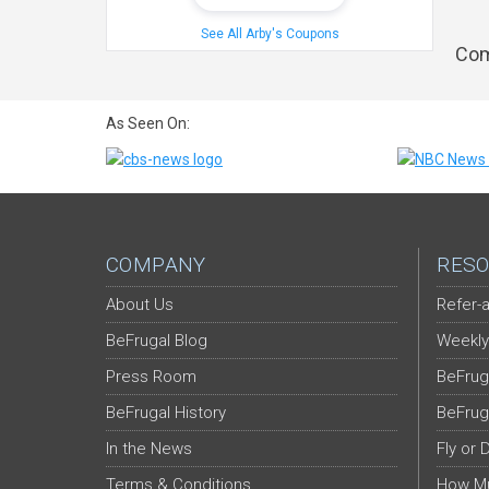
See All Arby's Coupons
Com
As Seen On:
COMPANY
RESO
About Us
Refer-a
BeFrugal Blog
Weekly
Press Room
BeFrug
BeFrugal History
BeFrug
In the News
Fly or 
Terms & Conditions
How Mu