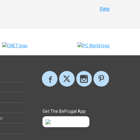
Rate
Get The BeFrugal App
ee