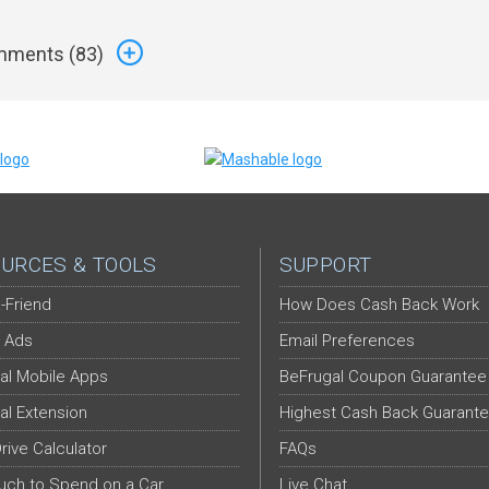
ments (
83
)
URCES & TOOLS
SUPPORT
-Friend
How Does Cash Back Work
 Ads
Email Preferences
al Mobile Apps
BeFrugal Coupon Guarantee
al Extension
Highest Cash Back Guarant
Drive Calculator
FAQs
ch to Spend on a Car
Live Chat