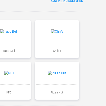
See All Restaurants
Taco Bell
Chili's
KFC
Pizza Hut