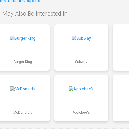
 Restaurant Coupons
 May Also Be Interested In
Burger King
Subway
McDonald's
Applebee's