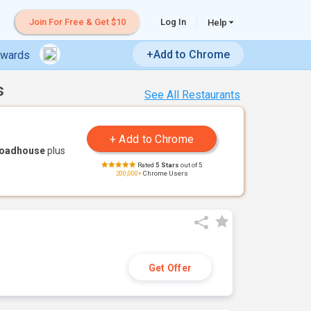
Join For Free & Get $10
Log In
Help
+Add to Chrome
ewards
s
See All Restaurants
Roadhouse
plus
Rated
5 Stars
out of 5
200,000+
Chrome Users
Get Offer