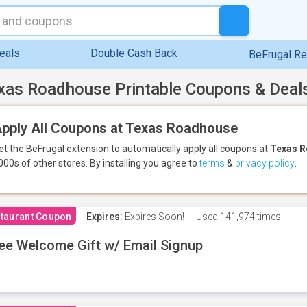
eals
Double Cash Back
BeFrugal R
xas Roadhouse Printable Coupons & Deal
pply All Coupons at Texas Roadhouse
et the BeFrugal extension to automatically apply all coupons
at
Texas 
000s of other stores.
By installing you agree to
terms
&
privacy policy
.
taurant Coupon
Expires:
Expires Soon!
Used
141,974 times
ee Welcome Gift w/ Email Signup