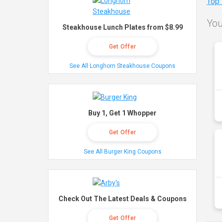
Top
You
Steakhouse Lunch Plates from $8.99
Get Offer
See All Longhorn Steakhouse Coupons
Buy 1, Get 1 Whopper
Get Offer
See All Burger King Coupons
Check Out The Latest Deals & Coupons
Get Offer