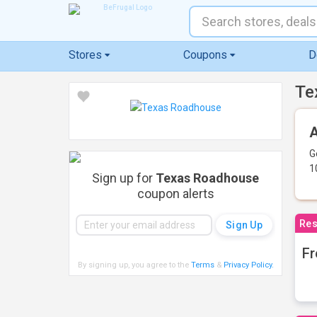
Stores
Coupons
D
Te
A
G
1
Sign up for
Texas Roadhouse
coupon alerts
Res
Fr
By signing up, you agree to the
Terms
&
Privacy Policy
.