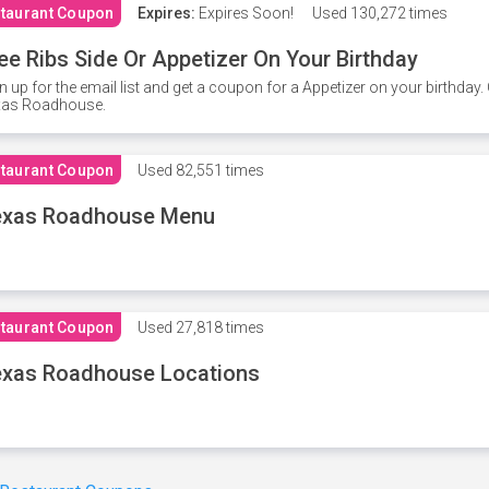
taurant Coupon
Expires:
Expires Soon!
Used
130,272 times
ee Ribs Side Or Appetizer On Your Birthday
n up for the email list and get a coupon for a Appetizer on your birthda
xas Roadhouse.
taurant Coupon
Used
82,551 times
exas Roadhouse Menu
taurant Coupon
Used
27,818 times
xas Roadhouse Locations