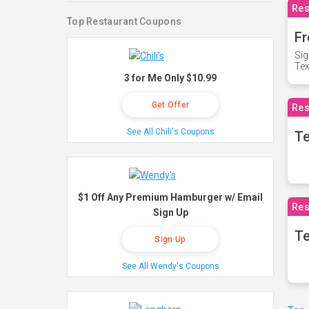
Res
Top Restaurant Coupons
Fr
Sig
Te
3 for Me Only $10.99
Get Offer
Res
See All Chili's Coupons
T
$1 Off Any Premium Hamburger w/ Email
Res
Sign Up
Te
Sign Up
See All Wendy's Coupons