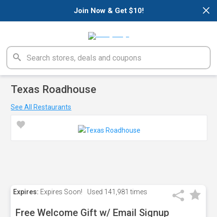
×
Join Now & Get $10!
Texas Roadhouse
See All Restaurants
Expires:
Expires Soon!
Used
141,981 times
Free Welcome Gift w/ Email Signup