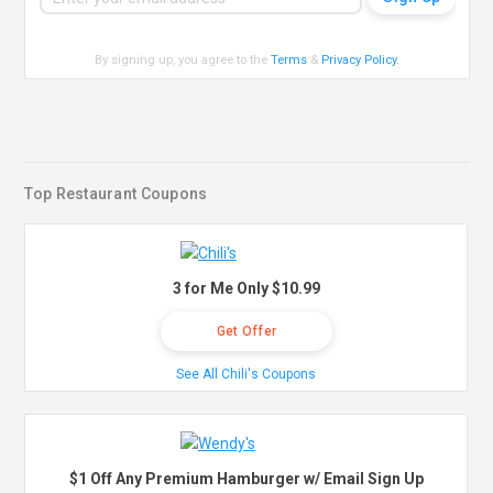
By signing up, you agree to the
Terms
&
Privacy Policy
.
Top Restaurant Coupons
3 for Me Only $10.99
Get Offer
See All Chili's Coupons
$1 Off Any Premium Hamburger w/ Email Sign Up