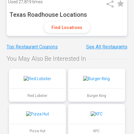
Used
27,819 times
Texas Roadhouse Locations
Find Locations
Top Restaurant Coupons
See All Restaurants
You May Also Be Interested In
Red Lobster
Burger King
Pizza Hut
KFC