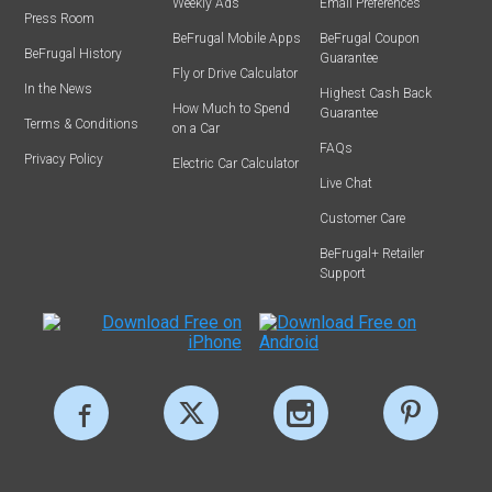
Weekly Ads
Email Preferences
Press Room
BeFrugal Mobile Apps
BeFrugal Coupon
BeFrugal History
Guarantee
Fly or Drive Calculator
In the News
Highest Cash Back
How Much to Spend
Guarantee
Terms & Conditions
on a Car
FAQs
Privacy Policy
Electric Car Calculator
Live Chat
Customer Care
BeFrugal+ Retailer
Support