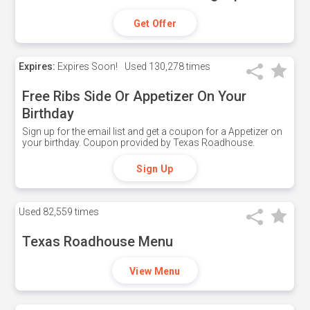
Get Offer
Expires:
Expires Soon!
Used
130,278 times
Free Ribs Side Or Appetizer On Your
Birthday
Sign up for the email list and get a coupon for a Appetizer on
your birthday. Coupon provided by Texas Roadhouse.
Sign Up
Used
82,559 times
Texas Roadhouse Menu
View Menu