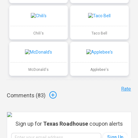
Chili's
Taco Bell
McDonald's
Applebee's
Rate
Comments (
83
)
Sign up for
Texas Roadhouse
coupon alerts