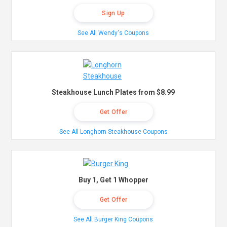
Sign Up
See All Wendy's Coupons
Steakhouse Lunch Plates from $8.99
Get Offer
See All Longhorn Steakhouse Coupons
Buy 1, Get 1 Whopper
Get Offer
See All Burger King Coupons