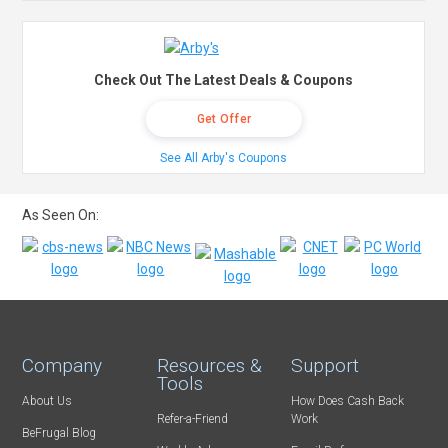
Check Out The Latest Deals & Coupons
Get Offer
See All Arby's Coupons
As Seen On:
Company
Resources &
Support
Tools
About Us
How Does Cash Back
Refer-a-Friend
Work
BeFrugal Blog