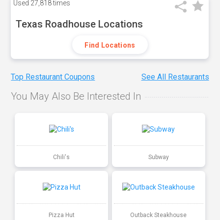
Used
27,818 times
Texas Roadhouse Locations
Find Locations
Top Restaurant Coupons
See All Restaurants
You May Also Be Interested In
Chili's
Subway
Pizza Hut
Outback Steakhouse