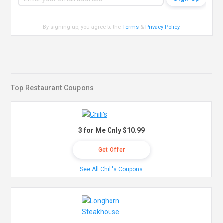
By signing up, you agree to the
Terms
&
Privacy Policy
.
Top Restaurant Coupons
3 for Me Only $10.99
Get Offer
See All Chili's Coupons