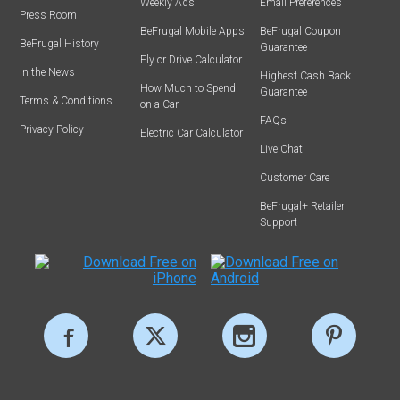
Weekly Ads
Email Preferences
Press Room
BeFrugal Mobile Apps
BeFrugal Coupon
BeFrugal History
Guarantee
Fly or Drive Calculator
In the News
Highest Cash Back
How Much to Spend
Guarantee
Terms & Conditions
on a Car
FAQs
Privacy Policy
Electric Car Calculator
Live Chat
Customer Care
BeFrugal+ Retailer
Support