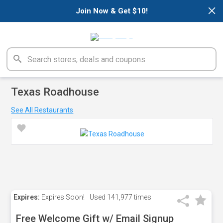
×
Join Now & Get $10!
Texas Roadhouse
See All Restaurants
Expires:
Expires Soon!
Used
141,977 times
Free Welcome Gift w/ Email Signup