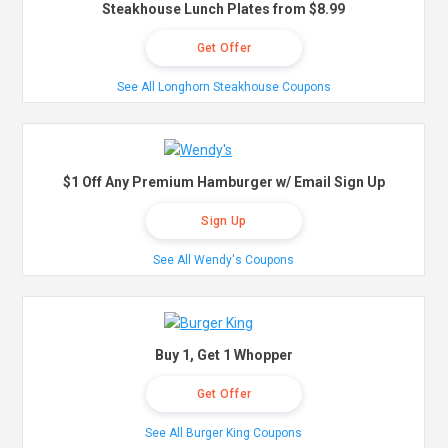
Steakhouse Lunch Plates from $8.99
Get Offer
See All Longhorn Steakhouse Coupons
$1 Off Any Premium Hamburger w/ Email Sign Up
Sign Up
See All Wendy's Coupons
Buy 1, Get 1 Whopper
Get Offer
See All Burger King Coupons