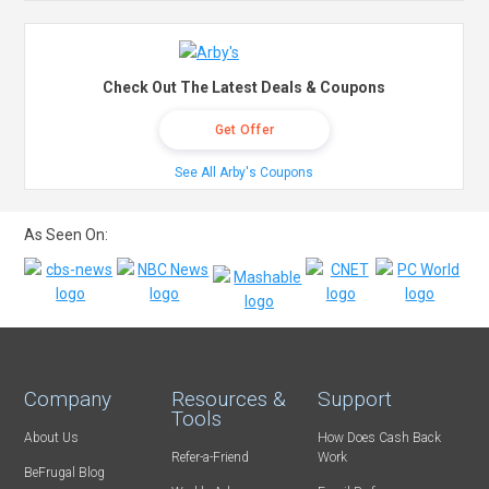
Check Out The Latest Deals & Coupons
Get Offer
See All Arby's Coupons
As Seen On:
Company
Resources &
Support
Tools
About Us
How Does Cash Back
Refer-a-Friend
Work
BeFrugal Blog