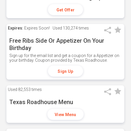
Get Offer
Expires:
Expires Soon!
Used
130,274 times
Free Ribs Side Or Appetizer On Your
Birthday
Sign up for the email list and get a coupon for a Appetizer on
your birthday. Coupon provided by Texas Roadhouse.
Sign Up
Used
82,553 times
Texas Roadhouse Menu
View Menu