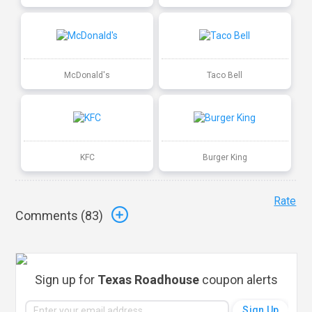
McDonald's
Taco Bell
KFC
Burger King
Rate
Comments (
83
)
Sign up for
Texas Roadhouse
coupon alerts