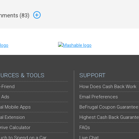
ments (
83
)
URCES & TOOLS
SUPPORT
-Friend
How Does Cash Back Work
 Ads
Email Preferences
al Mobile Apps
BeFrugal Coupon Guarantee
al Extension
Highest Cash Back Guarant
Drive Calculator
FAQs
ch to Spend on a Car
Live Chat