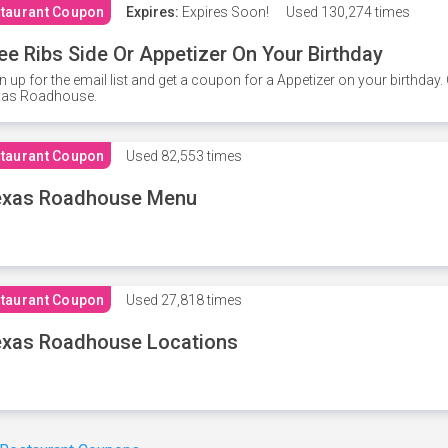
taurant Coupon
Expires:
Expires Soon!
Used
130,274 times
ee Ribs Side Or Appetizer On Your Birthday
n up for the email list and get a coupon for a Appetizer on your birthda
xas Roadhouse.
taurant Coupon
Used
82,553 times
exas Roadhouse Menu
taurant Coupon
Used
27,818 times
xas Roadhouse Locations