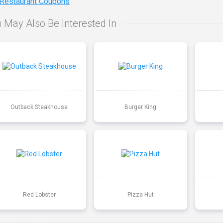
 Restaurant Coupons
 May Also Be Interested In
Outback Steakhouse
Burger King
Red Lobster
Pizza Hut