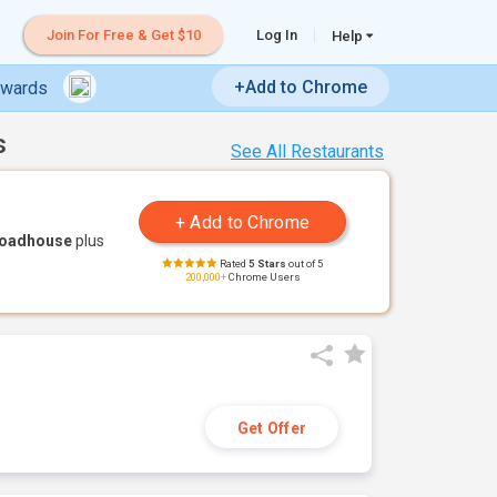
Join For Free & Get $10
Log In
Help
+Add to Chrome
ewards
s
See All Restaurants
Roadhouse
plus
Rated
5 Stars
out of 5
200,000+
Chrome Users
Get Offer