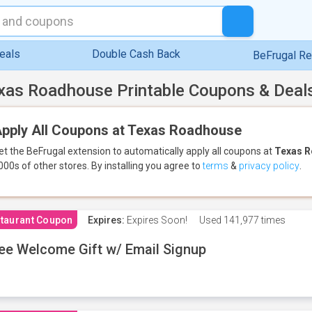
eals
Double Cash Back
BeFrugal R
xas Roadhouse Printable Coupons & Deal
pply All Coupons at Texas Roadhouse
et the BeFrugal extension to automatically apply all coupons
at
Texas 
000s of other stores.
By installing you agree to
terms
&
privacy policy
.
taurant Coupon
Expires:
Expires Soon!
Used
141,977 times
ee Welcome Gift w/ Email Signup