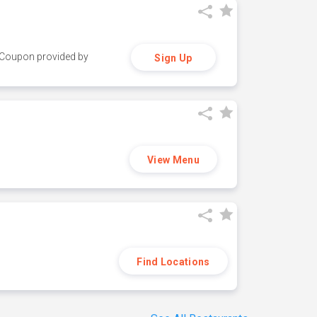
y. Coupon provided by
Sign Up
View Menu
Find Locations