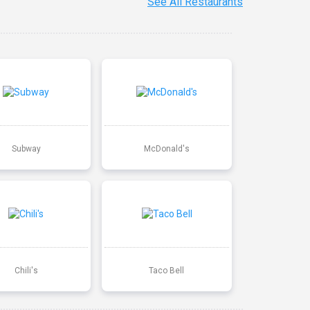
See All Restaurants
Subway
McDonald's
Chili's
Taco Bell