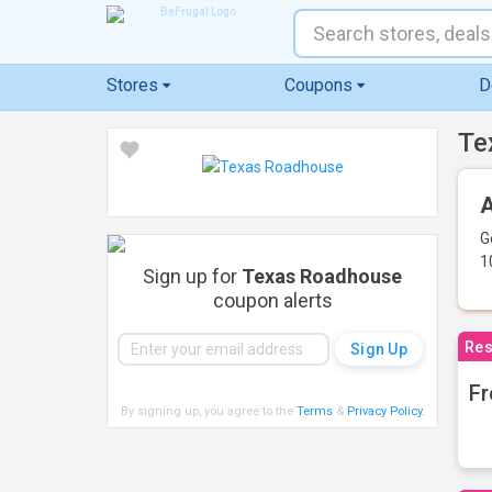
Stores
Coupons
D
Te
A
G
1
Sign up for
Texas Roadhouse
coupon alerts
Res
Fr
By signing up, you agree to the
Terms
&
Privacy Policy
.