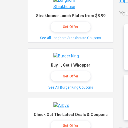
Top
You
Steakhouse Lunch Plates from $8.99
Get Offer
See All Longhorn Steakhouse Coupons
Buy 1, Get 1 Whopper
Get Offer
See All Burger King Coupons
Check Out The Latest Deals & Coupons
Get Offer