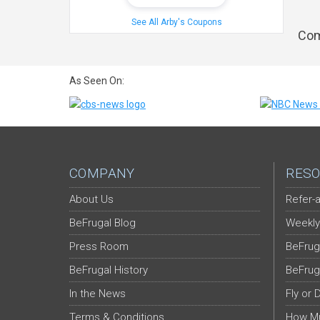
See All Arby's Coupons
Com
As Seen On:
COMPANY
RESO
About Us
Refer-a
BeFrugal Blog
Weekly
Press Room
BeFrug
BeFrugal History
BeFrug
In the News
Fly or 
Terms & Conditions
How Mu