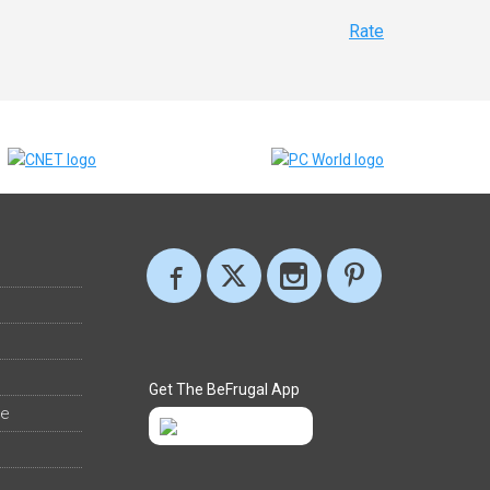
Rate
Get The BeFrugal App
ee