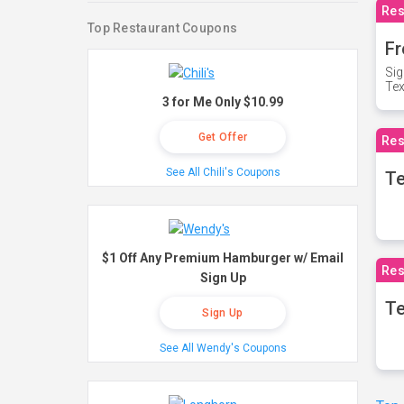
Res
Top Restaurant Coupons
Fr
Sig
Te
3 for Me Only $10.99
Get Offer
Res
See All Chili's Coupons
T
$1 Off Any Premium Hamburger w/ Email
Res
Sign Up
Te
Sign Up
See All Wendy's Coupons