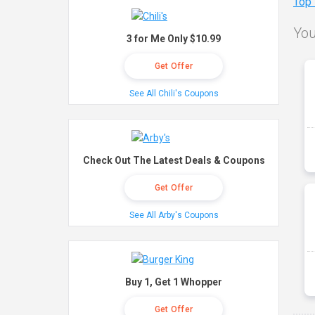
Top
You
3 for Me Only $10.99
Get Offer
See All Chili's Coupons
Check Out The Latest Deals & Coupons
Get Offer
See All Arby's Coupons
Buy 1, Get 1 Whopper
Get Offer