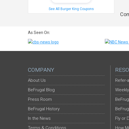
See All Burger King Coupons
Com
As Seen On:
COMPANY
RESO
About Us
Refer-a
BeFrugal Blog
Weekly
Press Room
BeFrug
BeFrugal History
BeFrug
In the News
Fly or 
Terms & Conditions
How Mu