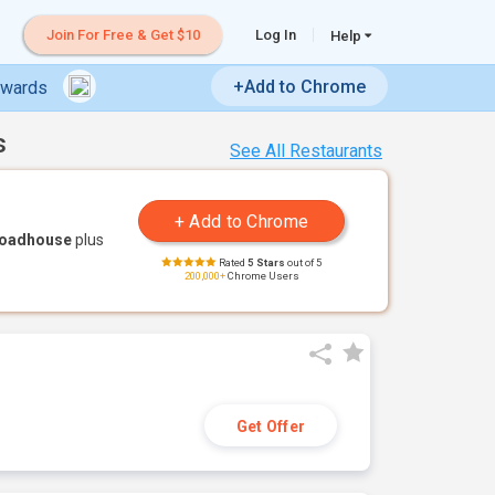
Join For Free & Get $10
Log In
Help
+Add to Chrome
ewards
s
See All Restaurants
Roadhouse
plus
Rated
5 Stars
out of 5
200,000+
Chrome Users
Get Offer