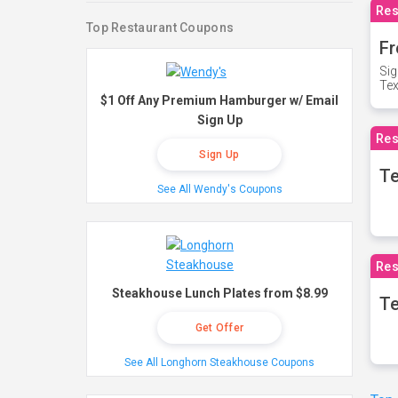
Res
Top Restaurant Coupons
Fr
Sig
Te
$1 Off Any Premium Hamburger w/ Email
Sign Up
Res
Sign Up
T
See All Wendy's Coupons
Res
Steakhouse Lunch Plates from $8.99
Te
Get Offer
See All Longhorn Steakhouse Coupons