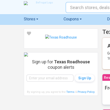
Stores
Coupons
D
Te
A
G
1
Sign up for
Texas Roadhouse
coupon alerts
Res
Fr
By signing up, you agree to the
Terms
&
Privacy Policy
.