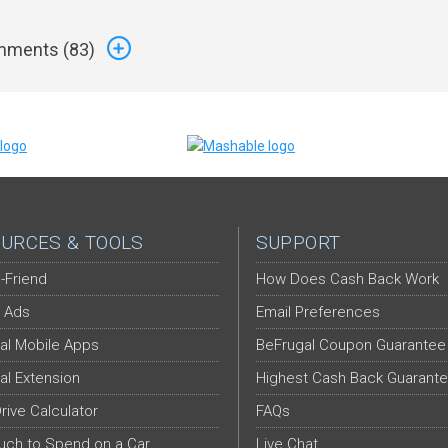
ments (
83
)
URCES & TOOLS
SUPPORT
-Friend
How Does Cash Back Work
 Ads
Email Preferences
al Mobile Apps
BeFrugal Coupon Guarantee
al Extension
Highest Cash Back Guarant
Drive Calculator
FAQs
ch to Spend on a Car
Live Chat