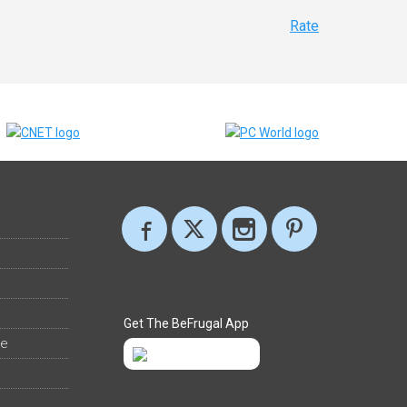
Rate
Get The BeFrugal App
ee