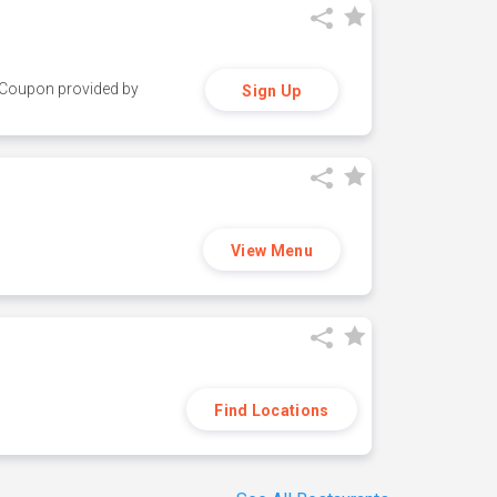
y. Coupon provided by
Sign Up
View Menu
Find Locations