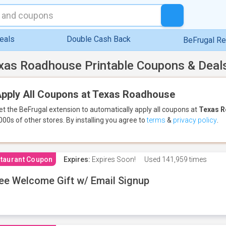
eals
Double Cash Back
BeFrugal R
xas Roadhouse Printable Coupons & Deal
pply All Coupons at Texas Roadhouse
et the BeFrugal extension to automatically apply all coupons
at
Texas 
000s of other stores.
By installing you agree to
terms
&
privacy policy
.
taurant Coupon
Expires:
Expires Soon!
Used
141,959 times
ee Welcome Gift w/ Email Signup