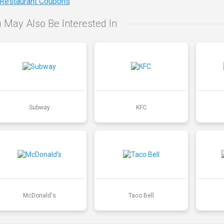
 Restaurant Coupons
 May Also Be Interested In
Subway
KFC
McDonald's
Taco Bell