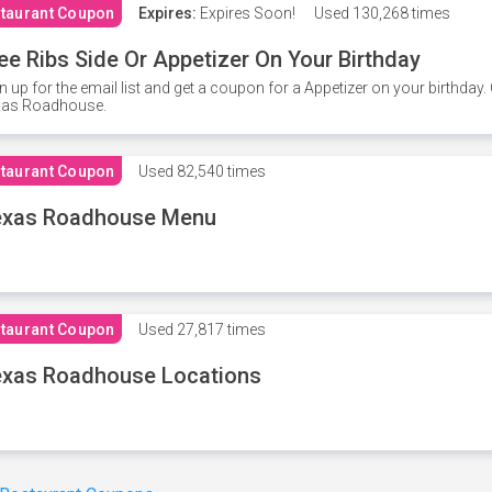
taurant Coupon
Expires:
Expires Soon!
Used
130,268 times
ee Ribs Side Or Appetizer On Your Birthday
n up for the email list and get a coupon for a Appetizer on your birthda
xas Roadhouse.
taurant Coupon
Used
82,540 times
exas Roadhouse Menu
taurant Coupon
Used
27,817 times
xas Roadhouse Locations