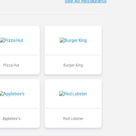
See All Restaurants
Pizza Hut
Burger King
Applebee's
Red Lobster