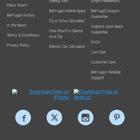
Weekly Ads
Email Preferences
Press Room
BeFrugal Mobile Apps
BeFrugal Coupon
BeFrugal History
Guarantee
Fly or Drive Calculator
In the News
Highest Cash Back
How Much to Spend
Guarantee
Terms & Conditions
on a Car
FAQs
Privacy Policy
Electric Car Calculator
Live Chat
Customer Care
BeFrugal+ Retailer
Support