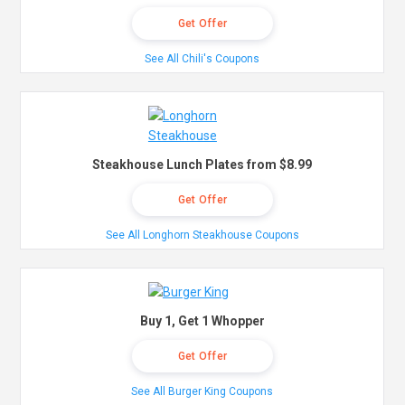
Get Offer
See All Chili's Coupons
Steakhouse Lunch Plates from $8.99
Get Offer
See All Longhorn Steakhouse Coupons
Buy 1, Get 1 Whopper
Get Offer
See All Burger King Coupons