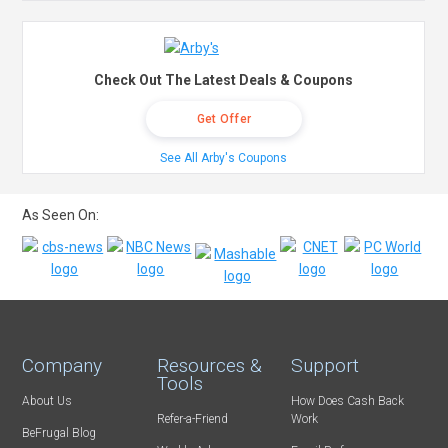
Check Out The Latest Deals & Coupons
Get Offer
See All Arby's Coupons
As Seen On:
Company
Resources &
Support
Tools
About Us
How Does Cash Back
Refer-a-Friend
Work
BeFrugal Blog