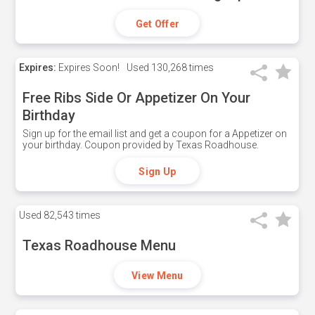
Get Offer
Expires:
Expires Soon!
Used
130,268 times
Free Ribs Side Or Appetizer On Your
Birthday
Sign up for the email list and get a coupon for a Appetizer on
your birthday. Coupon provided by Texas Roadhouse.
Sign Up
Used
82,543 times
Texas Roadhouse Menu
View Menu