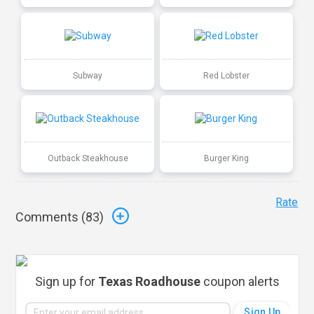
Subway
Red Lobster
Outback Steakhouse
Burger King
Rate
Comments (
83
)
Sign up for
Texas Roadhouse
coupon alerts