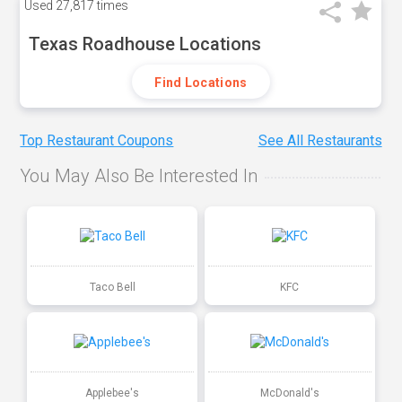
Used
27,817 times
Texas Roadhouse Locations
Find Locations
Top Restaurant Coupons
See All Restaurants
You May Also Be Interested In
Taco Bell
KFC
Applebee's
McDonald's