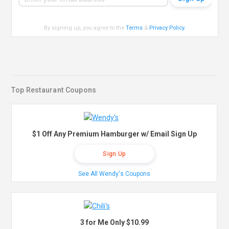
By signing up, you agree to the
Terms
&
Privacy Policy
.
Top Restaurant Coupons
$1 Off Any Premium Hamburger w/ Email Sign Up
Sign Up
See All Wendy's Coupons
3 for Me Only $10.99