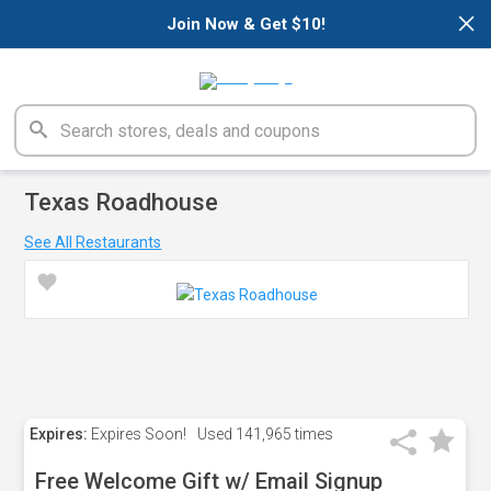
×
Join Now & Get $10!
Texas Roadhouse
See All Restaurants
Expires:
Expires Soon!
Used
141,965 times
Free Welcome Gift w/ Email Signup