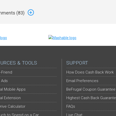
ments (
83
)
URCES & TOOLS
SUPPORT
-Friend
How Does Cash Back Work
 Ads
Email Preferences
al Mobile Apps
BeFrugal Coupon Guarantee
al Extension
Highest Cash Back Guarant
Drive Calculator
FAQs
ch to Spend on a Car
Live Chat