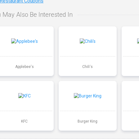
 Restaurant Coupons
 May Also Be Interested In
Applebee's
Chili's
KFC
Burger King