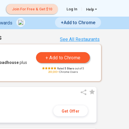
Join For Free & Get $10
Log In
Help
+Add to Chrome
ewards
s
See All Restaurants
Roadhouse
plus
Rated
5 Stars
out of 5
200,000+
Chrome Users
Get Offer