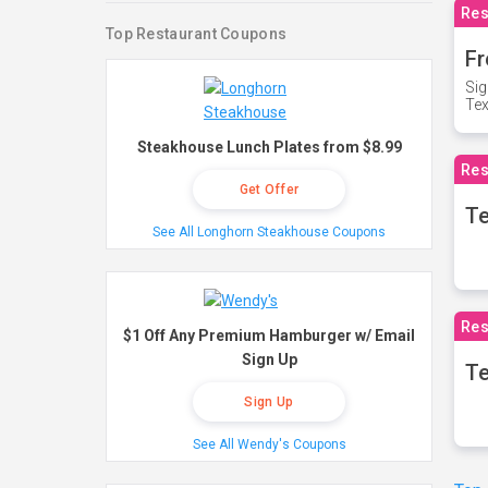
Res
Top Restaurant Coupons
Fr
Sig
Te
Steakhouse Lunch Plates from $8.99
Res
Get Offer
T
See All Longhorn Steakhouse Coupons
Res
$1 Off Any Premium Hamburger w/ Email
Sign Up
Te
Sign Up
See All Wendy's Coupons