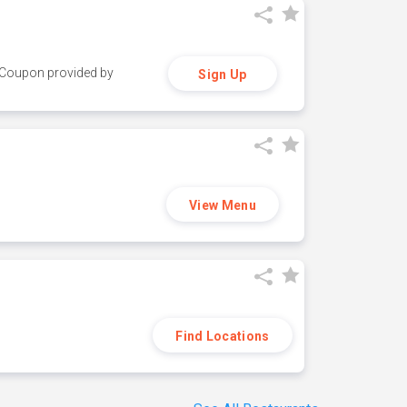
y. Coupon provided by
Sign Up
View Menu
Find Locations