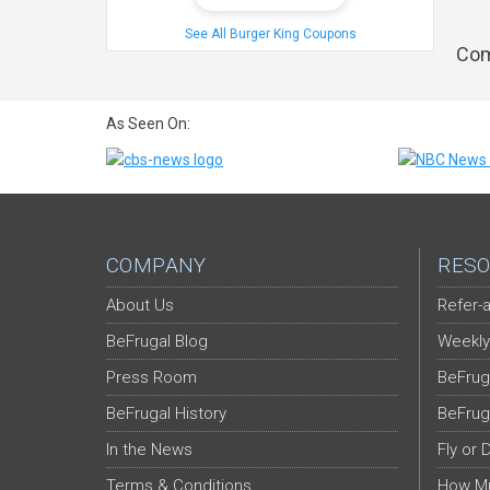
See All Burger King Coupons
Com
As Seen On:
COMPANY
RESO
About Us
Refer-a
BeFrugal Blog
Weekly
Press Room
BeFrug
BeFrugal History
BeFrug
In the News
Fly or 
Terms & Conditions
How Mu