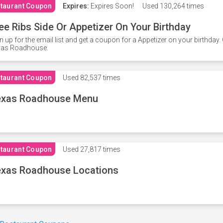
taurant Coupon
Expires:
Expires Soon!
Used
130,264 times
ee Ribs Side Or Appetizer On Your Birthday
n up for the email list and get a coupon for a Appetizer on your birthda
xas Roadhouse.
taurant Coupon
Used
82,537 times
exas Roadhouse Menu
taurant Coupon
Used
27,817 times
xas Roadhouse Locations