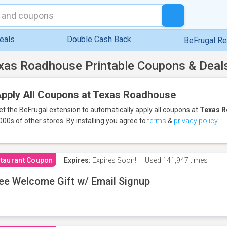
eals
Double Cash Back
BeFrugal R
xas Roadhouse Printable Coupons & Deal
pply All Coupons at Texas Roadhouse
et the BeFrugal extension to automatically apply all coupons
at
Texas 
000s of other stores.
By installing you agree to
terms
&
privacy policy
.
taurant Coupon
Expires:
Expires Soon!
Used
141,947 times
ee Welcome Gift w/ Email Signup