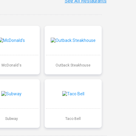
See All Restaurants
McDonald's
Outback Steakhouse
Subway
Taco Bell