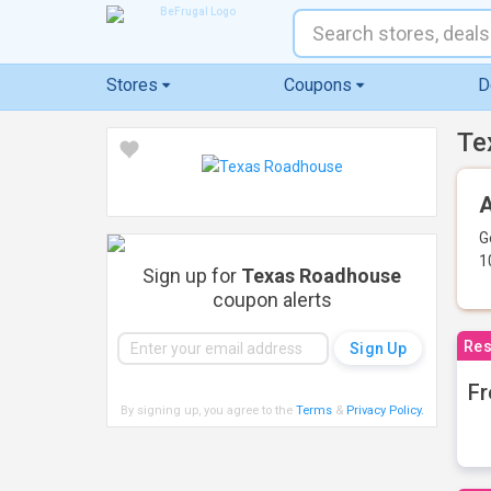
Stores
Coupons
D
Te
A
G
1
Sign up for
Texas Roadhouse
coupon alerts
Res
Fr
By signing up, you agree to the
Terms
&
Privacy Policy
.