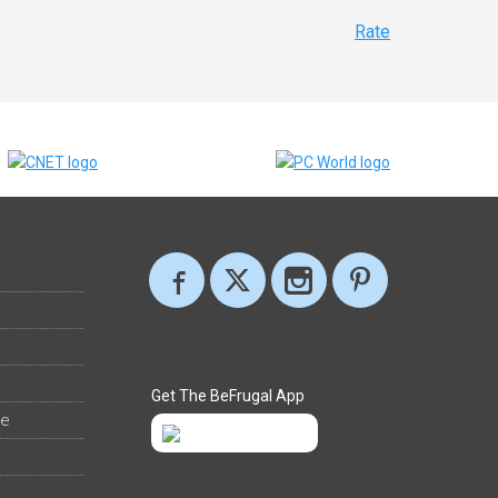
Rate
Get The BeFrugal App
ee