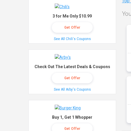
Top
You
3 for Me Only $10.99
Get Offer
See All Chili's Coupons
Check Out The Latest Deals & Coupons
Get Offer
See All Arby's Coupons
Buy 1, Get 1 Whopper
Get Offer