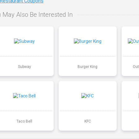
 Restaurant Coupons
 May Also Be Interested In
Subway
Burger King
Out
Taco Bell
KFC