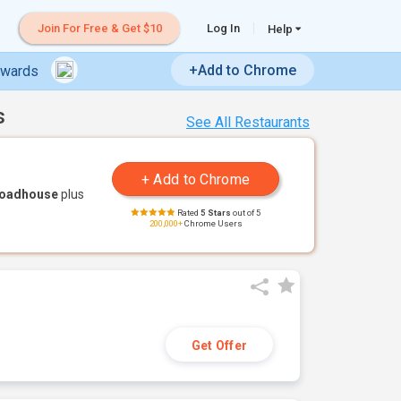
Join For Free & Get $10
Log In
Help
+Add to Chrome
ewards
s
See All Restaurants
Roadhouse
plus
Rated
5 Stars
out of 5
200,000+
Chrome Users
Get Offer