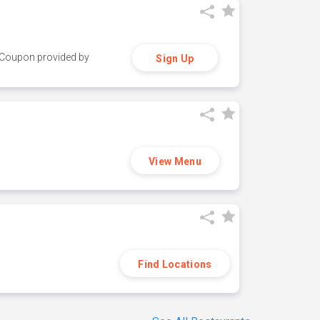
y. Coupon provided by
Sign Up
View Menu
Find Locations