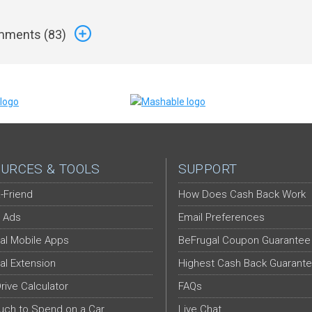
ments (
83
)
URCES & TOOLS
SUPPORT
-Friend
How Does Cash Back Work
 Ads
Email Preferences
al Mobile Apps
BeFrugal Coupon Guarantee
al Extension
Highest Cash Back Guarant
Drive Calculator
FAQs
ch to Spend on a Car
Live Chat