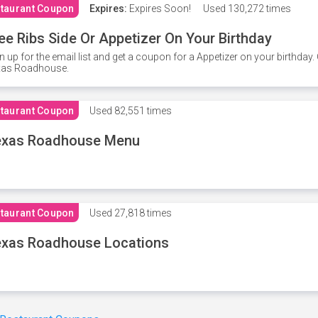
taurant Coupon
Expires:
Expires Soon!
Used
130,272 times
ee Ribs Side Or Appetizer On Your Birthday
n up for the email list and get a coupon for a Appetizer on your birthda
xas Roadhouse.
taurant Coupon
Used
82,551 times
exas Roadhouse Menu
taurant Coupon
Used
27,818 times
xas Roadhouse Locations