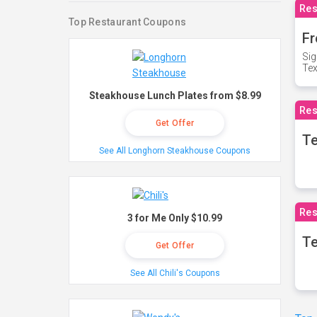
Res
Top Restaurant Coupons
Fr
Sig
Te
Steakhouse Lunch Plates from $8.99
Res
Get Offer
T
See All Longhorn Steakhouse Coupons
Res
3 for Me Only $10.99
Te
Get Offer
See All Chili's Coupons