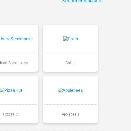
See All Restaurants
back Steakhouse
Chili's
Pizza Hut
Applebee's