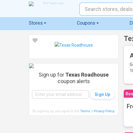
Stores
Coupons
D
Te
A
G
1
Sign up for
Texas Roadhouse
coupon alerts
Res
Fr
By signing up, you agree to the
Terms
&
Privacy Policy
.