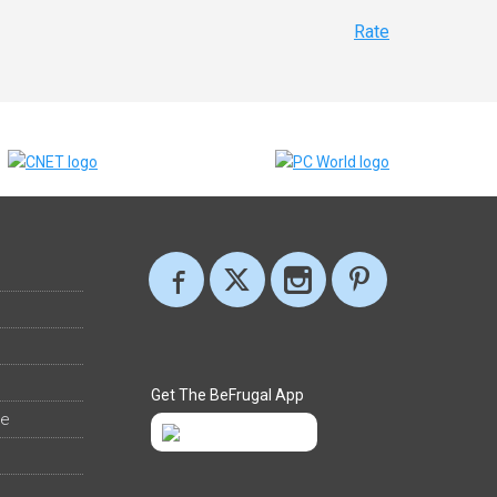
Rate
Get The BeFrugal App
ee