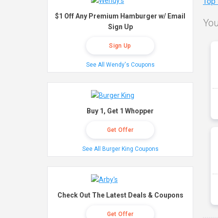
Top
$1 Off Any Premium Hamburger w/ Email
You
Sign Up
Sign Up
See All Wendy's Coupons
Buy 1, Get 1 Whopper
Get Offer
See All Burger King Coupons
Check Out The Latest Deals & Coupons
Get Offer