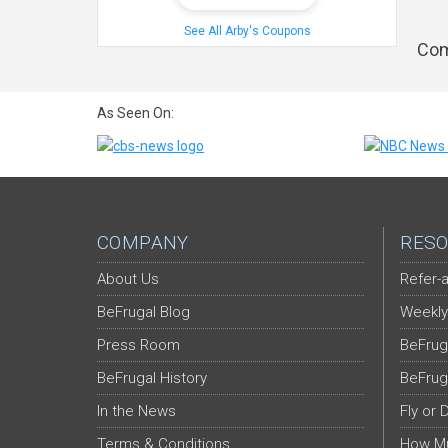
See All Arby's Coupons
Com
As Seen On:
COMPANY
RESO
About Us
Refer-a
BeFrugal Blog
Weekly
Press Room
BeFrug
BeFrugal History
BeFrug
In the News
Fly or 
Terms & Conditions
How Mu