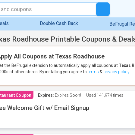
eals
Double Cash Back
BeFrugal R
xas Roadhouse Printable Coupons & Deal
pply All Coupons at Texas Roadhouse
et the BeFrugal extension to automatically apply all coupons
at
Texas 
000s of other stores.
By installing you agree to
terms
&
privacy policy
.
taurant Coupon
Expires:
Expires Soon!
Used
141,974 times
ee Welcome Gift w/ Email Signup