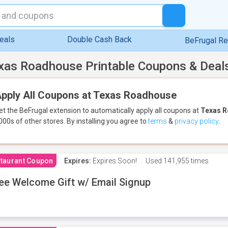
eals
Double Cash Back
BeFrugal R
xas Roadhouse Printable Coupons & Deal
pply All Coupons at Texas Roadhouse
et the BeFrugal extension to automatically apply all coupons
at
Texas 
000s of other stores.
By installing you agree to
terms
&
privacy policy
.
taurant Coupon
Expires:
Expires Soon!
Used
141,955 times
ee Welcome Gift w/ Email Signup