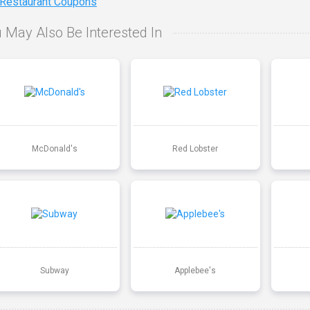
 Restaurant Coupons
 May Also Be Interested In
McDonald's
Red Lobster
Subway
Applebee's