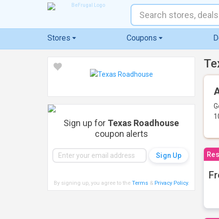
Stores
Coupons
D
Te
A
G
1
Sign up for
Texas Roadhouse
coupon alerts
Res
Fr
By signing up, you agree to the
Terms
&
Privacy Policy
.