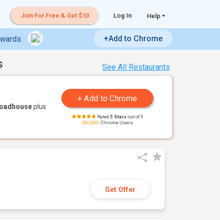
Join For Free & Get $10
Log In
Help
+Add to Chrome
ewards
s
See All Restaurants
Roadhouse
plus
Rated
5 Stars
out of 5
200,000+
Chrome Users
Get Offer