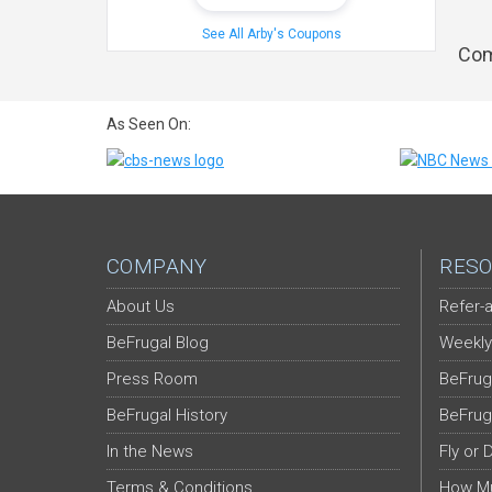
See All Arby's Coupons
Com
As Seen On:
COMPANY
RESO
About Us
Refer-a
BeFrugal Blog
Weekly
Press Room
BeFrug
BeFrugal History
BeFrug
In the News
Fly or 
Terms & Conditions
How Mu