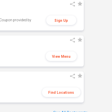
y. Coupon provided by
Sign Up
View Menu
Find Locations