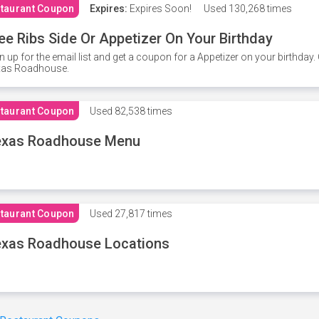
taurant Coupon
Expires:
Expires Soon!
Used
130,268 times
ee Ribs Side Or Appetizer On Your Birthday
n up for the email list and get a coupon for a Appetizer on your birthda
xas Roadhouse.
taurant Coupon
Used
82,538 times
exas Roadhouse Menu
taurant Coupon
Used
27,817 times
xas Roadhouse Locations