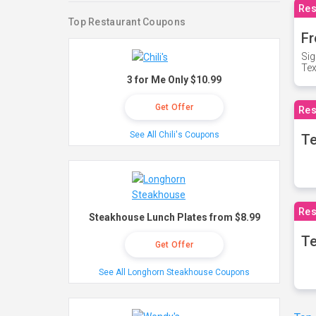
Res
Top Restaurant Coupons
Fr
Sig
Te
3 for Me Only $10.99
Get Offer
Res
See All Chili's Coupons
T
Res
Steakhouse Lunch Plates from $8.99
Te
Get Offer
See All Longhorn Steakhouse Coupons