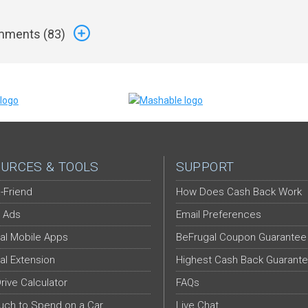
ments (
83
)
URCES & TOOLS
SUPPORT
-Friend
How Does Cash Back Work
 Ads
Email Preferences
al Mobile Apps
BeFrugal Coupon Guarantee
al Extension
Highest Cash Back Guarant
Drive Calculator
FAQs
ch to Spend on a Car
Live Chat