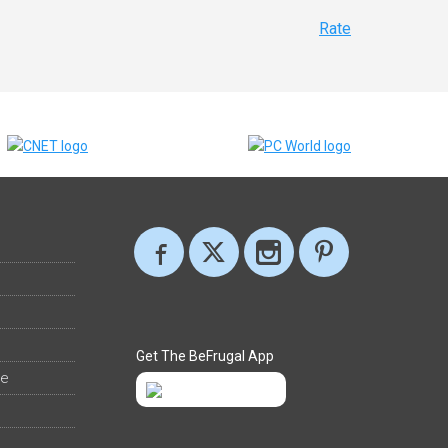
Rate
Get The BeFrugal App
ee