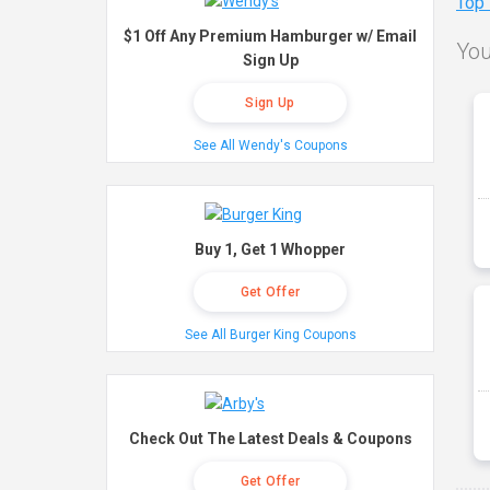
Top
$1 Off Any Premium Hamburger w/ Email
You
Sign Up
Sign Up
See All Wendy's Coupons
Buy 1, Get 1 Whopper
Get Offer
See All Burger King Coupons
Check Out The Latest Deals & Coupons
Get Offer