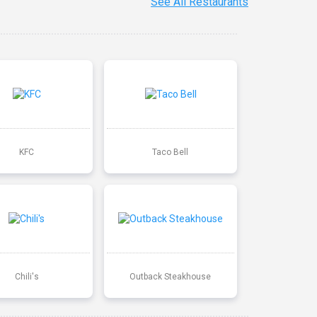
See All Restaurants
KFC
Taco Bell
Chili's
Outback Steakhouse