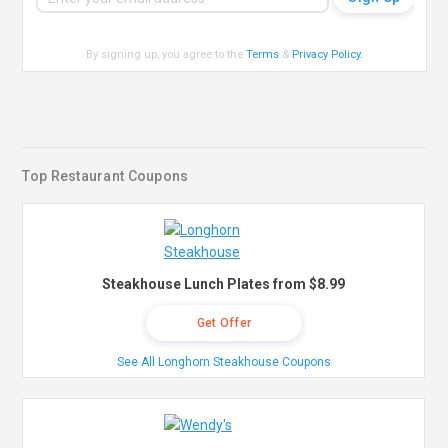
By signing up, you agree to the
Terms
&
Privacy Policy
.
Top Restaurant Coupons
Steakhouse Lunch Plates from $8.99
Get Offer
See All Longhorn Steakhouse Coupons