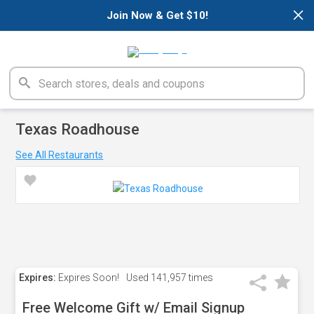
×
Join Now & Get $10!
Texas Roadhouse
See All Restaurants
Expires:
Expires Soon!
Used
141,957 times
Free Welcome Gift w/ Email Signup