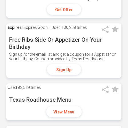
Get Offer
Expires:
Expires Soon!
Used
130,268 times
Free Ribs Side Or Appetizer On Your
Birthday
Sign up for the email list and get a coupon for a Appetizer on
your birthday. Coupon provided by Texas Roadhouse.
Sign Up
Used
82,539 times
Texas Roadhouse Menu
View Menu