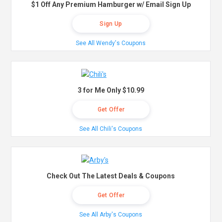
$1 Off Any Premium Hamburger w/ Email Sign Up
Sign Up
See All Wendy's Coupons
3 for Me Only $10.99
Get Offer
See All Chili's Coupons
Check Out The Latest Deals & Coupons
Get Offer
See All Arby's Coupons