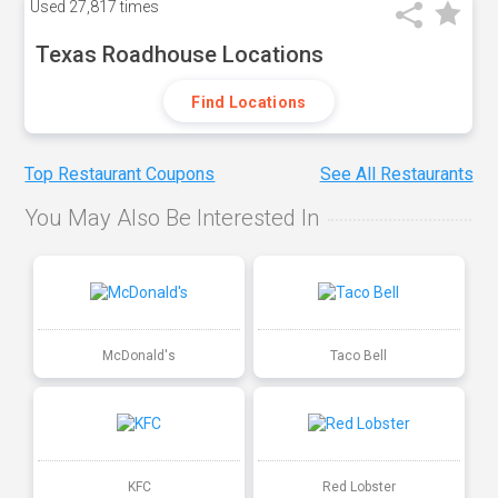
Used
27,817 times
Texas Roadhouse Locations
Find Locations
Top Restaurant Coupons
See All Restaurants
You May Also Be Interested In
McDonald's
Taco Bell
KFC
Red Lobster