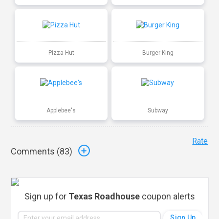
Pizza Hut
Burger King
Applebee's
Subway
Rate
Comments (
83
)
Sign up for
Texas Roadhouse
coupon alerts