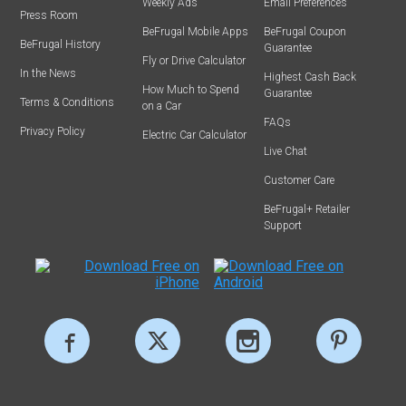
Weekly Ads
Email Preferences
Press Room
BeFrugal Mobile Apps
BeFrugal Coupon
BeFrugal History
Guarantee
Fly or Drive Calculator
In the News
Highest Cash Back
How Much to Spend
Guarantee
Terms & Conditions
on a Car
FAQs
Privacy Policy
Electric Car Calculator
Live Chat
Customer Care
BeFrugal+ Retailer
Support