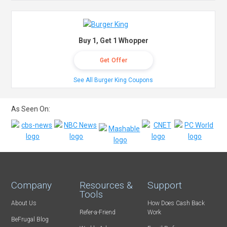
Buy 1, Get 1 Whopper
Get Offer
See All Burger King Coupons
As Seen On:
Company
Resources &
Support
Tools
About Us
How Does Cash Back
Refer-a-Friend
Work
BeFrugal Blog