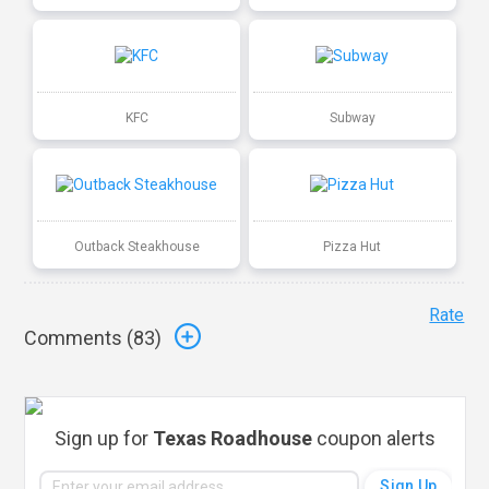
KFC
Subway
Outback Steakhouse
Pizza Hut
Rate
Comments (
83
)
Sign up for
Texas Roadhouse
coupon alerts