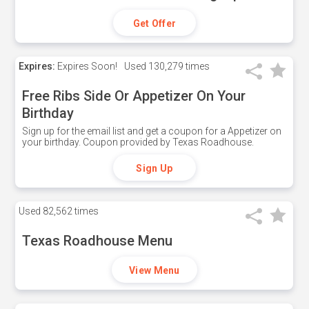
Get Offer
Expires:
Expires Soon!
Used
130,279 times
Free Ribs Side Or Appetizer On Your
Birthday
Sign up for the email list and get a coupon for a Appetizer on
your birthday. Coupon provided by Texas Roadhouse.
Sign Up
Used
82,562 times
Texas Roadhouse Menu
View Menu