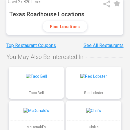
Used
27,820 times
Texas Roadhouse Locations
Find Locations
Top Restaurant Coupons
See All Restaurants
You May Also Be Interested In
Taco Bell
Red Lobster
McDonald's
Chili's