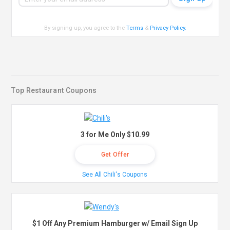
By signing up, you agree to the
Terms
&
Privacy Policy
.
Top Restaurant Coupons
3 for Me Only $10.99
Get Offer
See All Chili's Coupons
$1 Off Any Premium Hamburger w/ Email Sign Up