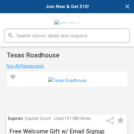
×
Join Now & Get $10!
Texas Roadhouse
See All Restaurants
Expires:
Expires Soon!
Used
141,985 times
Free Welcome Gift w/ Email Signup