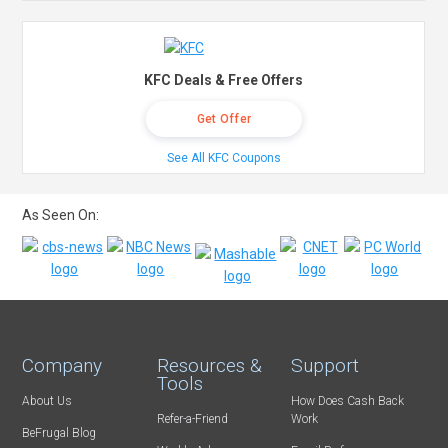
KFC Deals & Free Offers
Get Offer
See All KFC Coupons
As Seen On:
Company
Resources &
Support
Tools
About Us
How Does Cash Back
Refer-a-Friend
Work
BeFrugal Blog