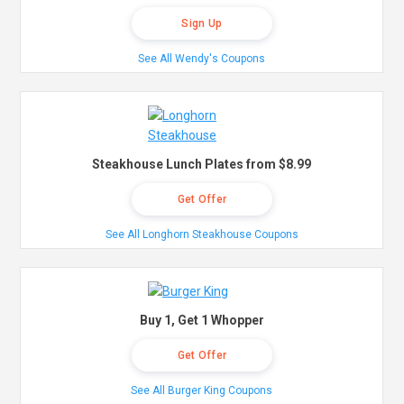
Sign Up
See All Wendy's Coupons
Steakhouse Lunch Plates from $8.99
Get Offer
See All Longhorn Steakhouse Coupons
Buy 1, Get 1 Whopper
Get Offer
See All Burger King Coupons