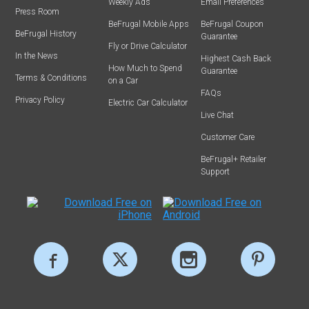
Weekly Ads
Email Preferences
Press Room
BeFrugal Mobile Apps
BeFrugal Coupon
BeFrugal History
Guarantee
Fly or Drive Calculator
In the News
Highest Cash Back
How Much to Spend
Guarantee
Terms & Conditions
on a Car
FAQs
Privacy Policy
Electric Car Calculator
Live Chat
Customer Care
BeFrugal+ Retailer
Support